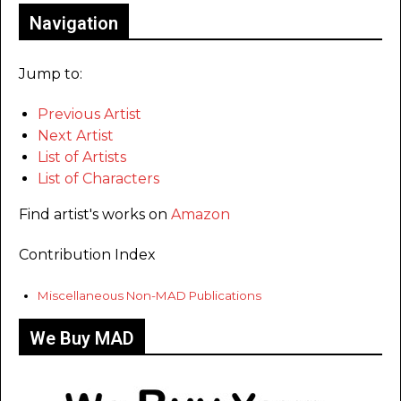
Navigation
Jump to:
Previous Artist
Next Artist
List of Artists
List of Characters
Find artist's works on
Amazon
Contribution Index
Miscellaneous Non-MAD Publications
We Buy MAD