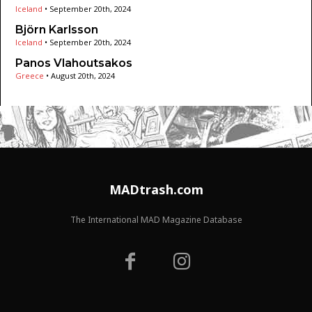
Iceland
•
September 20th, 2024
Björn Karlsson
Iceland
•
September 20th, 2024
Panos Vlahoutsakos
Greece
•
August 20th, 2024
MADtrash.com
The International MAD Magazine Database