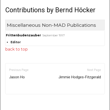
Contributions by Bernd Höcker
Miscellaneous Non-MAD Publications
Frittenbudenzauber
September 1997
Editor
back to top
Previous Page
Next Page
Jason Ho
Jimmie Hodges-Fitzgerald
Only for admins