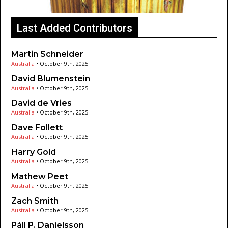
Last Added Contributors
Martin Schneider
Australia
•
October 9th, 2025
David Blumenstein
Australia
•
October 9th, 2025
David de Vries
Australia
•
October 9th, 2025
Dave Follett
Australia
•
October 9th, 2025
Harry Gold
Australia
•
October 9th, 2025
Mathew Peet
Australia
•
October 9th, 2025
Zach Smith
Australia
•
October 9th, 2025
Páll P. Daníelsson