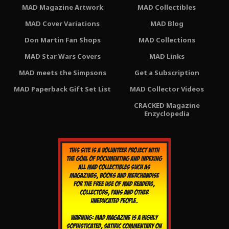
MAD Magazine Artwork
MAD Collectibles
MAD Cover Variations
MAD Blog
Don Martin Fan Shops
MAD Collections
MAD Star Wars Covers
MAD Links
MAD meets the Simpsons
Get a Subscription
MAD Paperback Gift Set List
MAD Collector Videos
CRACKED Magazine
Enzyclopedia