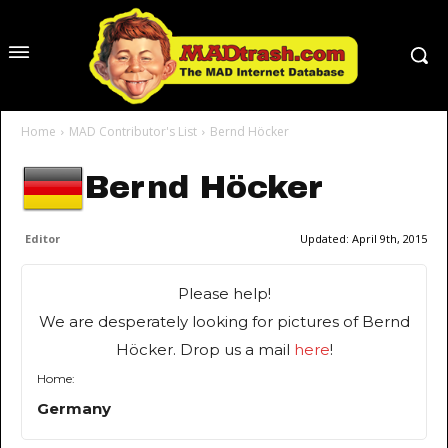
Home
MAD Contributor's List
Bernd Höcker
Bernd Höcker
Editor
Updated:
April 9th, 2015
Please help!
We are desperately looking for pictures of Bernd
Höcker. Drop us a mail
here
!
Home:
Germany