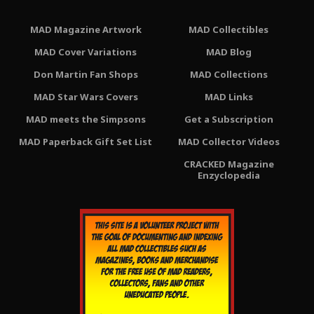
MAD Magazine Artwork
MAD Collectibles
MAD Cover Variations
MAD Blog
Don Martin Fan Shops
MAD Collections
MAD Star Wars Covers
MAD Links
MAD meets the Simpsons
Get a Subscription
MAD Paperback Gift Set List
MAD Collector Videos
CRACKED Magazine
Enzyclopedia