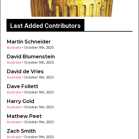
Last Added Contributors
Martin Schneider
Australia
•
October 9th, 2025
David Blumenstein
Australia
•
October 9th, 2025
David de Vries
Australia
•
October 9th, 2025
Dave Follett
Australia
•
October 9th, 2025
Harry Gold
Australia
•
October 9th, 2025
Mathew Peet
Australia
•
October 9th, 2025
Zach Smith
Australia
•
October 9th, 2025