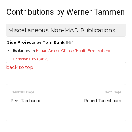
Contributions by Werner Tammen
Miscellaneous Non-MAD Publications
Side Projects by Tom Bunk
1984
Editor
(with
Hägar
,
Amelie Glienke "Hogli"
,
Ernst Volland
,
Christian Groß (Kriki)
)
back to top
Previous Page
Next Page
Peet Tamburino
Robert Tanenbaum
Only for admins