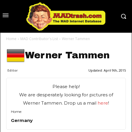
Home
MAD Contributor's List
Werner Tammen
Werner Tammen
Editor
Updated:
April 9th, 2015
Please help!
We are desperately looking for pictures of
Werner Tammen. Drop us a mail
here
!
Home:
Germany