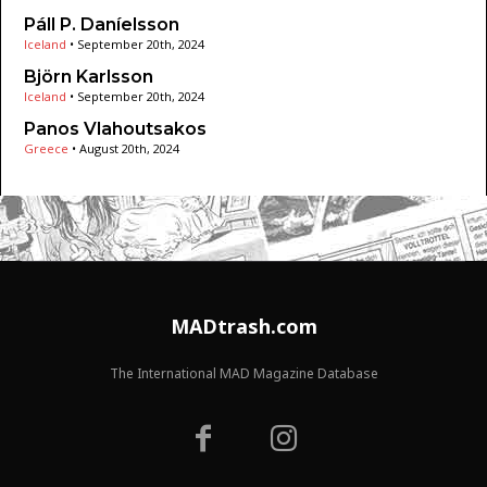
Páll P. Daníelsson
Iceland
•
September 20th, 2024
Björn Karlsson
Iceland
•
September 20th, 2024
Panos Vlahoutsakos
Greece
•
August 20th, 2024
MADtrash.com
The International MAD Magazine Database