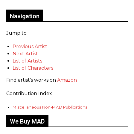
Navigation
Jump to:
Previous Artist
Next Artist
List of Artists
List of Characters
Find artist's works on
Amazon
Contribution Index
Miscellaneous Non-MAD Publications
We Buy MAD