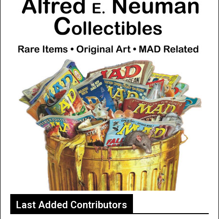
Last Added Contributors