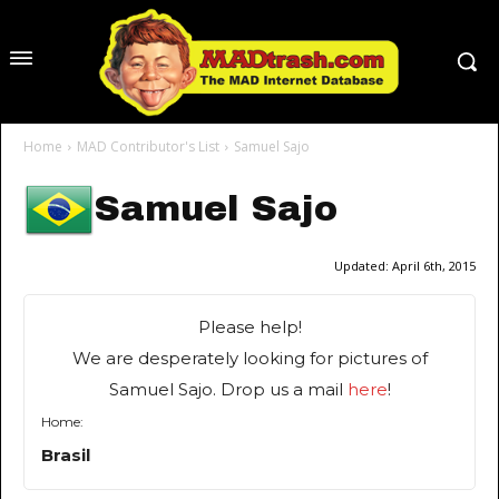
Home
MAD Contributor's List
Samuel Sajo
Samuel Sajo
Updated:
April 6th, 2015
Please help!
We are desperately looking for pictures of
Samuel Sajo. Drop us a mail
here
!
Home:
Brasil