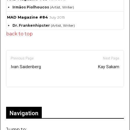
Irmãos Piolhoucos
(Artist, Writer)
MAD Magazine #84
July 2015
Dr. Frankenhipster
(Artist, Writer)
back to top
Previous Page
Next Page
Ivan Saidenberg
Kay Sakam
Only for admins
Navigation
Jump to: