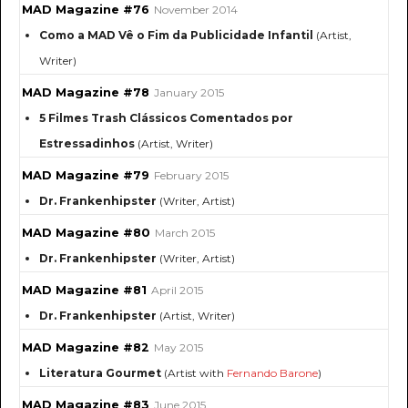
MAD Magazine #76
November 2014
Como a MAD Vê o Fim da Publicidade Infantil
(Artist,
Writer)
MAD Magazine #78
January 2015
5 Filmes Trash Clássicos Comentados por
Estressadinhos
(Artist, Writer)
MAD Magazine #79
February 2015
Dr. Frankenhipster
(Writer, Artist)
MAD Magazine #80
March 2015
Dr. Frankenhipster
(Writer, Artist)
MAD Magazine #81
April 2015
Dr. Frankenhipster
(Artist, Writer)
MAD Magazine #82
May 2015
Literatura Gourmet
(Artist with
Fernando Barone
)
MAD Magazine #83
June 2015