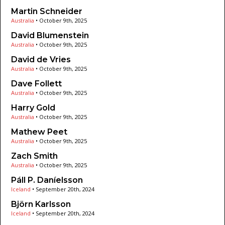
Martin Schneider
Australia
•
October 9th, 2025
David Blumenstein
Australia
•
October 9th, 2025
David de Vries
Australia
•
October 9th, 2025
Dave Follett
Australia
•
October 9th, 2025
Harry Gold
Australia
•
October 9th, 2025
Mathew Peet
Australia
•
October 9th, 2025
Zach Smith
Australia
•
October 9th, 2025
Páll P. Daníelsson
Iceland
•
September 20th, 2024
Björn Karlsson
Iceland
•
September 20th, 2024