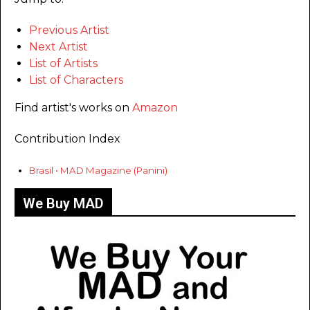
Previous Artist
Next Artist
List of Artists
List of Characters
Find artist's works on
Amazon
Contribution Index
Brasil • MAD Magazine (Panini)
We Buy MAD