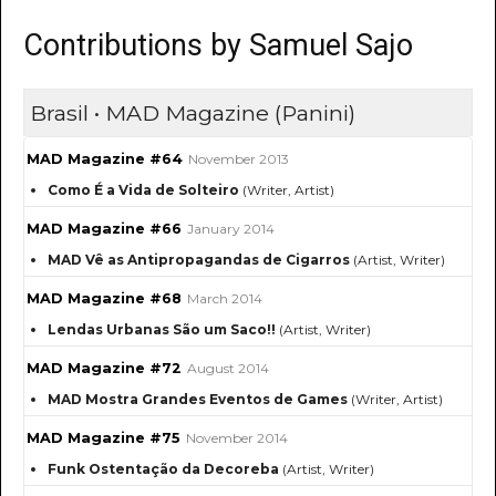
Contributions by Samuel Sajo
Brasil • MAD Magazine (Panini)
MAD Magazine #64
November 2013
Como É a Vida de Solteiro
(Writer, Artist)
MAD Magazine #66
January 2014
MAD Vê as Antipropagandas de Cigarros
(Artist, Writer)
MAD Magazine #68
March 2014
Lendas Urbanas São um Saco!!
(Artist, Writer)
MAD Magazine #72
August 2014
MAD Mostra Grandes Eventos de Games
(Writer, Artist)
MAD Magazine #75
November 2014
Funk Ostentação da Decoreba
(Artist, Writer)