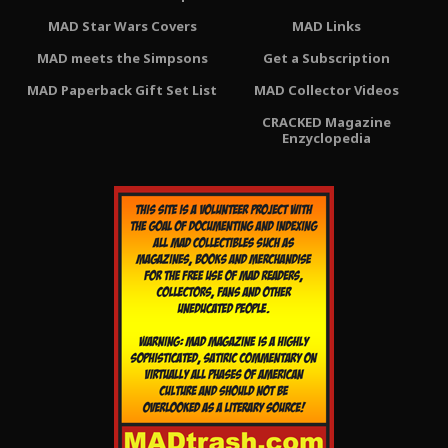
MAD Star Wars Covers
MAD Links
MAD meets the Simpsons
Get a Subscription
MAD Paperback Gift Set List
MAD Collector Videos
CRACKED Magazine
Enzyclopedia