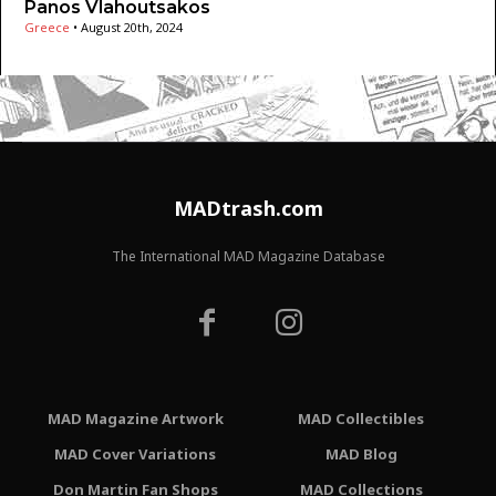
Panos Vlahoutsakos
Greece
•
August 20th, 2024
MADtrash.com
The International MAD Magazine Database
MAD Magazine Artwork
MAD Collectibles
MAD Cover Variations
MAD Blog
Don Martin Fan Shops
MAD Collections