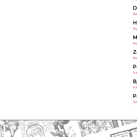
D
Au
H
Au
M
Au
Z
Au
P
Ic
B
Ic
P
G