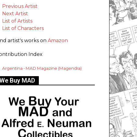
Previous Artist
Next Artist
List of Artists
List of Characters
ind artist's works on
Amazon
ontribution Index
Argentina • MAD Magazine (Magendra)
We Buy MAD