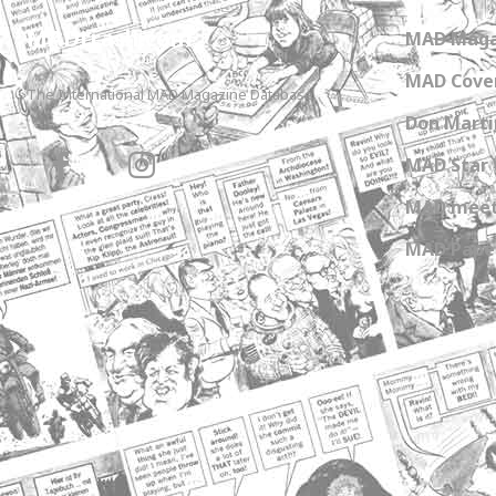
MADtrash.com
MAD Maga
MAD Cover
The International MAD Magazine Database
Don Marti
MAD Star 
MAD meet
MAD Paper