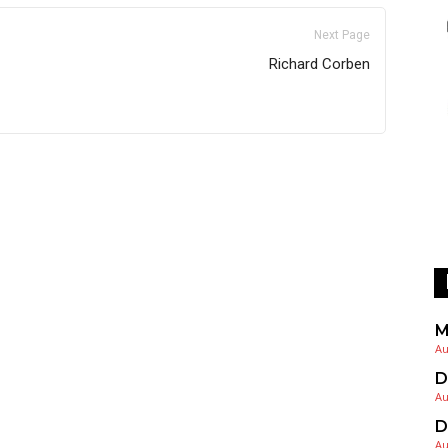
Next Page
Richard Corben
M
Au
D
Au
D
Au