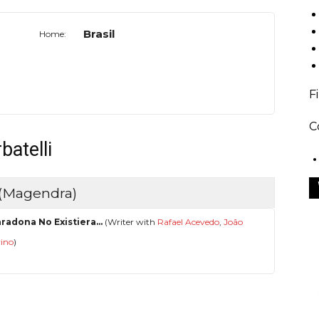
Brasil
Home:
F
C
batelli
 (Magendra)
aradona No Existiera...
(Writer with
Rafael Acevedo
,
João
rino
)