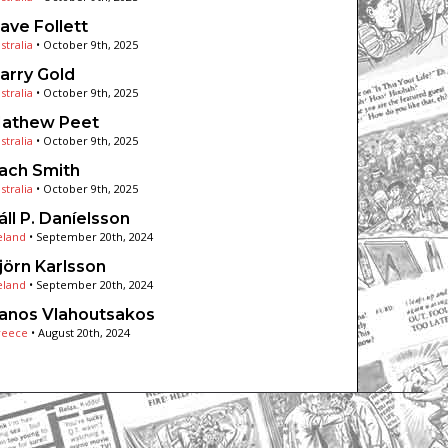
ave Follett
stralia
•
October 9th, 2025
arry Gold
stralia
•
October 9th, 2025
athew Peet
stralia
•
October 9th, 2025
ach Smith
stralia
•
October 9th, 2025
áll P. Daníelsson
eland
•
September 20th, 2024
jörn Karlsson
eland
•
September 20th, 2024
anos Vlahoutsakos
reece
•
August 20th, 2024