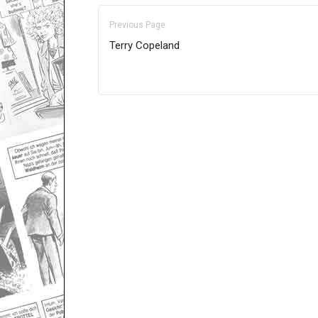
Previous Page
Terry Copeland
Only for admins