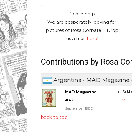
Please help!
We are desperately looking for
pictures of Rosa Corbatelli. Drop
us a mail
here
!
Contributions by Rosa Cor
Argentina • MAD Magazine
MAD Magazine
Si M
#42
Victo
September 1980
back to top