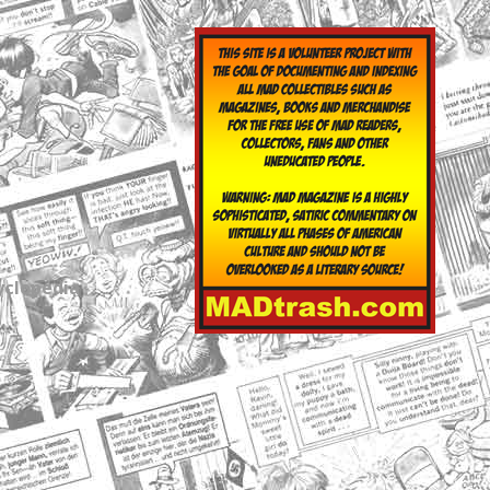
yclopedia