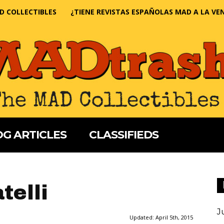
D COLLECTIBLES
¿TIENE REVISTAS ESPAÑOLAS MAD A LA VE
G ARTICLES
CLASSIFIEDS
telli
J
Updated:
April 5th, 2015