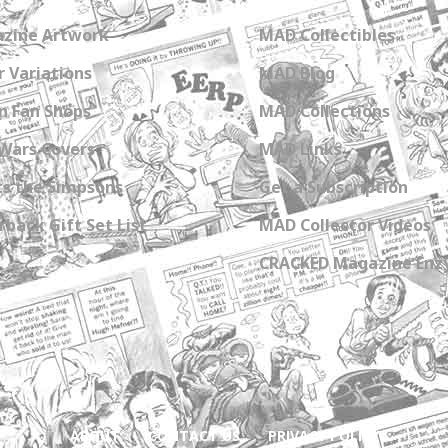
zine Artwork
MAD Collectibles
 Variations
MAD Blog
n Fan Shops
MAD Collections
Wars Covers
MAD Links
s the Simpsons
Get a Subscription
back Gift Set List
MAD Collector Videos
CRACKED Magazine Enz
ABOUT
CONTACT US
PRIVACY POLICY