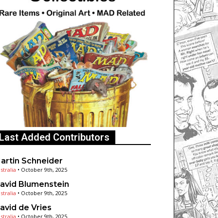
Last Added Contributors
artin Schneider
stralia
•
October 9th, 2025
avid Blumenstein
stralia
•
October 9th, 2025
avid de Vries
stralia
•
October 9th, 2025