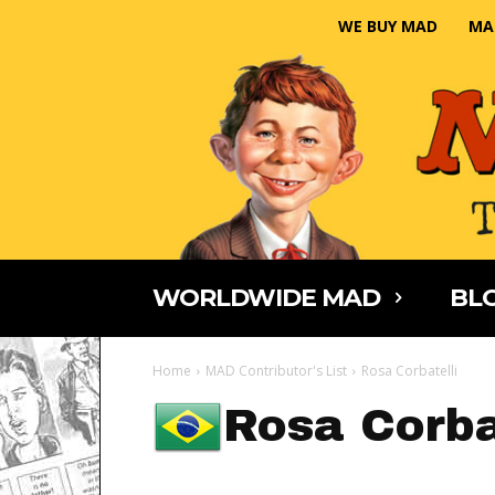
WE BUY MAD
MA
WORLDWIDE MAD
BLO
Home
MAD Contributor's List
Rosa Corbatelli
Rosa Corba