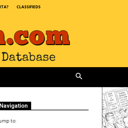
NTA?
CLASSIFIEDS
Navigation
ump to: