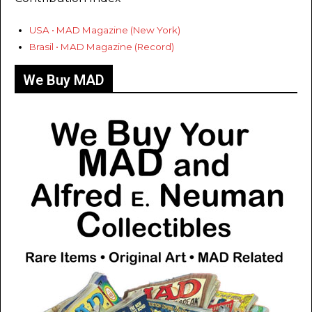
USA • MAD Magazine (New York)
Brasil • MAD Magazine (Record)
We Buy MAD