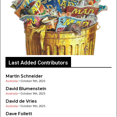
Last Added Contributors
Martin Schneider
Australia
•
October 9th, 2025
David Blumenstein
Australia
•
October 9th, 2025
David de Vries
Australia
•
October 9th, 2025
Dave Follett