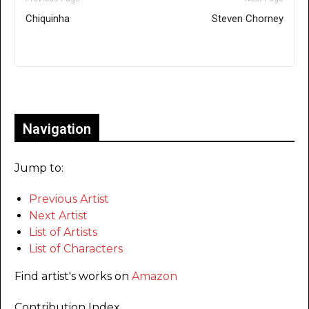
Chiquinha
Steven Chorney
Only for admins
Navigation
Jump to:
Previous Artist
Next Artist
List of Artists
List of Characters
Find artist's works on
Amazon
Contribution Index