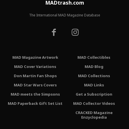
MADtrash.com
The International MAD Magazine Database
MAD Magazine Artwork
MAD Collectibles
MAD Cover Variations
MAD Blog
Don Martin Fan Shops
MAD Collections
MAD Star Wars Covers
MAD Links
MAD meets the Simpsons
Get a Subscription
MAD Paperback Gift Set List
MAD Collector Videos
CRACKED Magazine
Enzyclopedia