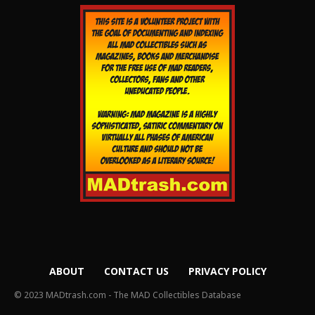
ABOUT
CONTACT US
PRIVACY POLICY
© 2023 MADtrash.com - The MAD Collectibles Database