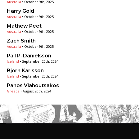
Australia
•
October 9th, 2025
Harry Gold
Australia
•
October 9th, 2025
Mathew Peet
Australia
•
October 9th, 2025
Zach Smith
Australia
•
October 9th, 2025
Páll P. Daníelsson
Iceland
•
September 20th, 2024
Björn Karlsson
Iceland
•
September 20th, 2024
Panos Vlahoutsakos
Greece
•
August 20th, 2024