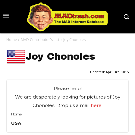
Home
MAD Contributor's List
Joy Chonoles
Joy Chonoles
Updated:
April 3rd, 2015
Please help!
We are desperately looking for pictures of Joy
Chonoles. Drop us a mail
here
!
Home:
USA