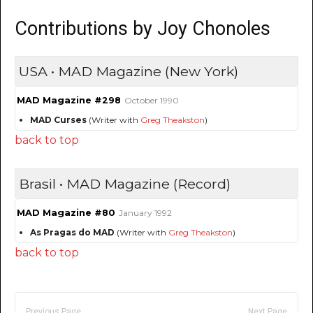
Contributions by Joy Chonoles
USA • MAD Magazine (New York)
MAD Magazine #298
October 1990
MAD Curses
(Writer with
Greg Theakston
)
back to top
Brasil • MAD Magazine (Record)
MAD Magazine #80
January 1992
As Pragas do MAD
(Writer with
Greg Theakston
)
back to top
Previous Page
Next Page