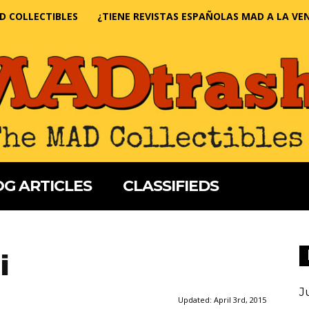
D COLLECTIBLES
¿TIENE REVISTAS ESPAÑOLAS MAD A LA VE
G ARTICLES
CLASSIFIEDS
i
J
Updated:
April 3rd, 2015