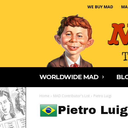
WE BUY MAD
MA
WORLDWIDE MAD
BLO
Home
MAD Contributor's List
Pietro Luigi
Pietro Luig