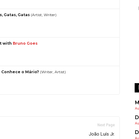
s, Gatas, Gatas
(Artist, Writer)
st with
Bruno Goes
 Conhece o Mário?
(Writer, Artist)
M
Au
D
Au
Next Page
D
João Luís Jr.
Au