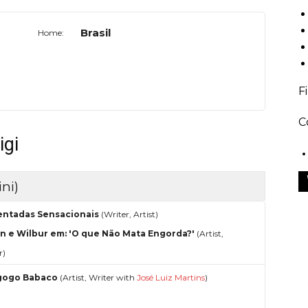
Brasil
Home:
F
C
igi
ni)
entadas Sensacionais
(Writer, Artist)
n e Wilbur em: 'O que Não Mata Engorda?'
(Artist,
r)
gogo Babaco
(Artist, Writer with
José Luiz Martins
)