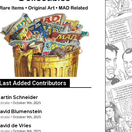
Last Added Contributors
artin Schneider
stralia
•
October 9th, 2025
avid Blumenstein
stralia
•
October 9th, 2025
avid de Vries
stralia
•
October 9th, 2025