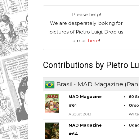
Please help!
We are desperately looking for
pictures of Pietro Luigi. Drop us
a mail
here
!
Contributions by Pietro Lu
Brasil • MAD Magazine (Pani
MAD Magazine
60 S
#61
Orso
August 2013
Write
MAD Magazine
Uga
#64