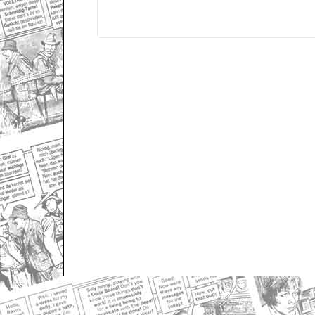
Only for admins