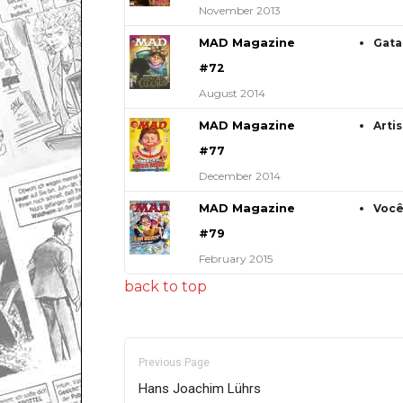
November 2013
MAD Magazine
Gata
#72
August 2014
MAD Magazine
Arti
#77
December 2014
MAD Magazine
Você
#79
February 2015
back to top
Previous Page
Hans Joachim Lührs