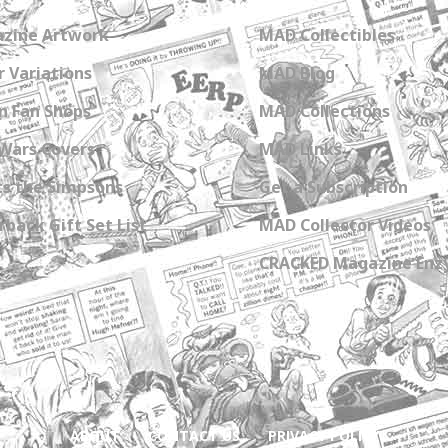
zine Artwork
MAD Collectibles
 Variations
MAD Blog
n Fan Shops
MAD Collections
Wars Covers
MAD Links
s the Simpsons
Get a Subscription
back Gift Set List
MAD Collector Videos
CRACKED Magazine Enz
ABOUT
CONTACT US
PRIVACY POLICY