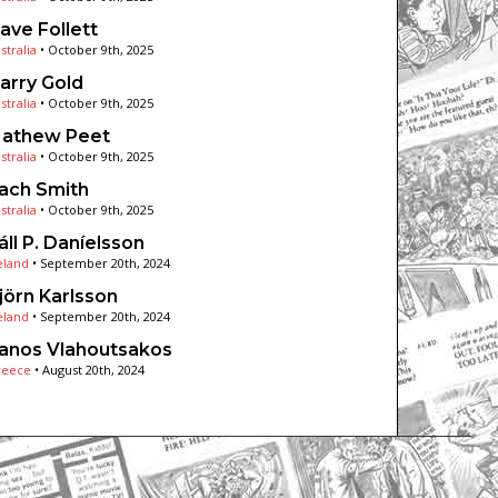
ave Follett
stralia
•
October 9th, 2025
arry Gold
stralia
•
October 9th, 2025
athew Peet
stralia
•
October 9th, 2025
ach Smith
stralia
•
October 9th, 2025
áll P. Daníelsson
eland
•
September 20th, 2024
jörn Karlsson
eland
•
September 20th, 2024
anos Vlahoutsakos
reece
•
August 20th, 2024