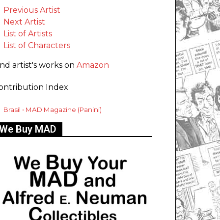
Previous Artist
Next Artist
List of Artists
List of Characters
ind artist's works on
Amazon
ontribution Index
Brasil • MAD Magazine (Panini)
We Buy MAD