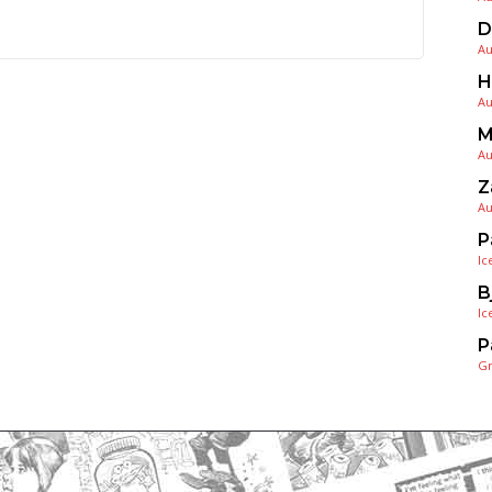
D
Au
H
Au
M
Au
Z
Au
P
Ic
B
Ic
P
G