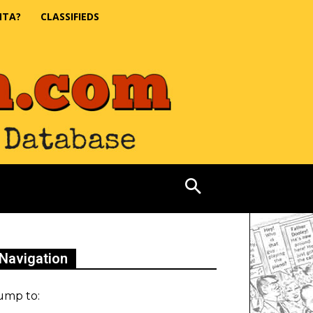
NTA?
CLASSIFIEDS
Navigation
ump to: