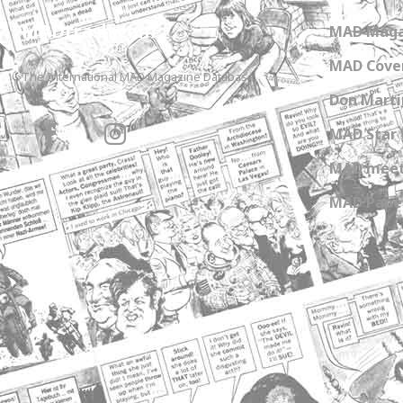
MADtrash.com
MAD Maga
MAD Cover
The International MAD Magazine Database
Don Marti
MAD Star 
MAD meet
MAD Paper