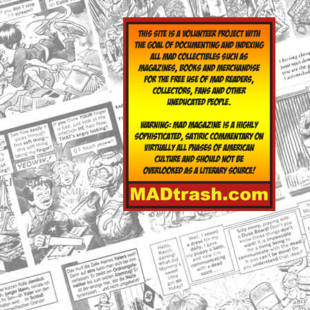
yclopedia