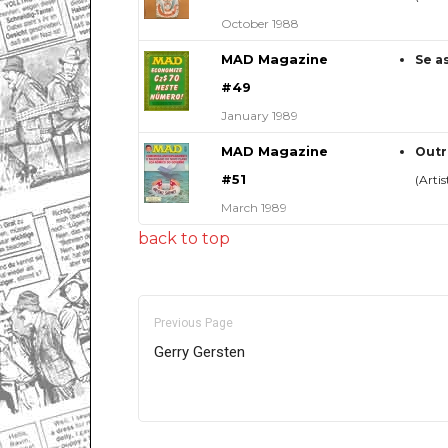
October 1988
MAD Magazine
Se a
#49
January 1989
MAD Magazine
Outr
#51
(Artis
March 1989
back to top
Previous Page
Gerry Gersten