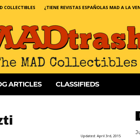
D COLLECTIBLES
¿TIENE REVISTAS ESPAÑOLAS MAD A LA VE
G ARTICLES
CLASSIFIEDS
ti
J
Updated:
April 3rd, 2015