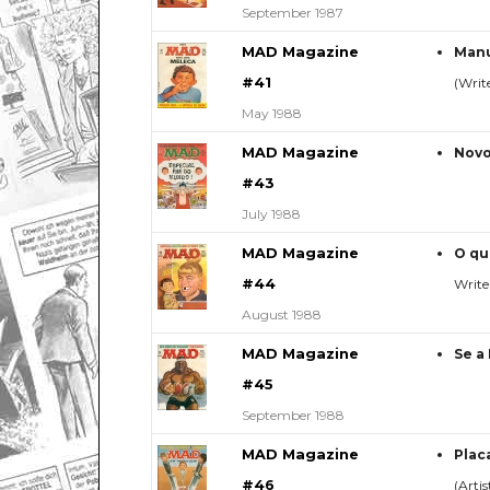
September 1987
MAD Magazine
Manu
#41
(Write
May 1988
MAD Magazine
Novo
#43
July 1988
MAD Magazine
O qu
#44
Write
August 1988
MAD Magazine
Se a
#45
September 1988
MAD Magazine
Plac
#46
(Arti