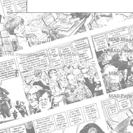
Only for admins
MADtrash.com
MAD Maga
MAD Cover
The International MAD Magazine Database
Don Marti
MAD Star 
MAD meet
MAD Paper