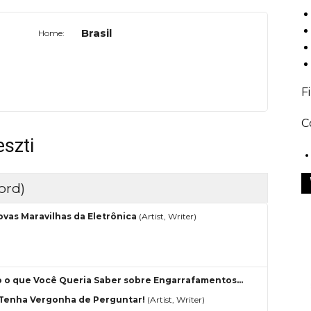
Brasil
Home:
F
C
szti
ord)
ovas Maravilhas da Eletrônica
(Artist, Writer)
 o que Você Queria Saber sobre Engarrafamentos…
Tenha Vergonha de Perguntar!
(Artist, Writer)