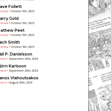
ave Follett
stralia
•
October 9th, 2025
arry Gold
stralia
•
October 9th, 2025
athew Peet
stralia
•
October 9th, 2025
ach Smith
stralia
•
October 9th, 2025
áll P. Daníelsson
eland
•
September 20th, 2024
jörn Karlsson
eland
•
September 20th, 2024
anos Vlahoutsakos
reece
•
August 20th, 2024