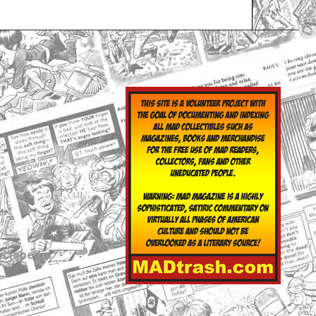
yclopedia