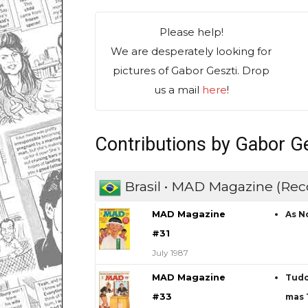
Please help!
We are desperately looking for
pictures of Gabor Geszti. Drop
us a mail
here
!
Contributions by Gabor Ge
Brasil • MAD Magazine (Rec
MAD Magazine
As N
#31
July 1987
MAD Magazine
Tudo
#33
mas 