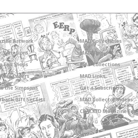
zine Artwork
MAD Collectibles
 Variations
MAD Blog
n Fan Shops
MAD Collections
Wars Covers
MAD Links
s the Simpsons
Get a Subscription
back Gift Set List
MAD Collector Videos
CRACKED Magazine Enz