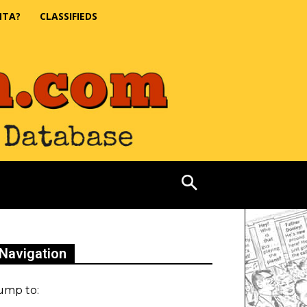
NTA?
CLASSIFIEDS
Navigation
ump to: