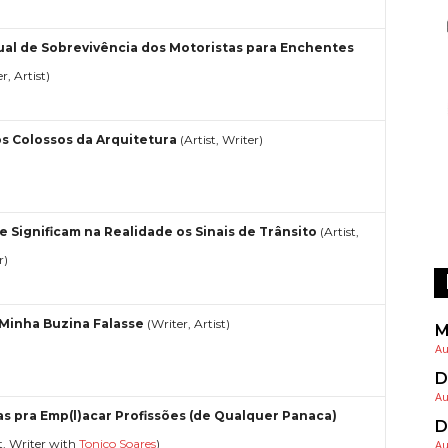
al de Sobrevivência dos Motoristas para Enchentes
r, Artist)
s Colossos da Arquitetura
(Artist, Writer)
e Significam na Realidade os Sinais de Trânsito
(Artist,
r)
 Minha Buzina Falasse
(Writer, Artist)
M
Au
D
Au
as pra Emp(l)acar Profissões (de Qualquer Panaca)
D
st, Writer with
Tonico Soares
)
Au