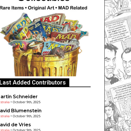
Last Added Contributors
artin Schneider
stralia
•
October 9th, 2025
avid Blumenstein
stralia
•
October 9th, 2025
avid de Vries
stralia
•
October 9th, 2025