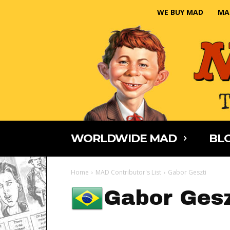
WE BUY MAD
MA
WORLDWIDE MAD
BLO
Home
MAD Contributor's List
Gabor Geszti
Gabor Gesz