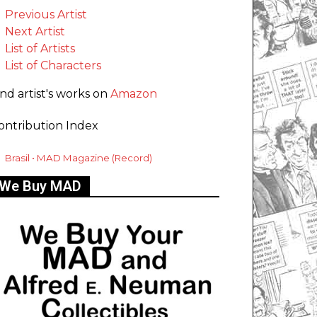
Previous Artist
Next Artist
List of Artists
List of Characters
ind artist's works on
Amazon
ontribution Index
Brasil • MAD Magazine (Record)
We Buy MAD