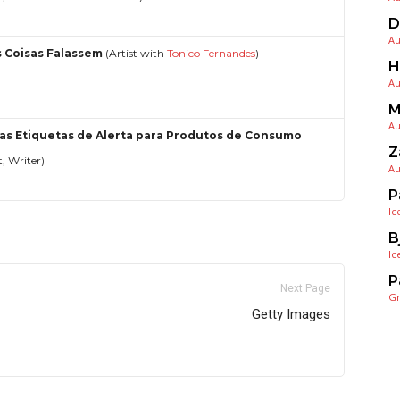
D
Au
s Coisas Falassem
(Artist with
Tonico Fernandes
)
H
Au
M
Au
as Etiquetas de Alerta para Produtos de Consumo
Z
t, Writer)
Au
P
Ic
B
Ic
P
Next Page
G
Getty Images