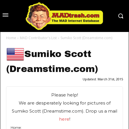
Home
MAD Contributor's List
Sumiko Scott (Dreamstime.com)
Sumiko Scott
(Dreamstime.com)
Updated:
March 31st, 2015
Please help!
We are desperately looking for pictures of
Sumiko Scott (Dreamstime.com). Drop us a mail
here
!
Home: