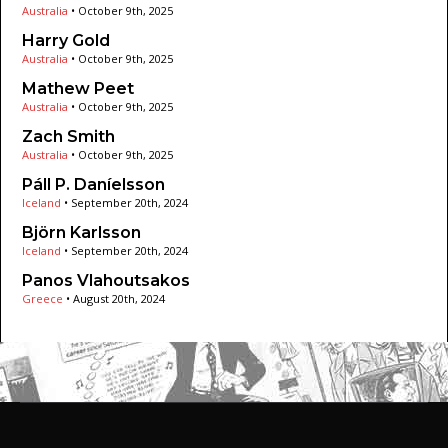
Australia
•
October 9th, 2025
Harry Gold
Australia
•
October 9th, 2025
Mathew Peet
Australia
•
October 9th, 2025
Zach Smith
Australia
•
October 9th, 2025
Páll P. Daníelsson
Iceland
•
September 20th, 2024
Björn Karlsson
Iceland
•
September 20th, 2024
Panos Vlahoutsakos
Greece
•
August 20th, 2024