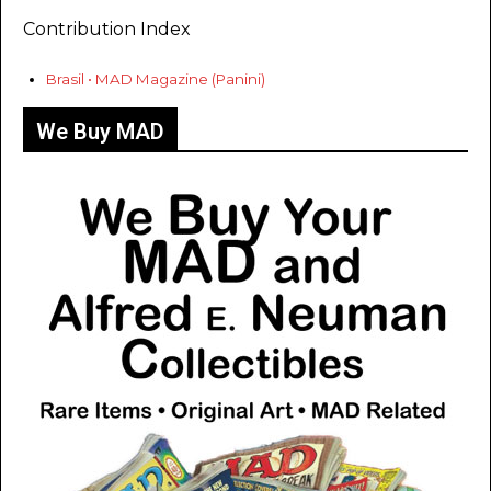
Contribution Index
Brasil • MAD Magazine (Panini)
We Buy MAD