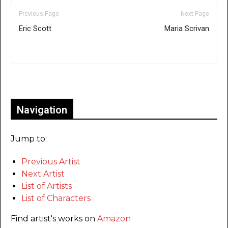
Previous Page
Next Page
Eric Scott
Maria Scrivan
Only for admins
Navigation
Jump to:
Previous Artist
Next Artist
List of Artists
List of Characters
Find artist's works on
Amazon