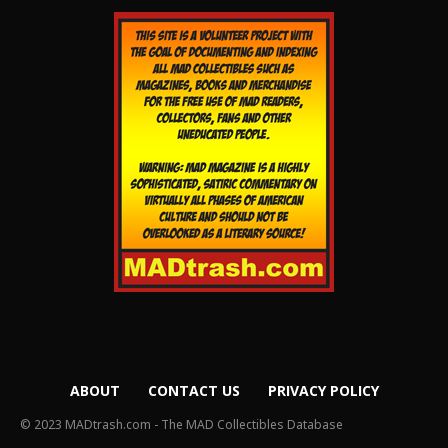
ABOUT
CONTACT US
PRIVACY POLICY
© 2023 MADtrash.com - The MAD Collectibles Database