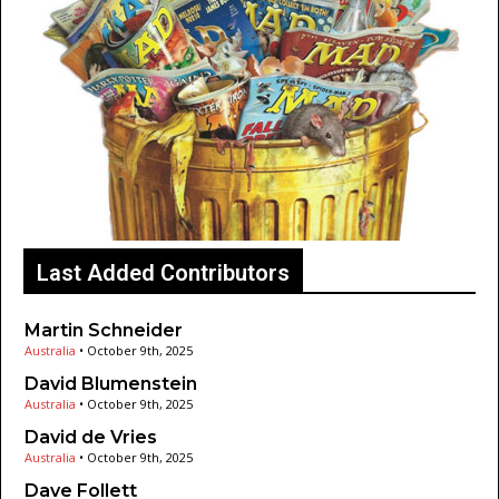
Last Added Contributors
Martin Schneider
Australia
•
October 9th, 2025
David Blumenstein
Australia
•
October 9th, 2025
David de Vries
Australia
•
October 9th, 2025
Dave Follett