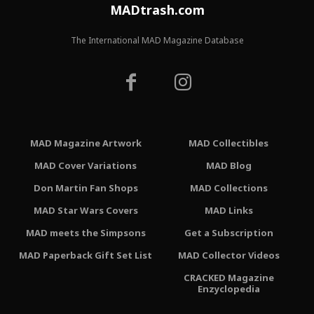
MADtrash.com
The International MAD Magazine Database
MAD Magazine Artwork
MAD Collectibles
MAD Cover Variations
MAD Blog
Don Martin Fan Shops
MAD Collections
MAD Star Wars Covers
MAD Links
MAD meets the Simpsons
Get a Subscription
MAD Paperback Gift Set List
MAD Collector Videos
CRACKED Magazine
Enzyclopedia