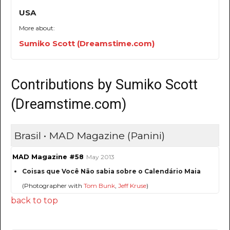
USA
More about:
Sumiko Scott (Dreamstime.com)
Contributions by Sumiko Scott
(Dreamstime.com)
Brasil • MAD Magazine (Panini)
MAD Magazine #58
May 2013
Coisas que Você Não sabia sobre o Calendário Maia
(Photographer with
Tom Bunk
,
Jeff Kruse
)
back to top