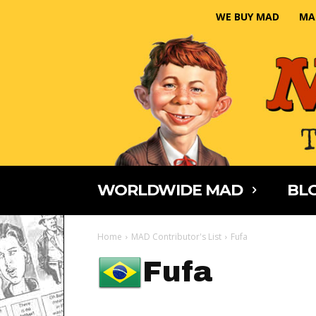
WE BUY MAD
MA
WORLDWIDE MAD
BLO
Home
MAD Contributor's List
Fufa
Fufa