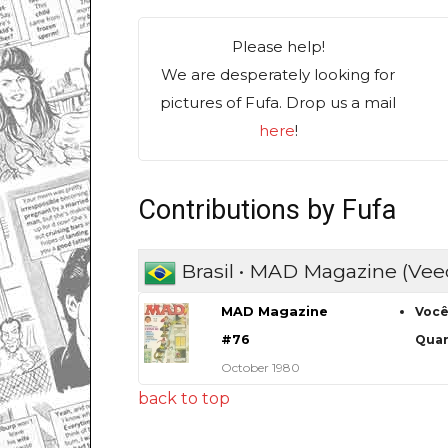
Please help!
We are desperately looking for
pictures of Fufa. Drop us a mail
here
!
Contributions by Fufa
Brasil • MAD Magazine (Vee
MAD Magazine
Você
#76
Quan
October 1980
back to top