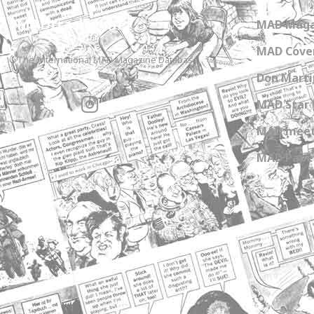
MADtrash.com
MAD Maga
MAD Cover
The International MAD Magazine Database
Don Marti
MAD Star 
MAD meet
MAD Paper