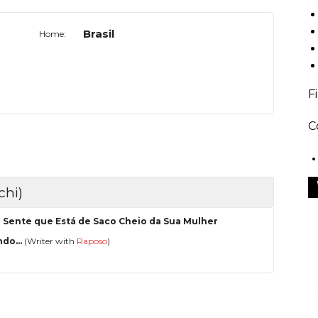
Brasil
Home:
F
C
chi)
 Sente que Está de Saco Cheio da Sua Mulher
do...
(Writer with
Raposo
)