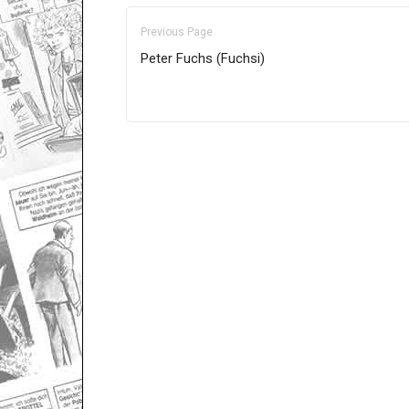
Previous Page
Peter Fuchs (Fuchsi)
Only for admins