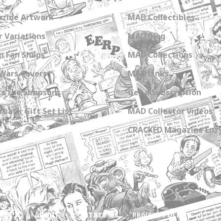
zine Artwork
MAD Collectibles
 Variations
MAD Blog
n Fan Shops
MAD Collections
Wars Covers
MAD Links
s the Simpsons
Get a Subscription
back Gift Set List
MAD Collector Videos
CRACKED Magazine Enz
ABOUT
CONTACT US
PRIVACY POLICY