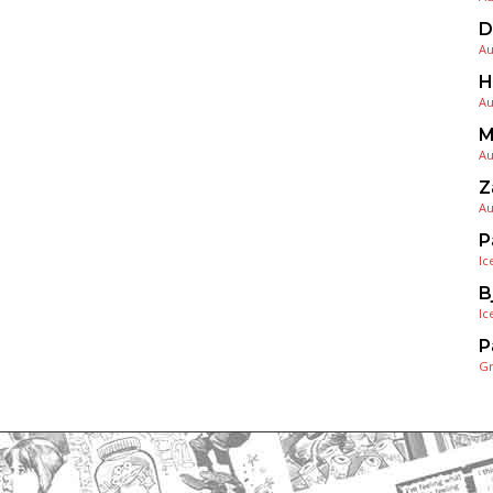
D
Au
H
Au
M
Au
Z
Au
P
Ic
B
Ic
P
G