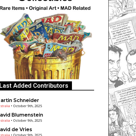
Last Added Contributors
artin Schneider
stralia
•
October 9th, 2025
avid Blumenstein
stralia
•
October 9th, 2025
avid de Vries
stralia
•
October 9th, 2025