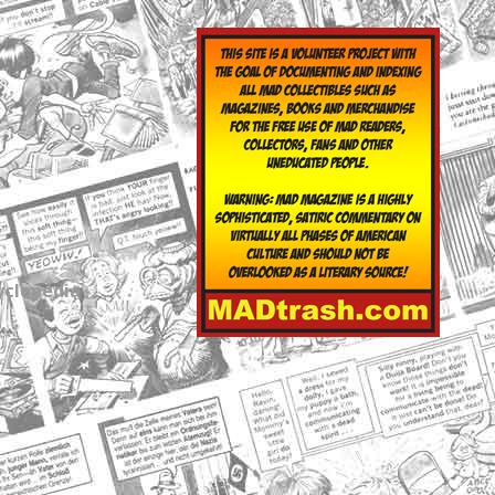
yclopedia