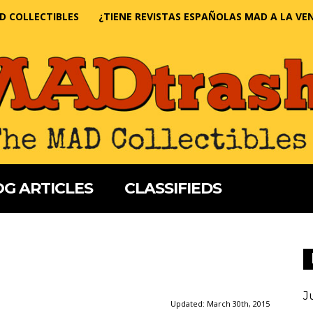
D COLLECTIBLES
¿TIENE REVISTAS ESPAÑOLAS MAD A LA VE
G ARTICLES
CLASSIFIEDS
J
Updated:
March 30th, 2015