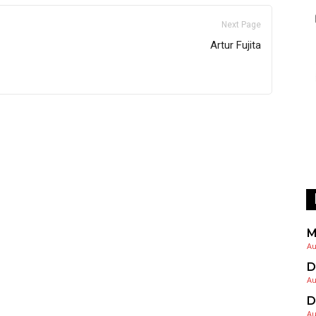
Next Page
Artur Fujita
M
Au
D
Au
D
Au