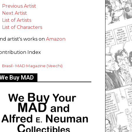
Previous Artist
Next Artist
List of Artists
List of Characters
ind artist's works on
Amazon
ontribution Index
Brasil • MAD Magazine (Veechi)
We Buy MAD