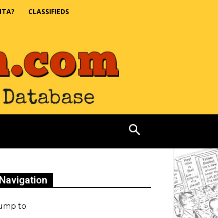
NTA?
CLASSIFIEDS
Navigation
ump to: