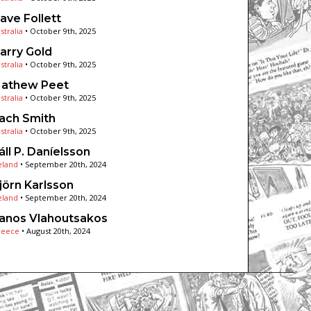
ave Follett
stralia
•
October 9th, 2025
arry Gold
stralia
•
October 9th, 2025
athew Peet
stralia
•
October 9th, 2025
ach Smith
stralia
•
October 9th, 2025
áll P. Daníelsson
eland
•
September 20th, 2024
jörn Karlsson
eland
•
September 20th, 2024
anos Vlahoutsakos
reece
•
August 20th, 2024