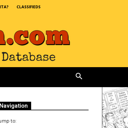
NTA?
CLASSIFIEDS
Navigation
ump to: