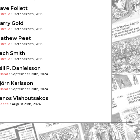
ave Follett
stralia
•
October 9th, 2025
arry Gold
stralia
•
October 9th, 2025
athew Peet
stralia
•
October 9th, 2025
ach Smith
stralia
•
October 9th, 2025
áll P. Daníelsson
eland
•
September 20th, 2024
jörn Karlsson
eland
•
September 20th, 2024
anos Vlahoutsakos
reece
•
August 20th, 2024