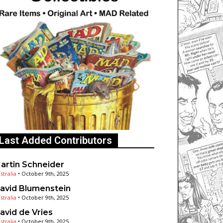
Last Added Contributors
artin Schneider
stralia
•
October 9th, 2025
avid Blumenstein
stralia
•
October 9th, 2025
avid de Vries
stralia
•
October 9th, 2025