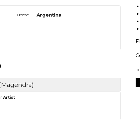
Argentina
Home:
F
C
o
 (Magendra)
r Artist