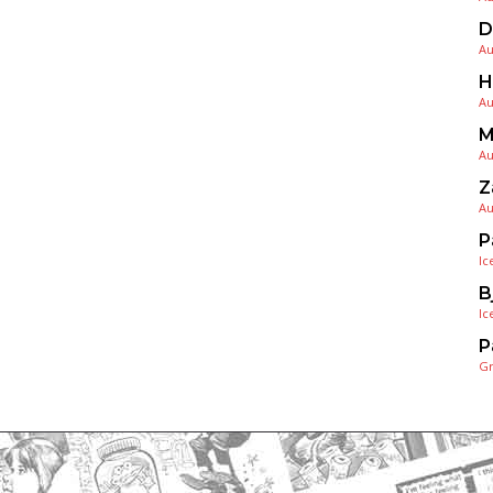
D
Au
H
Au
M
Au
Z
Au
P
Ic
B
Ic
P
G