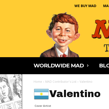
WE BUY MAD
MA
WORLDWIDE MAD
BLO
Home
MAD Contributor's List
Valentino
Valentino
Cover Artist