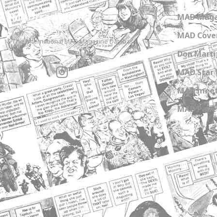
MADtrash.com
MAD Maga
MAD Cover
The International MAD Magazine Database
Don Marti
MAD Star 
MAD meet
MAD Paper