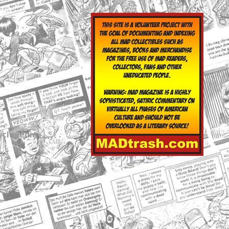
yclopedia