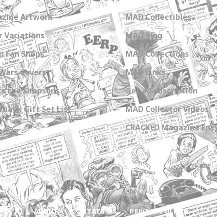
zine Artwork
MAD Collectibles
 Variations
MAD Blog
n Fan Shops
MAD Collections
Wars Covers
MAD Links
s the Simpsons
Get a Subscription
back Gift Set List
MAD Collector Videos
CRACKED Magazine Enz
ABOUT
CONTACT US
PRIVACY POLICY