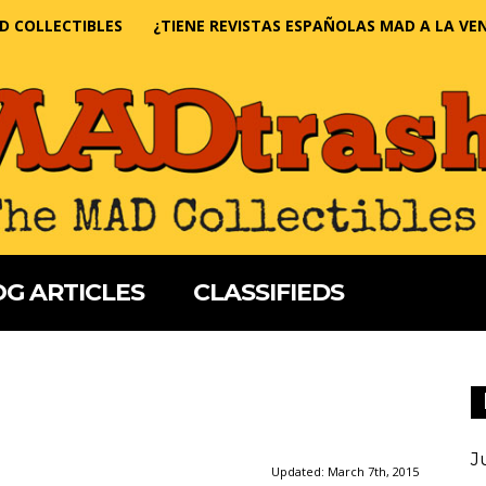
D COLLECTIBLES
¿TIENE REVISTAS ESPAÑOLAS MAD A LA VE
G ARTICLES
CLASSIFIEDS
J
Updated:
March 7th, 2015