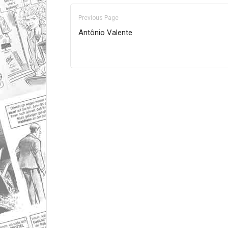
Previous Page
Antônio Valente
Only for admins