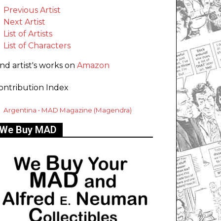
Previous Artist
Next Artist
List of Artists
List of Characters
ind artist's works on
Amazon
ontribution Index
Argentina • MAD Magazine (Magendra)
We Buy MAD