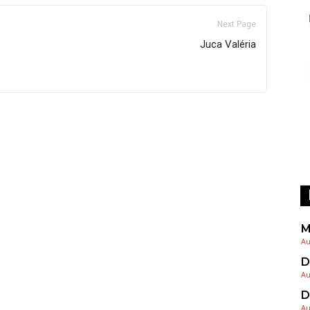
Next Page
Juca Valéria
M
Au
D
Au
D
Au