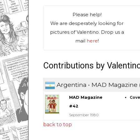
Please help!
We are desperately looking for
pictures of Valentino. Drop us a
mail
here
!
Contributions by Valentin
Argentina • MAD Magazine
MAD Magazine
Cove
#42
September 1980
back to top