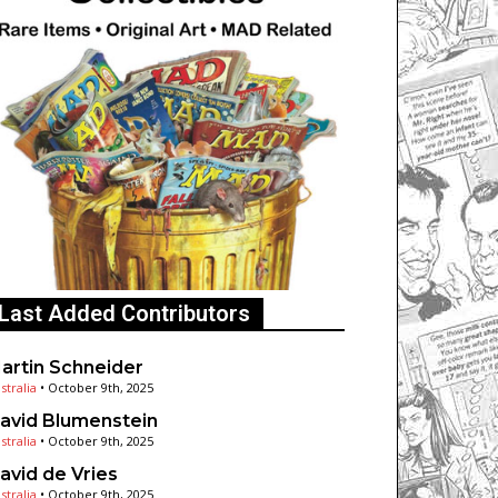
Last Added Contributors
artin Schneider
stralia
•
October 9th, 2025
avid Blumenstein
stralia
•
October 9th, 2025
avid de Vries
stralia
•
October 9th, 2025