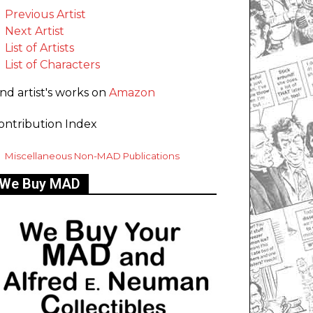
Previous Artist
Next Artist
List of Artists
List of Characters
ind artist's works on
Amazon
ontribution Index
Miscellaneous Non-MAD Publications
We Buy MAD