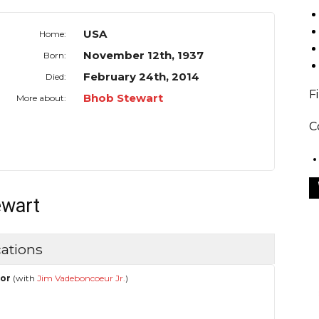
USA
Home:
November 12th, 1937
Born:
February 24th, 2014
Died:
F
Bhob Stewart
More about:
C
ewart
ations
hor
(with
Jim Vadeboncoeur Jr.
)