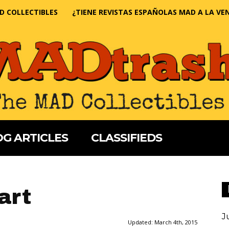
D COLLECTIBLES
¿TIENE REVISTAS ESPAÑOLAS MAD A LA VE
G ARTICLES
CLASSIFIEDS
art
J
Updated:
March 4th, 2015