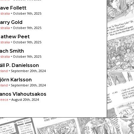
ave Follett
stralia
•
October 9th, 2025
arry Gold
stralia
•
October 9th, 2025
athew Peet
stralia
•
October 9th, 2025
ach Smith
stralia
•
October 9th, 2025
áll P. Daníelsson
eland
•
September 20th, 2024
jörn Karlsson
eland
•
September 20th, 2024
anos Vlahoutsakos
reece
•
August 20th, 2024