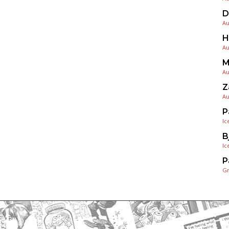
D
Au
H
Au
M
Au
Z
Au
P
Ic
B
Ic
P
G