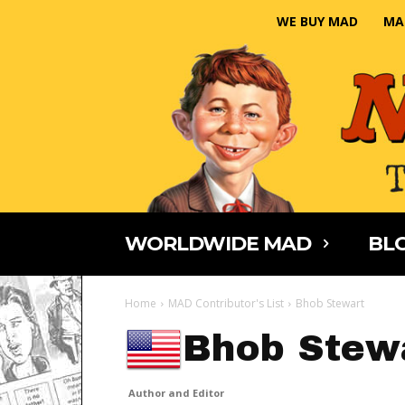
WE BUY MAD
MA
WORLDWIDE MAD
BLO
Home
MAD Contributor's List
Bhob Stewart
Bhob Stew
Author and Editor