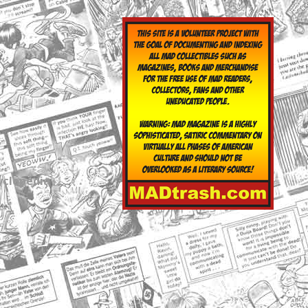
yclopedia