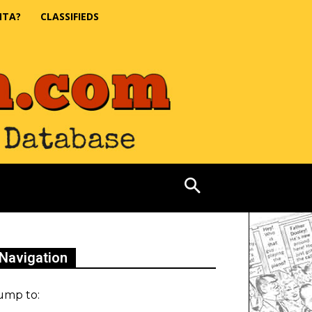
NTA?
CLASSIFIEDS
Navigation
ump to: