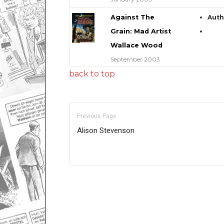
Against The
Aut
Grain: Mad Artist
Wallace Wood
September 2003
back to top
Previous Page
Alison Stevenson
Only for admins