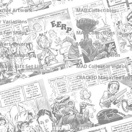
zine Artwork
MAD Collectibles
 Variations
MAD Blog
n Fan Shops
MAD Collections
Wars Covers
MAD Links
s the Simpsons
Get a Subscription
back Gift Set List
MAD Collector Videos
CRACKED Magazine Enz
ABOUT
CONTACT US
PRIVACY POLICY