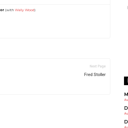
hor
(with
Wally Wood
)
Next Page
Fred Stoller
M
Au
D
Au
D
Au