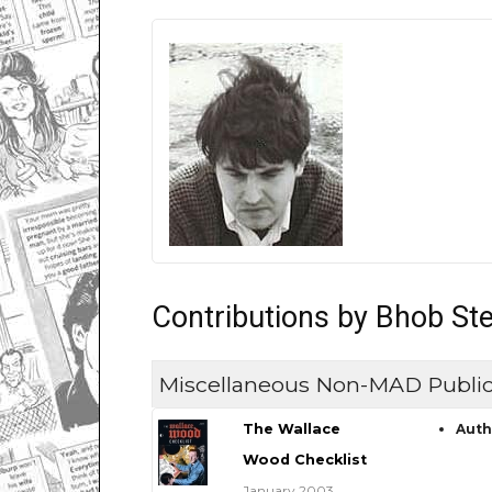
Contributions by Bhob St
Miscellaneous Non-MAD Public
The Wallace
Aut
Wood Checklist
January 2003