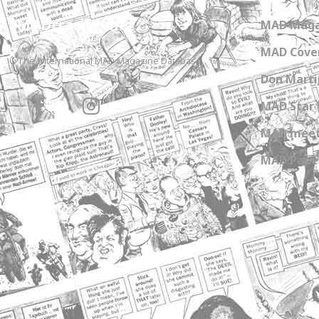
MADtrash.com
MAD Maga
MAD Cover
The International MAD Magazine Database
Don Marti
MAD Star 
MAD meet
MAD Paper