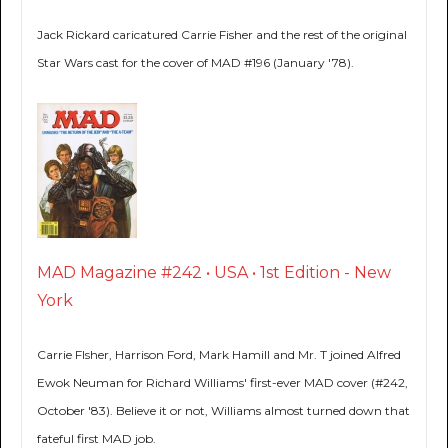
Jack Rickard caricatured Carrie Fisher and the rest of the original
Star Wars cast for the cover of MAD #196 (January '78).
MAD Magazine #242 • USA • 1st Edition - New
York
Carrie FIsher, Harrison Ford, Mark Hamill and Mr. T joined Alfred
Ewok Neuman for Richard Williams' first-ever MAD cover (#242,
October '83). Believe it or not, Williams almost turned down that
fateful first MAD job.