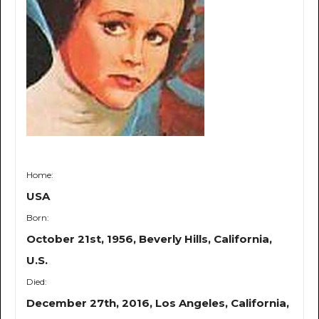
Home:
USA
Born:
October 21st, 1956, Beverly Hills, California,
U.S.
Died:
December 27th, 2016, Los Angeles, California,