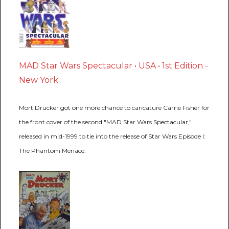
MAD Star Wars Spectacular • USA • 1st Edition -
New York
Mort Drucker got one more chance to caricature Carrie Fisher for
the front cover of the second "MAD Star Wars Spectacular,"
released in mid-1999 to tie into the release of Star Wars Episode I:
The Phantom Menace.