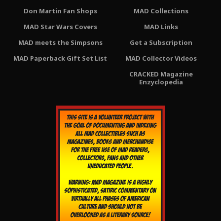
Don Martin Fan Shops
MAD Collections
MAD Star Wars Covers
MAD Links
MAD meets the Simpsons
Get a Subscription
MAD Paperback Gift Set List
MAD Collector Videos
CRACKED Magazine
Enzyclopedia