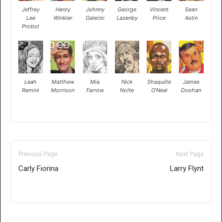
Jeffrey
Henry
Johnny
George
Vincent
Sean
Lee
Winkler
Galecki
Lazenby
Price
Astin
Probst
Leah
Matthew
Mia
Nick
Shaquille
James
Remini
Morrison
Farrow
Nolte
O'Neal
Doohan
Previous Page
Next Page
Carly Fiorina
Larry Flynt
Only for admins