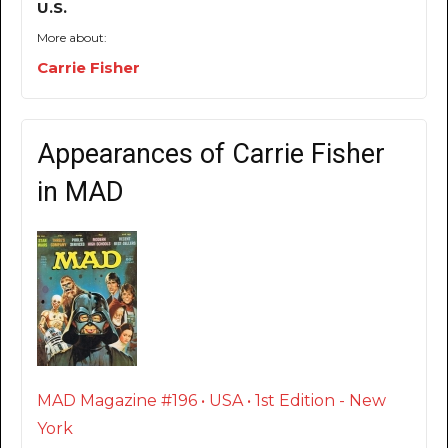
U.S.
More about:
Carrie Fisher
Appearances of Carrie Fisher
in MAD
MAD Magazine #196 • USA • 1st Edition - New
York