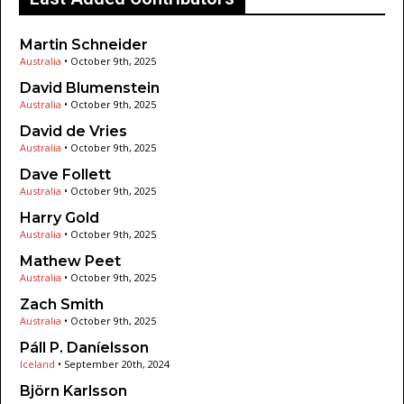
Martin Schneider
Australia
•
October 9th, 2025
David Blumenstein
Australia
•
October 9th, 2025
David de Vries
Australia
•
October 9th, 2025
Dave Follett
Australia
•
October 9th, 2025
Harry Gold
Australia
•
October 9th, 2025
Mathew Peet
Australia
•
October 9th, 2025
Zach Smith
Australia
•
October 9th, 2025
Páll P. Daníelsson
Iceland
•
September 20th, 2024
Björn Karlsson