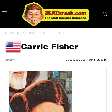
Home
MAD Character's List
Carrie Fisher
Carrie Fisher
Actor
Updated:
December 31st, 2016