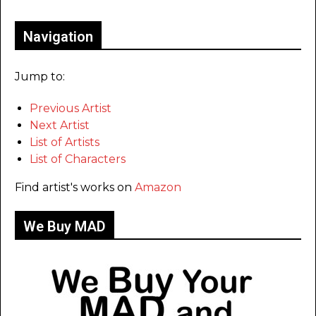
Navigation
Jump to:
Previous Artist
Next Artist
List of Artists
List of Characters
Find artist's works on
Amazon
We Buy MAD