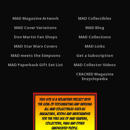
MAD Magazine Artwork
MAD Collectibles
MAD Cover Variations
MAD Blog
Don Martin Fan Shops
MAD Collections
MAD Star Wars Covers
MAD Links
MAD meets the Simpsons
Get a Subscription
MAD Paperback Gift Set List
MAD Collector Videos
CRACKED Magazine
Enzyclopedia