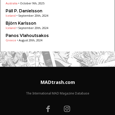
Australia
•
October 9th, 2025
Páll P. Daníelsson
Iceland
•
September 20th, 2024
Björn Karlsson
Iceland
•
September 20th, 2024
Panos Vlahoutsakos
Greece
•
August 20th, 2024
MADtrash.com
The International MAD Magazine Database