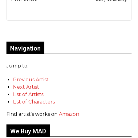
Only for admins
Navigation
Jump to:
Previous Artist
Next Artist
List of Artists
List of Characters
Find artist's works on
Amazon
We Buy MAD