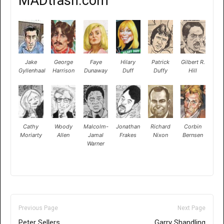
MADtrash.com
Jake
George
Faye
Hilary
Patrick
Gilbert R.
Gyllenhaal
Harrison
Dunaway
Duff
Duffy
Hill
Cathy
Woody
Malcolm-
Jonathan
Richard
Corbin
Moriarty
Allen
Jamal
Frakes
Nixon
Bernsen
Warner
Previous Page
Next Page
Peter Sellers
Garry Shandling