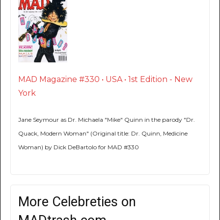
MAD Magazine #330 • USA • 1st Edition - New
York
Jane Seymour as Dr. Michaela "Mike" Quinn in the parody "Dr.
Quack, Modern Woman" (Original title: Dr. Quinn, Medicine
Woman) by Dick DeBartolo for MAD #330
More Celebreties on