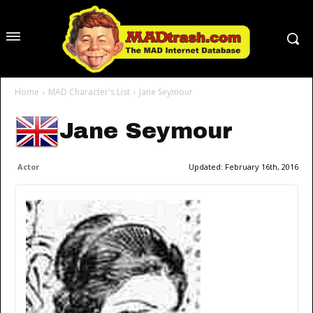
Home
MAD Character's List
Jane Seymour
Jane Seymour
Actor
Updated:
February 16th, 2016