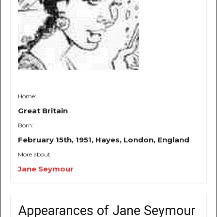
Home:
Great Britain
Born:
February 15th, 1951, Hayes, London, England
More about:
Jane Seymour
Appearances of Jane Seymour