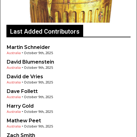
Last Added Contributors
Martin Schneider
Australia
•
October 9th, 2025
David Blumenstein
Australia
•
October 9th, 2025
David de Vries
Australia
•
October 9th, 2025
Dave Follett
Australia
•
October 9th, 2025
Harry Gold
Australia
•
October 9th, 2025
Mathew Peet
Australia
•
October 9th, 2025
Zach Smith