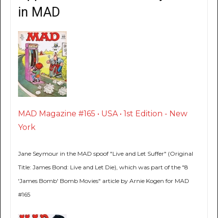
in MAD
MAD Magazine #165 • USA • 1st Edition - New
York
Jane Seymour in the MAD spoof "Live and Let Suffer" (Original
Title: James Bond: Live and Let Die), which was part of the "8
'James Bomb' Bomb Movies" article by Arnie Kogen for MAD
#165