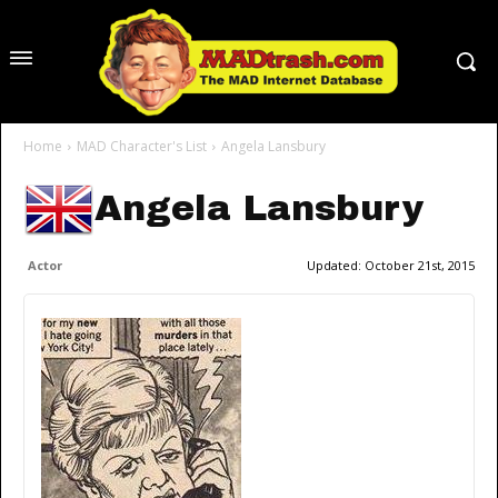
Home
MAD Character's List
Angela Lansbury
Angela Lansbury
Actor
Updated:
October 21st, 2015