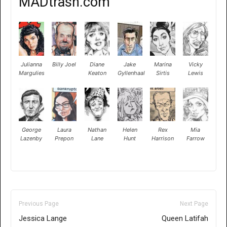
MADtrash.com
Julianna
Billy Joel
Diane
Jake
Marina
Vicky
Margulies
Keaton
Gyllenhaal
Sirtis
Lewis
George
Laura
Nathan
Helen
Rex
Mia
Lazenby
Prepon
Lane
Hunt
Harrison
Farrow
Previous Page
Next Page
Jessica Lange
Queen Latifah