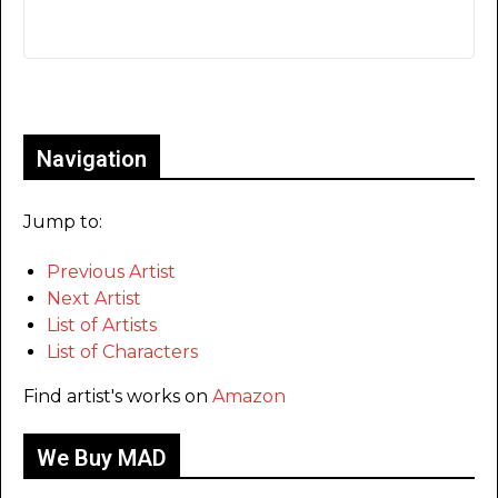
Only for admins
Navigation
Jump to:
Previous Artist
Next Artist
List of Artists
List of Characters
Find artist's works on
Amazon
We Buy MAD