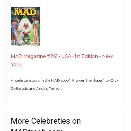
MAD Magazine #261 • USA • 1st Edition - New
York
Angela Lansbury in the MAD spoof "Murder She Hopes", by Dick
DeBartolo and Angelo Torres.
More Celebreties on