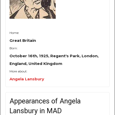
Home:
Great Britain
Born:
October 16th, 1925, Regent's Park, London,
England, United Kingdom
More about:
Angela Lansbury
Appearances of Angela
Lansbury in MAD