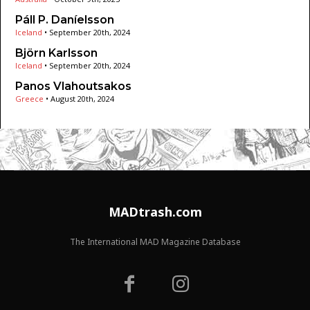
Páll P. Daníelsson
Iceland
•
September 20th, 2024
Björn Karlsson
Iceland
•
September 20th, 2024
Panos Vlahoutsakos
Greece
•
August 20th, 2024
MADtrash.com
The International MAD Magazine Database