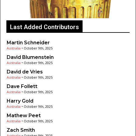
Last Added Contributors
Martin Schneider
Australia
•
October 9th, 2025
David Blumenstein
Australia
•
October 9th, 2025
David de Vries
Australia
•
October 9th, 2025
Dave Follett
Australia
•
October 9th, 2025
Harry Gold
Australia
•
October 9th, 2025
Mathew Peet
Australia
•
October 9th, 2025
Zach Smith
Australia
•
October 9th, 2025