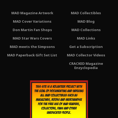
MAD Magazine Artwork
MAD Collectibles
MAD Cover Variations
MAD Blog
Don Martin Fan Shops
MAD Collections
MAD Star Wars Covers
MAD Links
MAD meets the Simpsons
Get a Subscription
MAD Paperback Gift Set List
MAD Collector Videos
CRACKED Magazine
Enzyclopedia