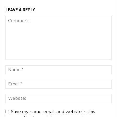
LEAVE A REPLY
Save my name, email, and website in this