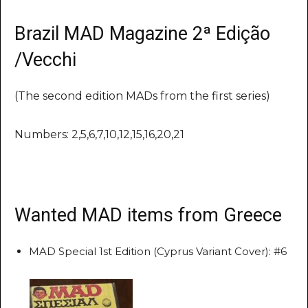
Brazil MAD Magazine 2ª Edição
/Vecchi
(The second edition MADs from the first series)
Numbers: 2,5,6,7,10,12,15,16,20,21
Wanted MAD items from Greece
MAD Special 1st Edition (Cyprus Variant Cover): #6