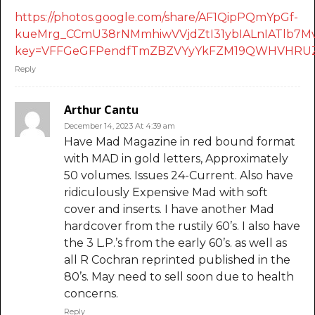
https://photos.google.com/share/AF1QipPQmYpGf-
kueMrg_CCmU38rNMmhiwVVjdZtI31ybIALnIATlb
key=VFFGeGFPendfTmZBZVYyYkFZM19QWHVHRUZ
Reply
Arthur Cantu
December 14, 2023 At 4:39 am
Have Mad Magazine in red bound format
with MAD in gold letters, Approximately
50 volumes. Issues 24-Current. Also have
ridiculously Expensive Mad with soft
cover and inserts. I have another Mad
hardcover from the rustily 60’s. I also have
the 3 L.P.’s from the early 60’s. as well as
all R Cochran reprinted published in the
80’s. May need to sell soon due to health
concerns.
Reply