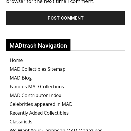
browser for the next time I comment.
MADtrash Navigation
Home
MAD Collectibles Sitemap
MAD Blog
Famous MAD Collections
MAD Contributor Index
Celebrities appeared in MAD
Recently Added Collectibles
Classifieds
We Want Your Caribbean MAD Magazines