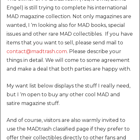
Engel) is still trying to complete his international
MAD magazine collection. Not only magazines are
wanted, I ‘m looking also for MAD books, special
issues and other rare MAD collectibles. If you have
items that you want to sell, please send mail to
contact@madtrash.com
. Please describe your
things in detail. We will come to some agreement
and make a deal that both parties are happy with.
My want list below displays the stuff I really need,
but I ‘m open to buy any other cool MAD and
satire magazine stuff.
And of course, visitors are also warmly invited to
use the MADtrash classified page if they prefer to
offer their collectibles directly to other fans and