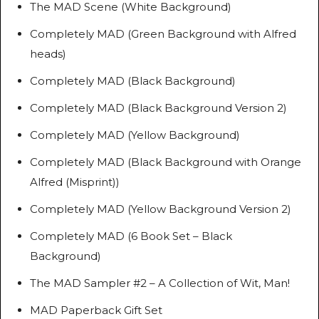
The MAD Scene (White Background)
Completely MAD (Green Background with Alfred
heads)
Completely MAD (Black Background)
Completely MAD (Black Background Version 2)
Completely MAD (Yellow Background)
Completely MAD (Black Background with Orange
Alfred (Misprint))
Completely MAD (Yellow Background Version 2)
Completely MAD (6 Book Set – Black
Background)
The MAD Sampler #2 – A Collection of Wit, Man!
MAD Paperback Gift Set