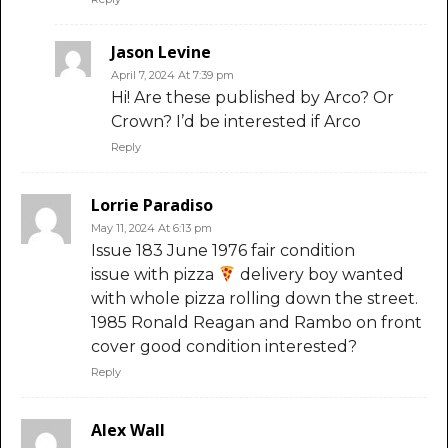
Jason Levine
April 7, 2024 At 7:39 pm
Hi! Are these published by Arco? Or
Crown? I’d be interested if Arco
Reply
Lorrie Paradiso
May 11, 2024 At 6:13 pm
Issue 183 June 1976 fair condition
issue with pizza
delivery boy wanted
with whole pizza rolling down the street.
1985 Ronald Reagan and Rambo on front
cover good condition interested?
Reply
Alex Wall