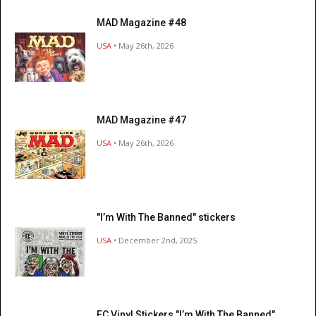
MAD Magazine #48
USA
• May 26th, 2026
MAD Magazine #47
USA
• May 26th, 2026
"I’m With The Banned" stickers
USA
• December 2nd, 2025
EC Vinyl Stickers "I’m With The Banned"