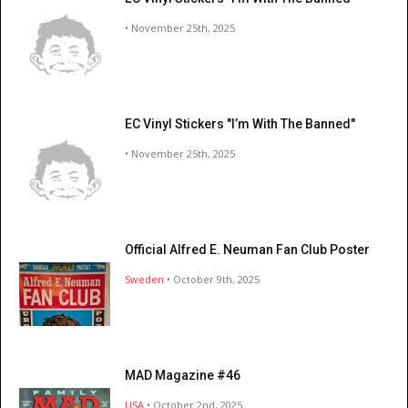
• November 25th, 2025
EC Vinyl Stickers "I’m With The Banned"
• November 25th, 2025
Official Alfred E. Neuman Fan Club Poster
Sweden
• October 9th, 2025
MAD Magazine #46
USA
• October 2nd, 2025