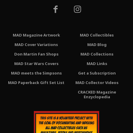
MAD Magazine Artwork
MAD Collectibles
MAD Cover Variations
MAD Blog
Don Martin Fan Shops
MAD Collections
MAD Star Wars Covers
MAD Links
MAD meets the Simpsons
Get a Subscription
MAD Paperback Gift Set List
MAD Collector Videos
CRACKED Magazine
Enzyclopedia