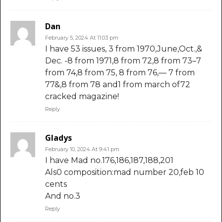
Dan
February 5, 2024 At 11:03 pm
I have 53 issues, 3 from 1970,June,Oct.,&
Dec. -8 from 1971,8 from 72,8 from 73–7
from 74,8 from 75, 8 from 76,— 7 from
77&,8 from 78 and1 from march of72
cracked magazine!
Reply
Gladys
February 10, 2024 At 9:41 pm
I have Mad no.176,186,187,188,201
Als0 composition:mad number 20,feb 10
cents
And no.3
Reply