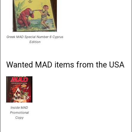
Greek MAD Special Number 6 Cyprus
Edition
Wanted MAD items from the USA
Inside MAD
Promotional
Copy