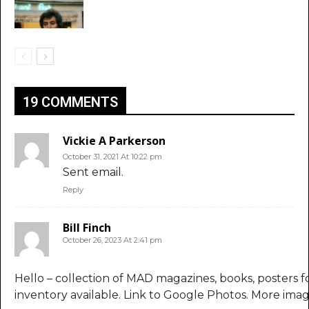
19 COMMENTS
Vickie A Parkerson
October 31, 2021 At 10:22 pm
Sent email.
Reply
Bill Finch
October 26, 2023 At 2:41 pm
Hello – collection of MAD magazines, books, posters fo
inventory available. Link to Google Photos. More imag