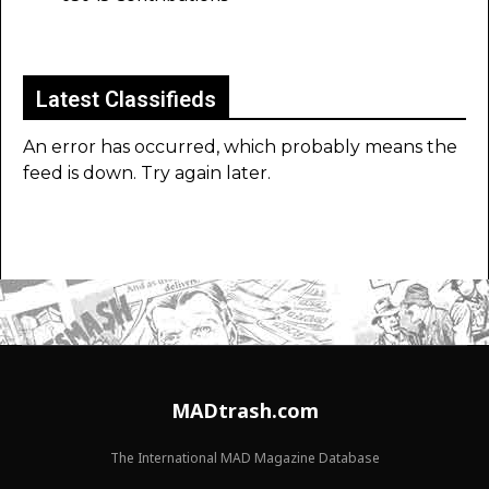
Latest Classifieds
An error has occurred, which probably means the
feed is down. Try again later.
MADtrash.com
The International MAD Magazine Database