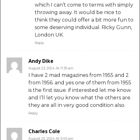
which I can’t come to terms with simply
throwing away. It would be nice to
think they could offer a bit more fun to
some deserving individual. Ricky Gunn,
London UK.
Reply
Andy Dike
August 23, 2024 At 11:35 am
I have 2 mad magazines from 1955 and 2
from 1956. and yes one of them from 1955
is the first issue. if interested let me know
and I’ll let you know what the others are.
they are all in very good condition also.
Reply
Charles Cole
August 25, 2024 At 5:45 am