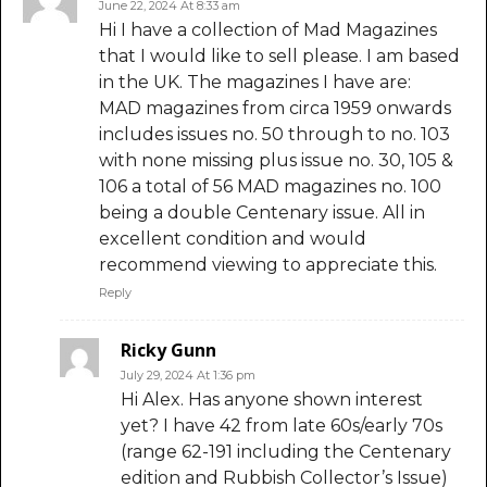
June 22, 2024 At 8:33 am
Hi I have a collection of Mad Magazines
that I would like to sell please. I am based
in the UK. The magazines I have are:
MAD magazines from circa 1959 onwards
includes issues no. 50 through to no. 103
with none missing plus issue no. 30, 105 &
106 a total of 56 MAD magazines no. 100
being a double Centenary issue. All in
excellent condition and would
recommend viewing to appreciate this.
Reply
Ricky Gunn
July 29, 2024 At 1:36 pm
Hi Alex. Has anyone shown interest
yet? I have 42 from late 60s/early 70s
(range 62-191 including the Centenary
edition and Rubbish Collector’s Issue)