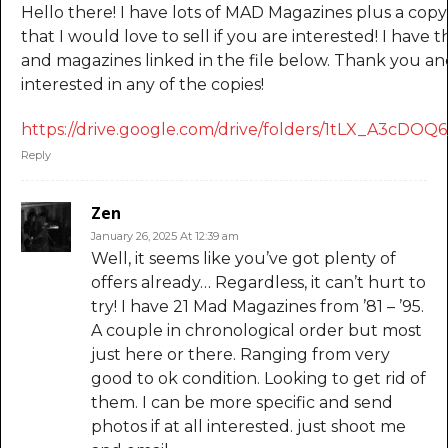
Hello there! I have lots of MAD Magazines plus a co
that I would love to sell if you are interested! I have
and magazines linked in the file below. Thank you an
interested in any of the copies!
https://drive.google.com/drive/folders/1tLX_A3cD
Reply
Zen
January 26, 2025 At 12:39 am
Well, it seems like you’ve got plenty of
offers already… Regardless, it can’t hurt to
try! I have 21 Mad Magazines from ’81 – ’95.
A couple in chronological order but most
just here or there. Ranging from very
good to ok condition. Looking to get rid of
them. I can be more specific and send
photos if at all interested. just shoot me