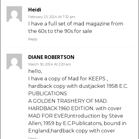
Heidi
February 23, 2024 At 7:32 pm
I have a full set of mad magazine from
the 60s to the 90s for sale
Reply
DIANE ROBERTSON
March 30, 2024 At 2:20 am
hello,
I have a copy of Mad for KEEPS ,
hardback copy with dustjacket 1958 E.C.
PUBLICATIONS
A GOLDEN TRASHERY OF MAD.
HARDBACK 1960 EDITION. with cover
MAD FOR EVER,introduction by Steve
Allen, 1959 by E.C.Publicatons, bound in
England,hardback copy with cover
Reply