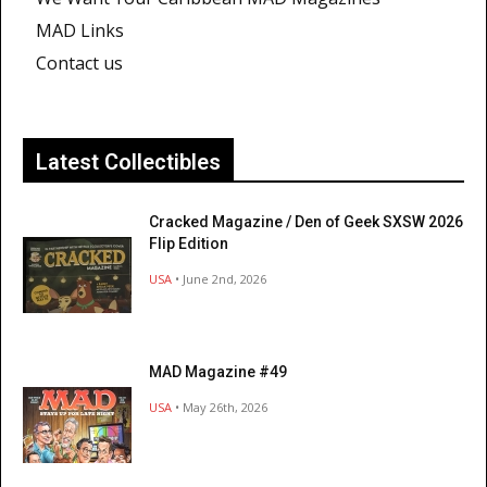
MAD Links
Contact us
Latest Collectibles
Cracked Magazine / Den of Geek SXSW 2026
Flip Edition
USA
• June 2nd, 2026
MAD Magazine #49
USA
• May 26th, 2026