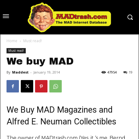
Home
Must read!
Must read!
We buy MAD
By
Maddest
-
January 19, 2014
47954
19
We Buy MAD Magazines and
Alfred E. Neuman Collectibles
The owner of MADtrash.com (Yes, it ‘s me, Bernd