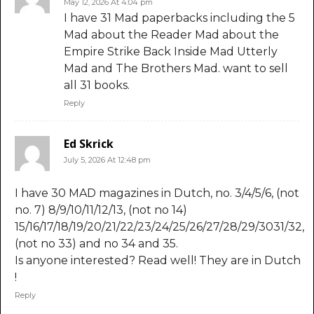
May 12, 2026 At 4:04 pm
I have 31 Mad paperbacks including the 5
Mad about the Reader Mad about the
Empire Strike Back Inside Mad Utterly
Mad and The Brothers Mad. want to sell
all 31 books.
Reply
Ed Skrick
July 5, 2026 At 12:48 pm
I have 30 MAD magazines in Dutch, no. 3/4/5/6, (not
no. 7) 8/9/10/11/12/13, (not no 14)
15/16/17/18/19/20/21/22/23/24/25/26/27/28/29/3031/32,
(not no 33) and no 34 and 35.
Is anyone interested? Read well! They are in Dutch
!
Reply