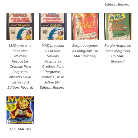
Edition, Record)
MAD presenta
MAD presenta
Sergio Aragones
Sergio Aragones
Essa Nao
Essa Nao
As Marginals Do
Mais Marginals
Novoas
Novoas
MAD (Record)
Do MAD
Respostas
Respostas
(Record)
Cretinas Para
Cretinas Para
Perguntas
Perguntas
Imbecis De Al
Imbecis De Al
Jaffee (3rd
Jaffee (4th
Edition, Record)
Edition, Record)
Mini-MAD #6