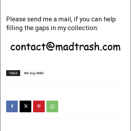
Please send me a mail, if you can help
filling the gaps in my collection:
TAGS
We buy MAD