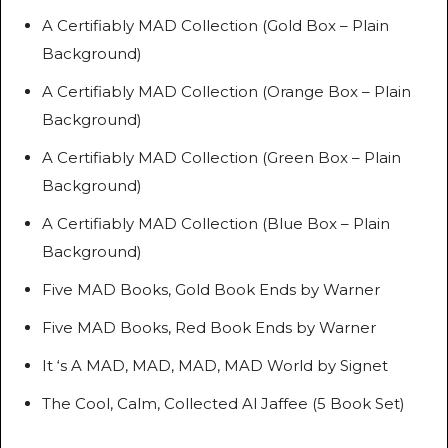
A Certifiably MAD Collection (Gold Box – Plain
Background)
A Certifiably MAD Collection (Orange Box – Plain
Background)
A Certifiably MAD Collection (Green Box – Plain
Background)
A Certifiably MAD Collection (Blue Box – Plain
Background)
Five MAD Books, Gold Book Ends by Warner
Five MAD Books, Red Book Ends by Warner
It ‘s A MAD, MAD, MAD, MAD World by Signet
The Cool, Calm, Collected Al Jaffee (5 Book Set)