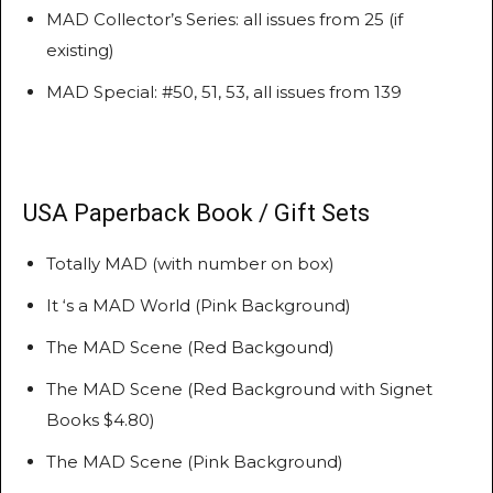
MAD Collector’s Series: all issues from 25 (if
existing)
MAD Special: #50, 51, 53, all issues from 139
USA Paperback Book / Gift Sets
Totally MAD (with number on box)
It ‘s a MAD World (Pink Background)
The MAD Scene (Red Backgound)
The MAD Scene (Red Background with Signet
Books $4.80)
The MAD Scene (Pink Background)