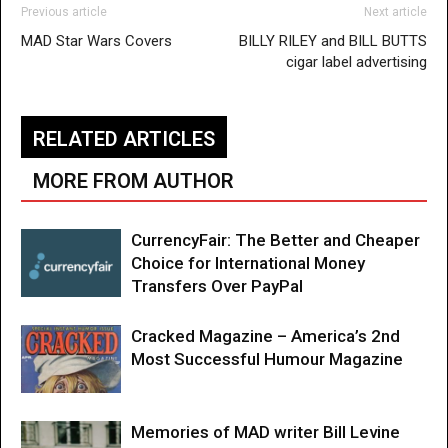
Previous article
Next article
MAD Star Wars Covers
BILLY RILEY and BILL BUTTS
cigar label advertising
RELATED ARTICLES
MORE FROM AUTHOR
CurrencyFair: The Better and Cheaper
Choice for International Money
Transfers Over PayPal
Cracked Magazine – America’s 2nd
Most Successful Humour Magazine
Memories of MAD writer Bill Levine