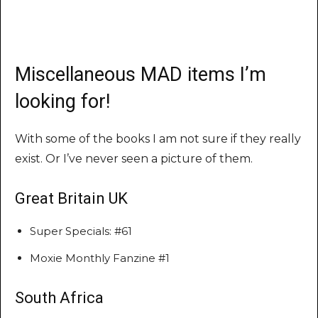
Miscellaneous MAD items I’m
looking for!
With some of the books I am not sure if they really
exist. Or I’ve never seen a picture of them.
Great Britain UK
Super Specials: #61
Moxie Monthly Fanzine #1
South Africa