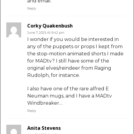
and email.
Reply
Corky Quakenbush
June 7, 2025 At 9:42 pm
I wonder if you would be interested in
any of the puppets or props I kept from
the stop-motion animated shorts I made
for MADtv? I still have some of the
original elves/reindeer from Raging
Rudolph, for instance.
I also have one of the rare alfred E
Neuman mugs, and I have a MADtv
Windbreaker…
Reply
Anita Stevens