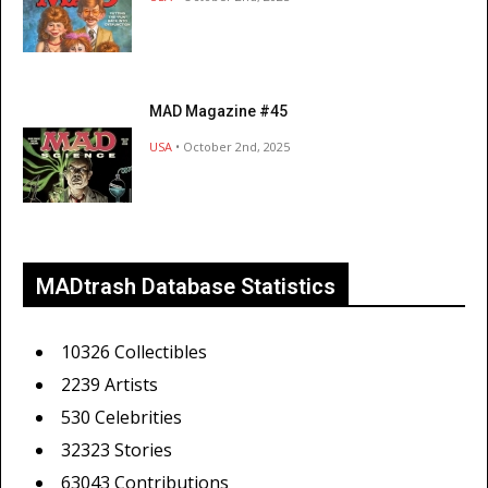
MAD Magazine #45
USA
• October 2nd, 2025
MADtrash Database Statistics
10326 Collectibles
2239 Artists
530 Celebrities
32323 Stories
63043 Contributions