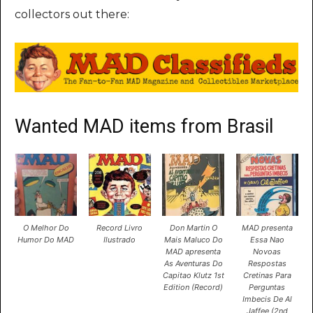
collectors out there:
Wanted MAD items from Brasil
O Melhor Do
Record Livro
Don Martin O
MAD presenta
Humor Do MAD
Ilustrado
Mais Maluco Do
Essa Nao
MAD apresenta
Novoas
As Aventuras Do
Respostas
Capitao Klutz 1st
Cretinas Para
Edition (Record)
Perguntas
Imbecis De Al
Jaffee (2nd