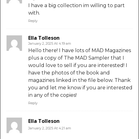
I have a big collection im willing to part
with.
Reply
Ella Tolleson
January 2, 2025 At 4:19 am
Hello there! I have lots of MAD Magazines
plus a copy of The MAD Sampler that I
would love to sell if you are interested! I
have the photos of the book and
magazines linked in the file below. Thank
you and let me know if you are interested
in any of the copies!
Reply
Ella Tolleson
January 2, 2025 At 4:21 am