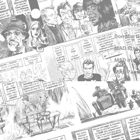
MADtrash.com
MAD Maga
MAD Cover
The International MAD Magazine Database
Don Marti
MAD Star 
MAD meet
MAD Paper