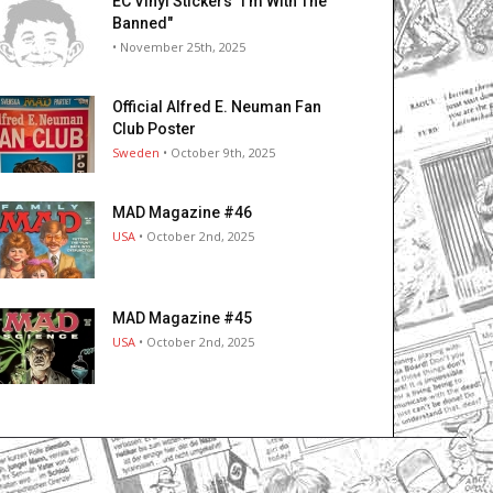
EC Vinyl Stickers "I’m With The
Banned"
• November 25th, 2025
Official Alfred E. Neuman Fan
Club Poster
Sweden
• October 9th, 2025
MAD Magazine #46
USA
• October 2nd, 2025
MAD Magazine #45
USA
• October 2nd, 2025