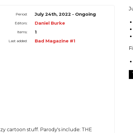
J
July 24th, 2022 - Ongoing
Period:
Daniel Burke
Editors:
1
Items:
Bad Magazine #1
Last added:
F
zy cartoon stuff. Parody's include:
THE