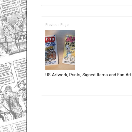
Previous Page
US Artwork, Prints, Signed Items and Fan Art
Only for admins