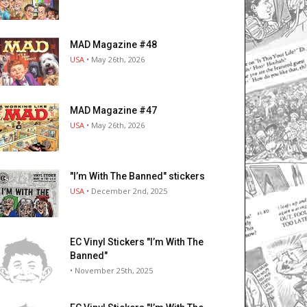
MAD Magazine #48
USA
• May 26th, 2026
MAD Magazine #47
USA
• May 26th, 2026
"I’m With The Banned" stickers
USA
• December 2nd, 2025
EC Vinyl Stickers "I’m With The
Banned"
• November 25th, 2025