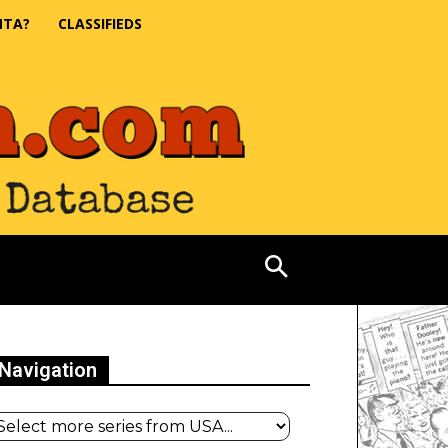
NTA?
CLASSIFIEDS
Navigation