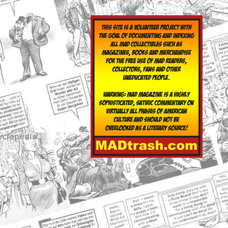
yclopedia