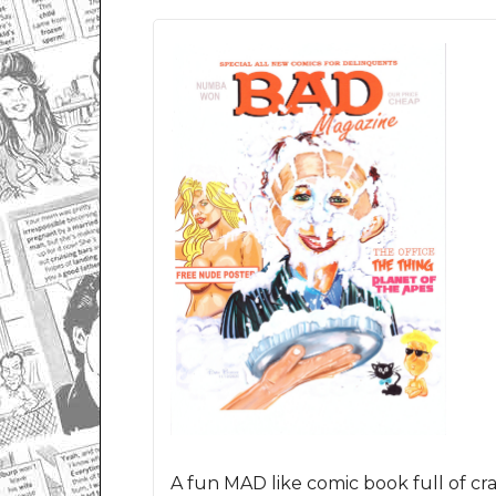
A fun
MAD like
comic book full of cra