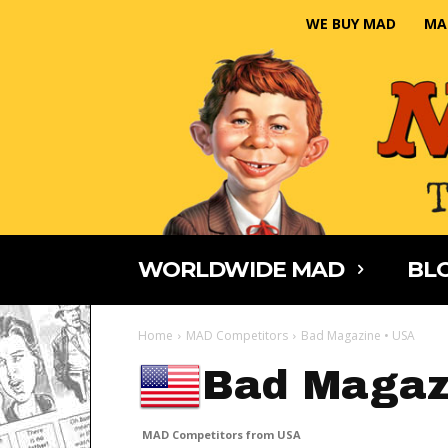
WE BUY MAD
MA
WORLDWIDE MAD
BLO
Home
MAD Competitors
Bad Magazine • USA
Bad Magaz
MAD Competitors from USA