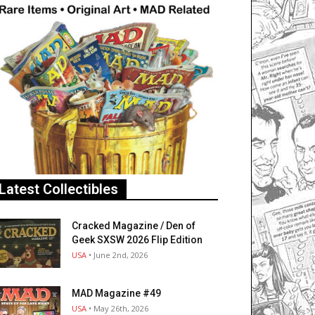
Latest Collectibles
Cracked Magazine / Den of
Geek SXSW 2026 Flip Edition
USA
• June 2nd, 2026
MAD Magazine #49
USA
• May 26th, 2026