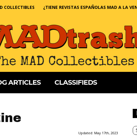
D COLLECTIBLES
¿TIENE REVISTAS ESPAÑOLAS MAD A LA VE
G ARTICLES
CLASSIFIEDS
ine
Updated:
May 17th, 2023