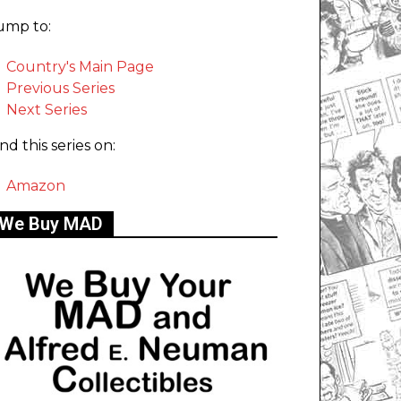
ump to:
Country's Main Page
Previous Series
Next Series
ind this series on:
Amazon
We Buy MAD