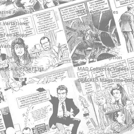
zine Artwork
MAD Collectibles
 Variations
MAD Blog
n Fan Shops
MAD Collections
Wars Covers
MAD Links
s the Simpsons
Get a Subscription
back Gift Set List
MAD Collector Videos
CRACKED Magazine Enz
ABOUT
CONTACT US
PRIVACY POLICY