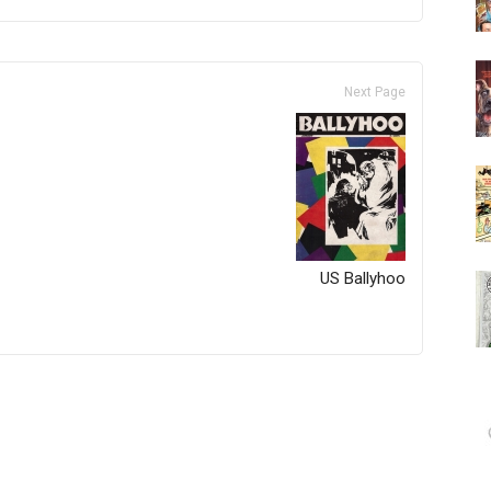
Next Page
US Ballyhoo