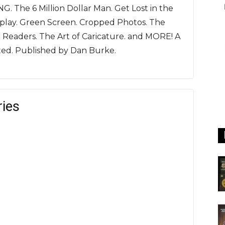
G. The 6 Million Dollar Man. Get Lost in the
play. Green Screen. Cropped Photos. The
d Readers. The Art of Caricature. and MORE! A
ated. Published by Dan Burke.
ries