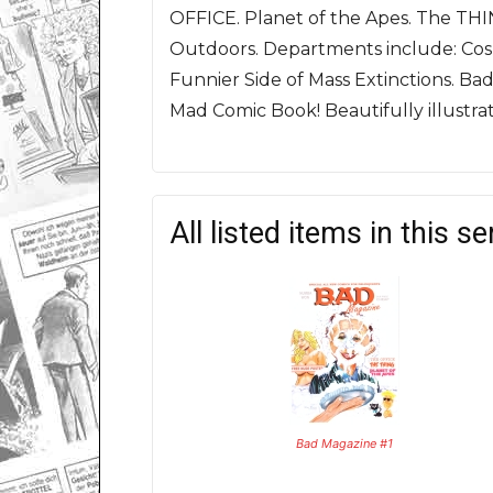
OFFICE. Planet of the Apes. The THIN
Outdoors.
Departments include: Cos
Funnier Side of Mass Extinctions. Ba
Mad Comic Book! Beautifully illustr
All listed items in this se
Bad Magazine #1