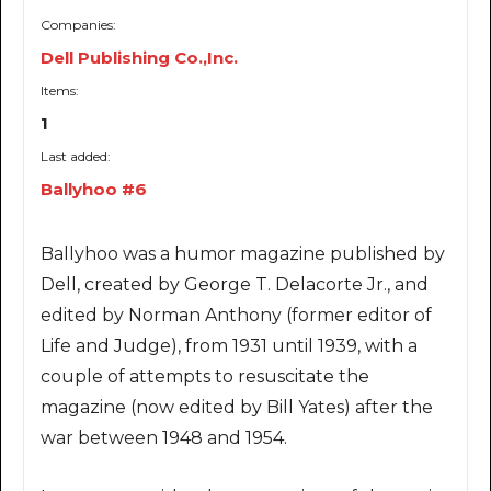
Companies:
Dell Publishing Co.,Inc.
Items:
1
Last added:
Ballyhoo #6
Ballyhoo was a humor magazine published by
Dell, created by George T. Delacorte Jr., and
edited by Norman Anthony (former editor of
Life and Judge), from 1931 until 1939, with a
couple of attempts to resuscitate the
magazine (now edited by Bill Yates) after the
war between 1948 and 1954.