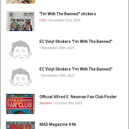
"I’m With The Banned" stickers
USA
• December 2nd, 2025
EC Vinyl Stickers "I’m With The Banned"
• November 25th, 2025
EC Vinyl Stickers "I’m With The Banned"
• November 25th, 2025
Official Alfred E. Neuman Fan Club Poster
Sweden
• October 9th, 2025
MAD Magazine #46