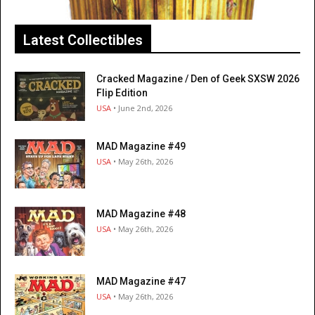
Latest Collectibles
Cracked Magazine / Den of Geek SXSW 2026
Flip Edition
USA
• June 2nd, 2026
MAD Magazine #49
USA
• May 26th, 2026
MAD Magazine #48
USA
• May 26th, 2026
MAD Magazine #47
USA
• May 26th, 2026