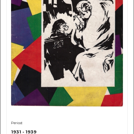
Period:
1931 - 1939