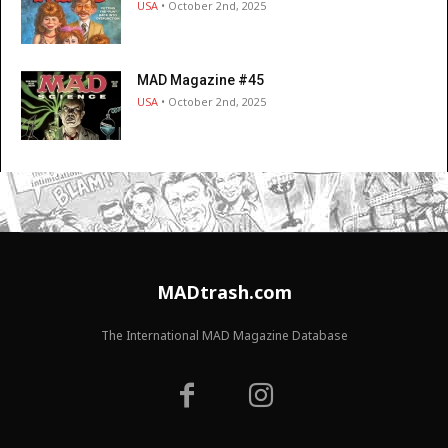
USA
• October 2nd, 2025
MAD Magazine #45
USA
• October 2nd, 2025
MADtrash.com
The International MAD Magazine Database