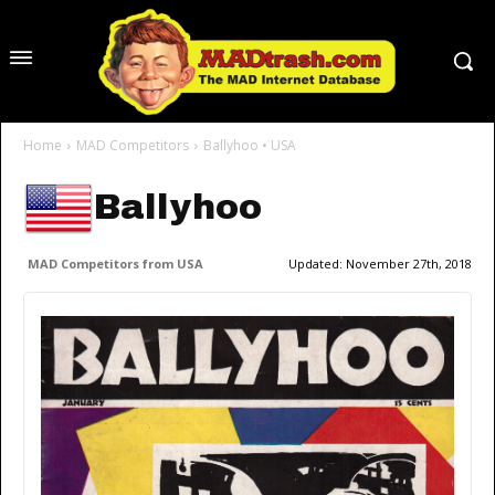
Home
MAD Competitors
Ballyhoo • USA
Ballyhoo
MAD Competitors from USA
Updated:
November 27th, 2018