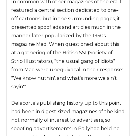
In common with other magazines of the era it
featured a central section dedicated to one-
off cartoons, but in the surrounding pages, it
presented spoof ads and articles much in the
manner later popularized by the 1950s
magazine Mad. When questioned about this
at a gathering of the British SSI (Society of
Strip Illustrators), "the usual gang of idiots"
from Mad were unequivocal in their response:
"We know nuthin', and what's more we ain't
sayin'".
Delacorte's publishing history up to this point
had been in digest-sized magazines of the kind
not normally of interest to advertisers, so
spoofing advertisements in Ballyhoo held no