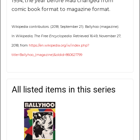
1954, the year before Mad changed from
comic book format to magazine format.
Wikipedia contributors. (2018, September 21). Ballyhoo (magazine).
In
Wikipedia, The Free Encyclopedia
. Retrieved 16:49, November 27,
2018, from
https://en.wikipedia.org/w/index.php?
title=Ballyhoo_(magazine)&oldid=860621799
All listed items in this series