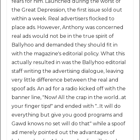
fears for him. Launched during the worst of
the Great Depression, the first issue sold out
within a week. Real advertisers flocked to
place ads. However, Anthony was concerned
real ads would not be in the true spirit of
Ballyhoo and demanded they should fit in
with the magazine's editorial policy. What this
actually resulted in was the Ballyhoo editorial
staff writing the advertising dialogue, leaving
very little difference between the real and
spoof ads. An ad for a radio kicked off with the
banner line, "Now! All the crap in the world...at
your finger tips!" and ended with "...It will do
everything but give you good programs and
Gawd knows no set will do that" while a spoof
ad merely pointed out the advantages of