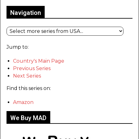
Navigation
Jump to:
Country's Main Page
Previous Series
Next Series
Find this series on:
Amazon
We Buy MAD