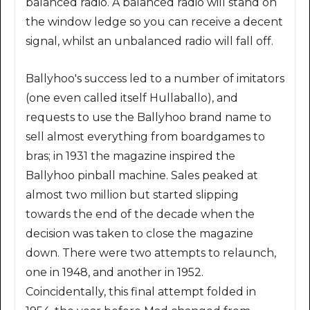
balanced radio. A balanced radio will stand on
the window ledge so you can receive a decent
signal, whilst an unbalanced radio will fall off.
Ballyhoo's success led to a number of imitators
(one even called itself Hullaballo), and
requests to use the Ballyhoo brand name to
sell almost everything from boardgames to
bras; in 1931 the magazine inspired the
Ballyhoo pinball machine. Sales peaked at
almost two million but started slipping
towards the end of the decade when the
decision was taken to close the magazine
down. There were two attempts to relaunch,
one in 1948, and another in 1952.
Coincidentally, this final attempt folded in