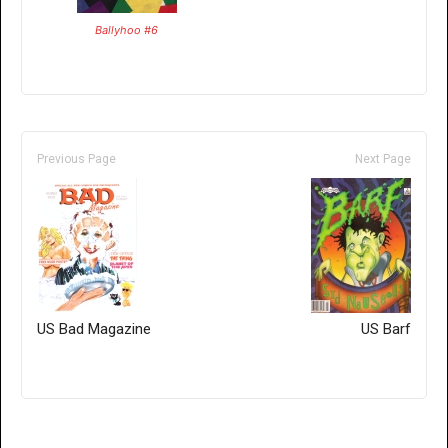
Ballyhoo #6
Previous Page
Next Page
US Bad Magazine
US Barf
Only for admins