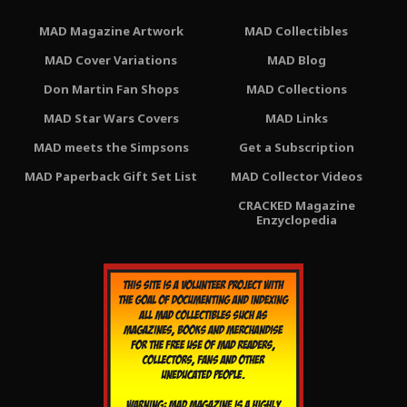
MAD Magazine Artwork
MAD Collectibles
MAD Cover Variations
MAD Blog
Don Martin Fan Shops
MAD Collections
MAD Star Wars Covers
MAD Links
MAD meets the Simpsons
Get a Subscription
MAD Paperback Gift Set List
MAD Collector Videos
CRACKED Magazine
Enzyclopedia