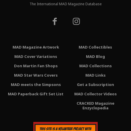
The International MAD Magazine Database
MAD Magazine Artwork
MAD Collectibles
MAD Cover Variations
MAD Blog
Don Martin Fan Shops
MAD Collections
MAD Star Wars Covers
MAD Links
MAD meets the Simpsons
Get a Subscription
MAD Paperback Gift Set List
MAD Collector Videos
CRACKED Magazine
Enzyclopedia