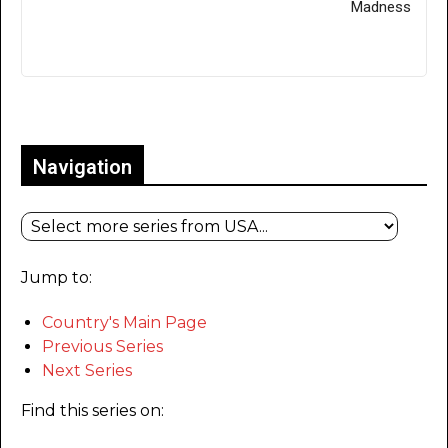
Madness
Only for admins
Navigation
Jump to:
Country's Main Page
Previous Series
Next Series
Find this series on: