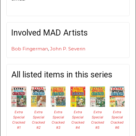
Involved MAD Artists
Bob Fingerman
,
John P. Severin
All listed items in this series
Extra
Extra
Extra
Extra
Extra
Extra
Special
Special
Special
Special
Special
Special
Cracked
Cracked
Cracked
Cracked
Cracked
Cracked
#1
#2
#3
#4
#5
#6