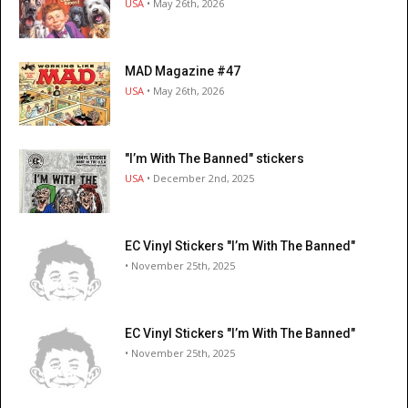
USA
• May 26th, 2026
MAD Magazine #47
USA
• May 26th, 2026
"I’m With The Banned" stickers
USA
• December 2nd, 2025
EC Vinyl Stickers "I’m With The Banned"
• November 25th, 2025
EC Vinyl Stickers "I’m With The Banned"
• November 25th, 2025