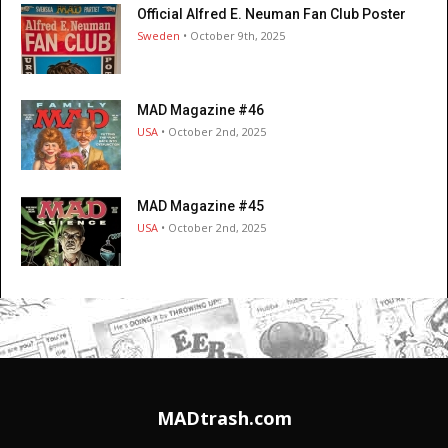
Official Alfred E. Neuman Fan Club Poster
Sweden
• October 9th, 2025
MAD Magazine #46
USA
• October 2nd, 2025
MAD Magazine #45
USA
• October 2nd, 2025
MADtrash.com