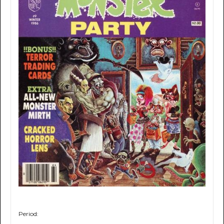
Period: