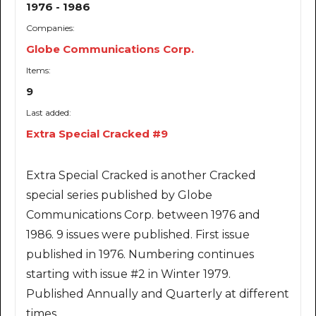
1976 - 1986
Companies:
Globe Communications Corp.
Items:
9
Last added:
Extra Special Cracked #9
Extra Special Cracked is another Cracked
special series published by Globe
Communications Corp. between 1976 and
1986. 9 issues were published. First issue
published in 1976. Numbering continues
starting with issue #2 in Winter 1979.
Published Annually and Quarterly at different
times.