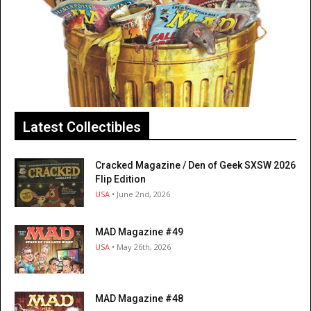
Latest Collectibles
Cracked Magazine / Den of Geek SXSW 2026
Flip Edition
USA
• June 2nd, 2026
MAD Magazine #49
USA
• May 26th, 2026
MAD Magazine #48