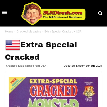
Home
Cracked Magazine
Extra Special Cracked • USA
Extra Special
Cracked
Cracked Magazine from USA
Updated:
December 8th, 2020