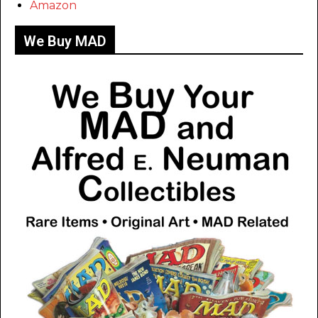
Amazon
We Buy MAD