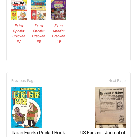
Extra
Extra
Extra
Special
Special
Special
Cracked
Cracked
Cracked
#7
#8
#9
Previous Page
Next Page
Italian Eureka Pocket Book
US Fanzine: Journal of