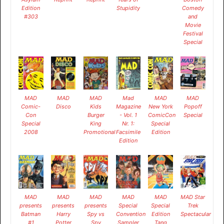
Edition
Stupidity
Comedy
#303
and
Movie
Festival
Special
MAD
MAD
MAD
Mad
MAD
MAD
Comic-
Disco
Kids
Magazine
New York
Popoff
Con
Burger
- Vol. 1
ComicCon
Special
Special
King
Nr. 1:
Special
2008
Promotional
Facsimile
Edition
Edition
MAD
MAD
MAD
MAD
MAD
MAD Star
presents
presents
presents
Special
Special
Trek
Batman
Harry
Spy vs
Convention
Edition
Spectacular
#1
Potter
Spy
Sampler
Tang