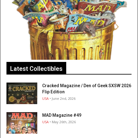
Latest Collectibles
Cracked Magazine / Den of Geek SXSW 2026
Flip Edition
USA
• June 2nd, 2026
MAD Magazine #49
USA
• May 26th, 2026