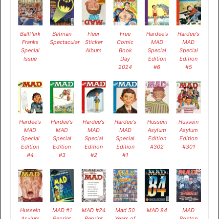
BallPark
Batman
Fleer
Free
Hardee's
Hardee's
Franks
Spectacular
Sticker
Comic
MAD
MAD
Special
Album
Book
Special
Special
Issue
Day
Edition
Edition
2024
#6
#5
Hardee's
Hardee's
Hardee's
Hardee's
Hussein
Hussein
MAD
MAD
MAD
MAD
Asylum
Asylum
Special
Special
Special
Special
Edition
Edition
Edition
Edition
Edition
Edition
#302
#301
#4
#3
#2
#1
Hussein
MAD #1
MAD #24
Mad 50
MAD 84
MAD
Asylum
Reprint
Reprint
Years of
Boston