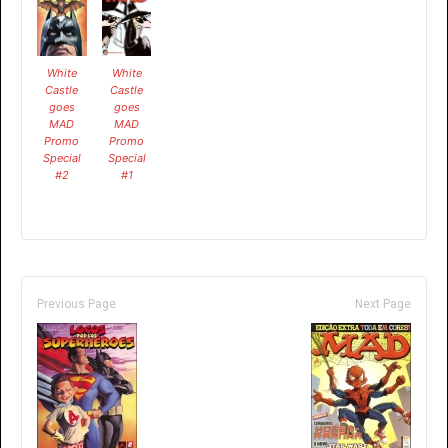
White
White
Castle
Castle
goes
goes
MAD
MAD
Promo
Promo
Special
Special
#2
#1
Previous Page
Next Page