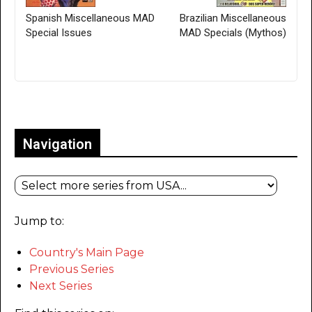
Spanish Miscellaneous MAD
Brazilian Miscellaneous
Special Issues
MAD Specials (Mythos)
Only for admins
Navigation
Jump to:
Country's Main Page
Previous Series
Next Series