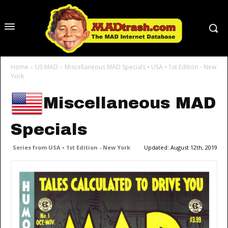
Home
US MAD
Miscellaneous MAD Specials • USA • 1st Edition - New
York
Miscellaneous MAD
Specials
Series from USA • 1st Edition - New York
Updated:
August 12th, 2019