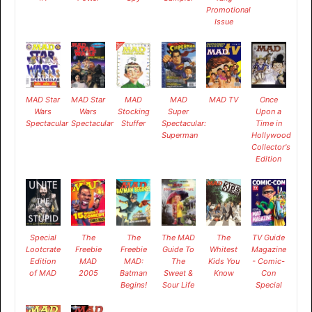
Promotional
Issue
MAD Star
MAD Star
MAD
MAD
MAD TV
Once
Wars
Wars
Stocking
Super
Upon a
Spectacular
Spectacular
Stuffer
Spectacular:
Time in
Superman
Hollywood
Collector's
Edition
Special
The
The
The MAD
The
TV Guide
Lootcrate
Freebie
Freebie
Guide To
Whitest
Magazine
Edition
MAD
MAD:
The
Kids You
- Comic-
of MAD
2005
Batman
Sweet &
Know
Con
Begins!
Sour Life
Special