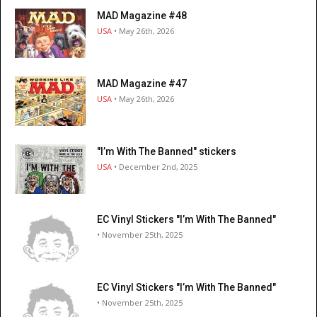
MAD Magazine #48
USA
• May 26th, 2026
MAD Magazine #47
USA
• May 26th, 2026
"I’m With The Banned" stickers
USA
• December 2nd, 2025
EC Vinyl Stickers "I’m With The Banned"
• November 25th, 2025
EC Vinyl Stickers "I’m With The Banned"
• November 25th, 2025