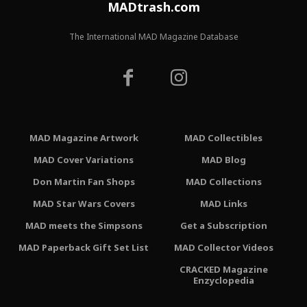
MADtrash.com
The International MAD Magazine Database
MAD Magazine Artwork
MAD Collectibles
MAD Cover Variations
MAD Blog
Don Martin Fan Shops
MAD Collections
MAD Star Wars Covers
MAD Links
MAD meets the Simpsons
Get a Subscription
MAD Paperback Gift Set List
MAD Collector Videos
CRACKED Magazine
Enzyclopedia