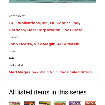
Companies:
E.C. Publications, Inc.
,
DC Comics, Inc.
,
Hardees
,
Fleer Corporation
,
Loot Crate
Editors:
John Ficarra
,
Nick Meglin
,
Al Feldstein
Items:
44
Last added:
Mad Magazine - Vol. 1 Nr. 1: Facsimile Edition
All listed items in this series