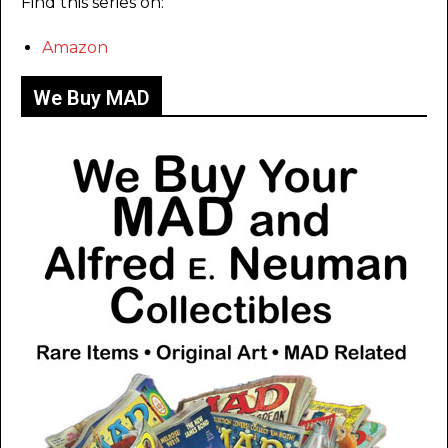
Find this series on:
Amazon
We Buy MAD