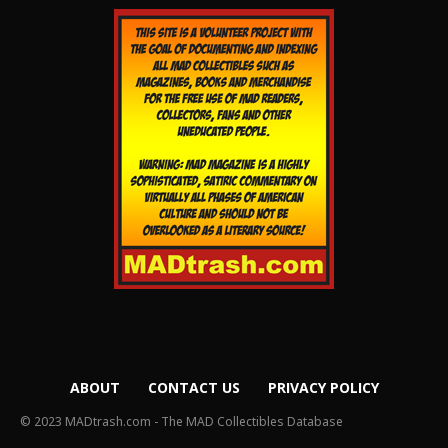
ABOUT
CONTACT US
PRIVACY POLICY
© 2023 MADtrash.com - The MAD Collectibles Database