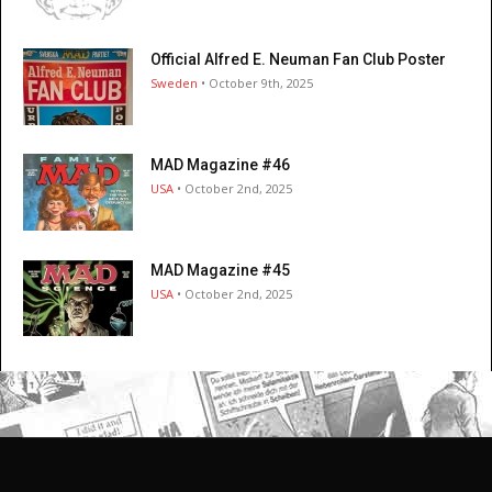
Official Alfred E. Neuman Fan Club Poster
Sweden
• October 9th, 2025
MAD Magazine #46
USA
• October 2nd, 2025
MAD Magazine #45
USA
• October 2nd, 2025