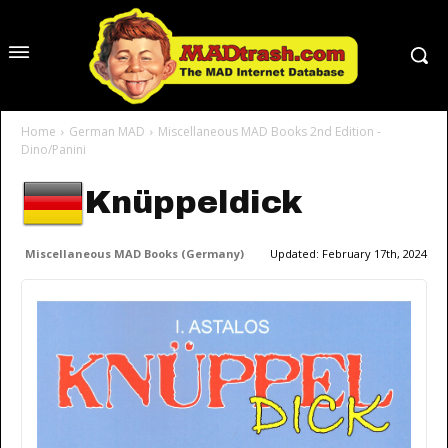
Home
German MAD
Miscellaneous MAD Books 2nd Edition -
Dino/Panini
Knüppeldick
Miscellaneous MAD Books (Germany)
Updated:
February 17th, 2024