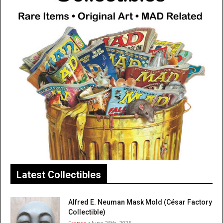
Latest Collectibles
Alfred E. Neuman Mask Mold (César Factory
Collectible)
France
• June 25th, 2025