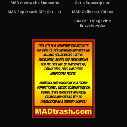
MAD meets the Simpsons
Get a Subscription
MAD Paperback Gift Set List
MAD Collector Videos
CRACKED Magazine
Enzyclopedia