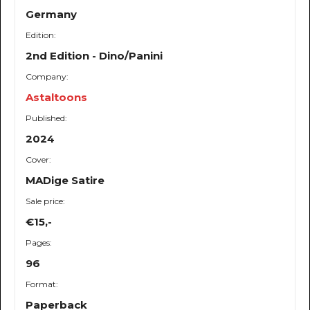
Germany
Edition:
2nd Edition - Dino/Panini
Company:
Astaltoons
Published:
2024
Cover:
MADige Satire
Sale price:
€15,-
Pages:
96
Format:
Paperback