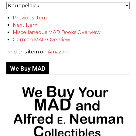
Previous Item
Next Item
Miscellaneous MAD Books Overview
German MAD Overview
Find this item on
Amazon
We Buy MAD