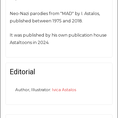
Neo-Nazi parodies from "MAD" by I. Astalos,
published between 1975 and 2018.
It was published by his own publication house
Astaltoons in 2024.
Editorial
Author, Illustrator:
Ivica Astalos