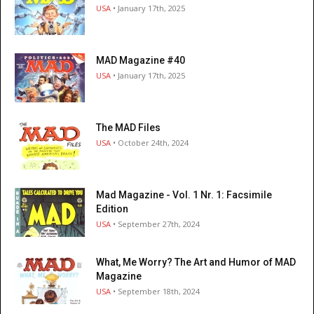
USA
• January 17th, 2025
MAD Magazine #40
USA
• January 17th, 2025
The MAD Files
USA
• October 24th, 2024
Mad Magazine - Vol. 1 Nr. 1: Facsimile
Edition
USA
• September 27th, 2024
What, Me Worry? The Art and Humor of MAD
Magazine
USA
• September 18th, 2024