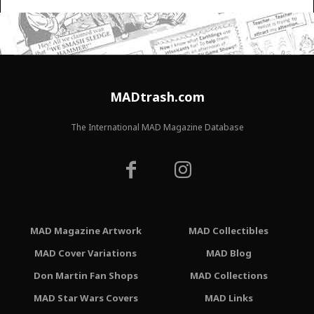
MADtrash.com
The International MAD Magazine Database
MAD Magazine Artwork
MAD Collectibles
MAD Cover Variations
MAD Blog
Don Martin Fan Shops
MAD Collections
MAD Star Wars Covers
MAD Links