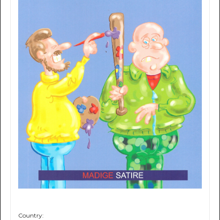
Country: