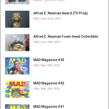
Alfred E. Neuman Award (TV Prop)
USA
• June 23rd, 2025
Alfred E. Neuman Foam Head Collectible
USA
• June 16th, 2025
MAD Magazine #43
USA
• May 10th, 2025
MAD Magazine #42
USA
• May 10th, 2025
MAD Magazine #41