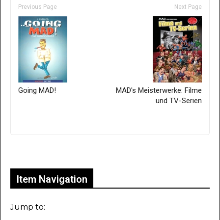
Previous Page
Next Page
Going MAD!
MAD's Meisterwerke: Filme
und TV-Serien
Only for admins
Item Navigation
Jump to: