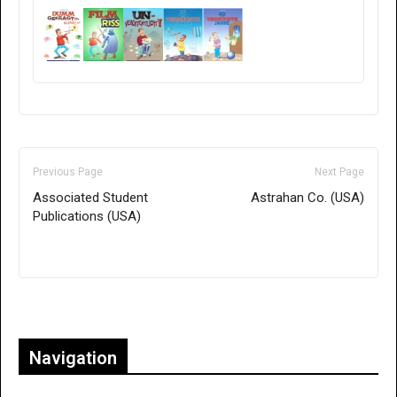
Previous Page
Next Page
Associated Student
Astrahan Co. (USA)
Publications (USA)
Only for admins
Navigation