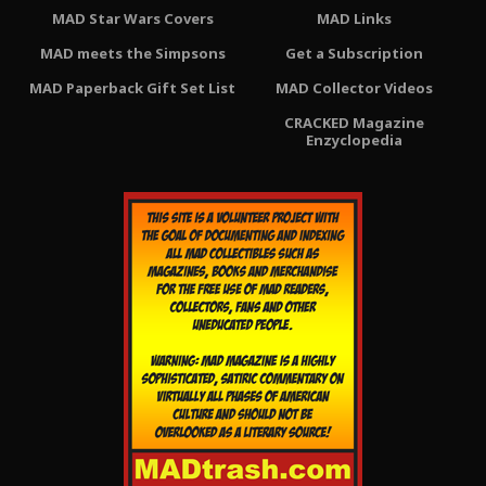
MAD Star Wars Covers
MAD Links
MAD meets the Simpsons
Get a Subscription
MAD Paperback Gift Set List
MAD Collector Videos
CRACKED Magazine
Enzyclopedia