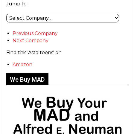
Jump to:
Previous Company
Next Company
Find this 'Astaltoons' on:
Amazon
We Buy MAD