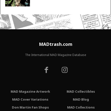
MADtrash.com
The International MAD Magazine Database
MAD Magazine Artwork
MAD Collectibles
MAD Cover Variations
MAD Blog
Don Martin Fan Shops
MAD Collections