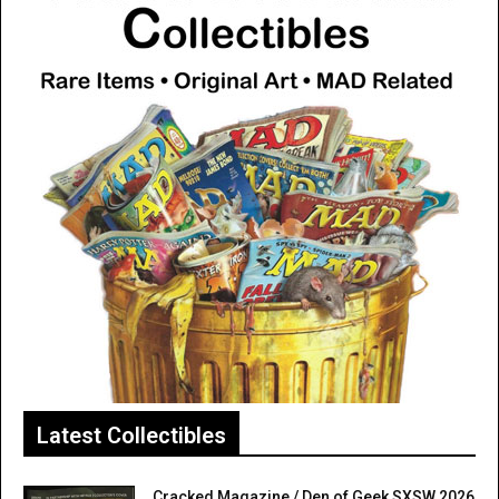
Latest Collectibles
Cracked Magazine / Den of Geek SXSW 2026