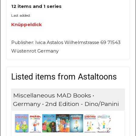
12 items and 1 series
Last added:
Knüppeldick
Publisher: Ivica Astalos Wilhelmstrasse 69 71543
Wüstenrot Germany
Listed items from Astaltoons
Miscellaneous MAD Books •
Germany • 2nd Edition - Dino/Panini