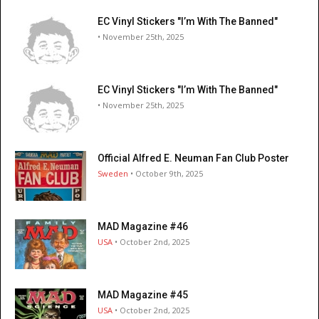
EC Vinyl Stickers "I’m With The Banned"
• November 25th, 2025
EC Vinyl Stickers "I’m With The Banned"
• November 25th, 2025
Official Alfred E. Neuman Fan Club Poster
Sweden
• October 9th, 2025
MAD Magazine #46
USA
• October 2nd, 2025
MAD Magazine #45
USA
• October 2nd, 2025