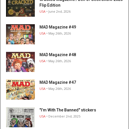
Flip Edition
USA
• June 2nd, 2026
MAD Magazine #49
USA
• May 26th, 2026
MAD Magazine #48
USA
• May 26th, 2026
MAD Magazine #47
USA
• May 26th, 2026
"I’m With The Banned" stickers
USA
• December 2nd, 2025