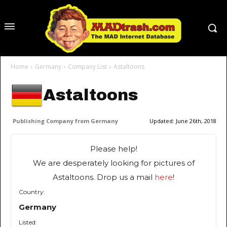
Home
Germany
Company List
Astaltoons
Astaltoons
Publishing Company from Germany
Updated:
June 26th, 2018
Please help!
We are desperately looking for pictures of
Astaltoons. Drop us a mail
here
!
Country:
Germany
Listed: