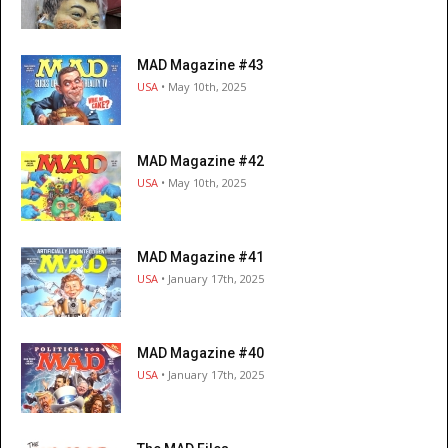
MAD Magazine #43
USA
• May 10th, 2025
MAD Magazine #42
USA
• May 10th, 2025
MAD Magazine #41
USA
• January 17th, 2025
MAD Magazine #40
USA
• January 17th, 2025