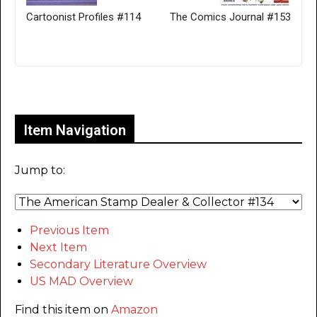
Cartoonist Profiles #114
The Comics Journal #153
Only for admins
Item Navigation
Jump to:
Previous Item
Next Item
Secondary Literature Overview
US MAD Overview
Find this item on
Amazon