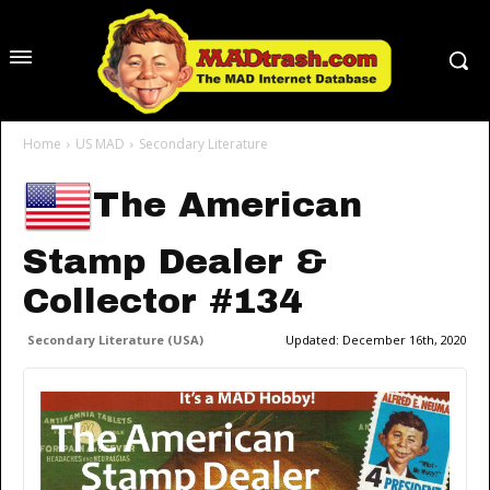
Home
US MAD
Secondary Literature
The American
Stamp Dealer &
Collector #134
Secondary Literature (USA)
Updated:
December 16th, 2020