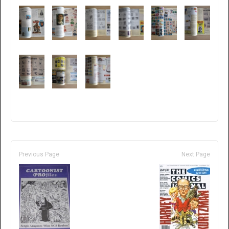
Previous Page
Next Page