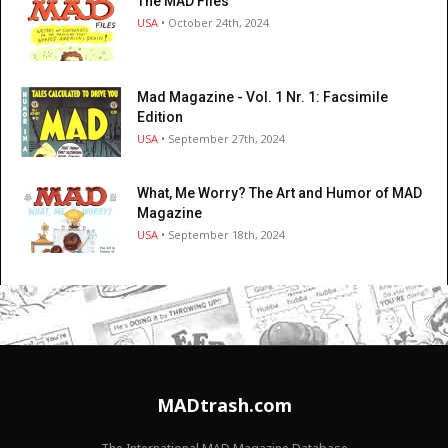
The MAD Files
USA
• October 24th, 2024
Mad Magazine - Vol. 1 Nr. 1: Facsimile
Edition
USA
• September 27th, 2024
What, Me Worry? The Art and Humor of MAD
Magazine
USA
• September 18th, 2024
MADtrash.com