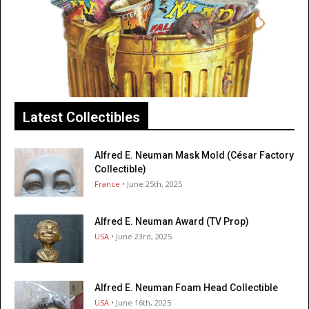
Latest Collectibles
Alfred E. Neuman Mask Mold (César Factory
Collectible)
France
• June 25th, 2025
Alfred E. Neuman Award (TV Prop)
USA
• June 23rd, 2025
Alfred E. Neuman Foam Head Collectible
USA
• June 16th, 2025