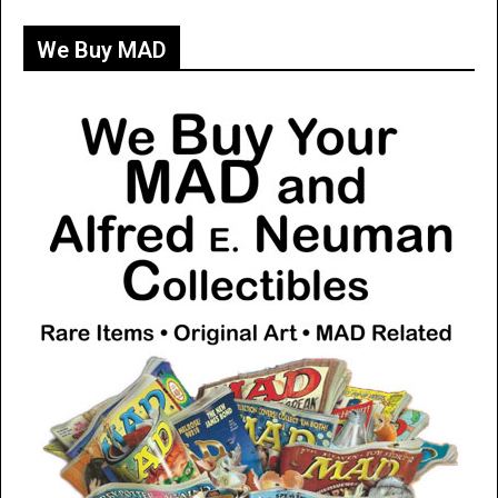
We Buy MAD