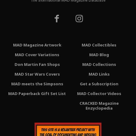
The International MAD Magazine Database
MAD Magazine Artwork
MAD Collectibles
MAD Cover Variations
MAD Blog
Don Martin Fan Shops
MAD Collections
MAD Star Wars Covers
MAD Links
MAD meets the Simpsons
Get a Subscription
MAD Paperback Gift Set List
MAD Collector Videos
CRACKED Magazine
Enzyclopedia