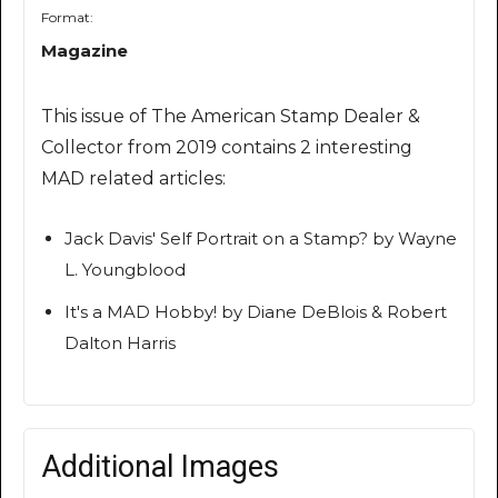
Format:
Magazine
This issue of The American Stamp Dealer &
Collector from 2019 contains 2 interesting
MAD related articles:
Jack Davis' Self Portrait on a Stamp? by Wayne
L. Youngblood
It's a MAD Hobby! by Diane DeBlois & Robert
Dalton Harris
Additional Images