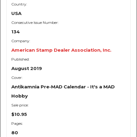
Country:
USA
Consecutive Issue Number:
134
Company:
American Stamp Dealer Association, Inc.
Published:
August 2019
Cover:
Antikamnia Pre-MAD Calendar - It's a MAD
Hobby
Sale price:
$10.95
Pages:
80