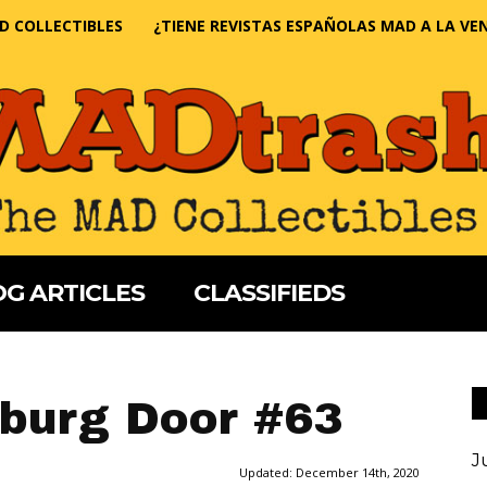
D COLLECTIBLES
¿TIENE REVISTAS ESPAÑOLAS MAD A LA VE
G ARTICLES
CLASSIFIEDS
burg Door #63
J
Updated:
December 14th, 2020