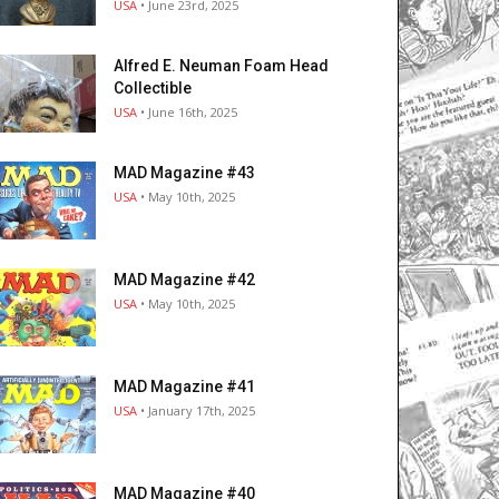
USA
• June 23rd, 2025
Alfred E. Neuman Foam Head
Collectible
USA
• June 16th, 2025
MAD Magazine #43
USA
• May 10th, 2025
MAD Magazine #42
USA
• May 10th, 2025
MAD Magazine #41
USA
• January 17th, 2025
MAD Magazine #40