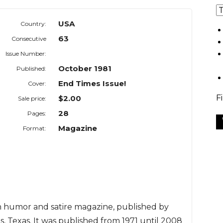
USA
Country:
63
Consecutive
Issue Number:
October 1981
Published:
End Times Issue!
Cover:
F
$2.00
Sale price:
28
Pages:
Magazine
Format:
n humor and satire magazine, published by
s, Texas. It was published from 1971 until 2008