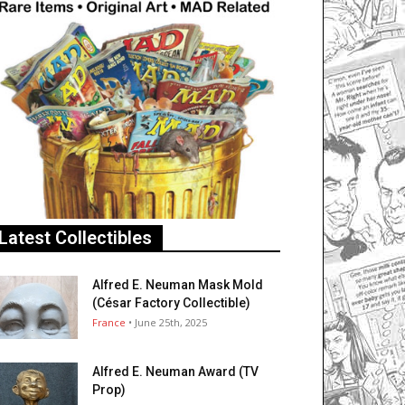
Latest Collectibles
Alfred E. Neuman Mask Mold
(César Factory Collectible)
France
• June 25th, 2025
Alfred E. Neuman Award (TV
Prop)