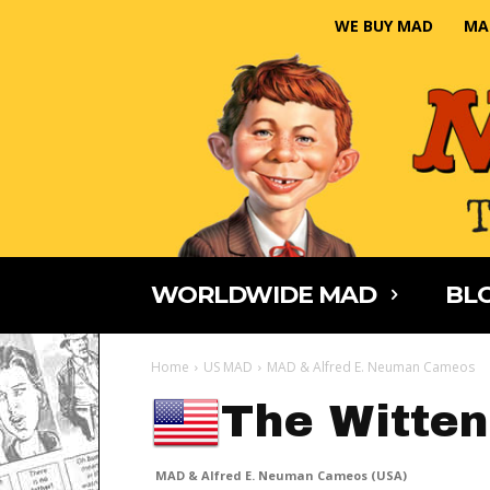
WE BUY MAD
MA
WORLDWIDE MAD
BLO
Home
US MAD
MAD & Alfred E. Neuman Cameos
The Witten
MAD & Alfred E. Neuman Cameos (USA)