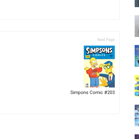
Next Page
Simpons Comic #203