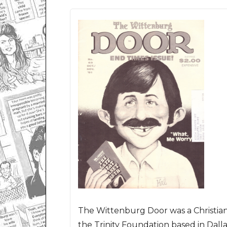
The Wittenburg Door was a Christia
the Trinity Foundation based in Dalla