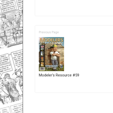
Previous Page
Modeler's Resource #59
Only for admins