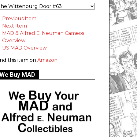
Previous Item
Next Item
MAD & Alfred E. Neuman Cameos
Overview
US MAD Overview
ind this item on
Amazon
We Buy MAD