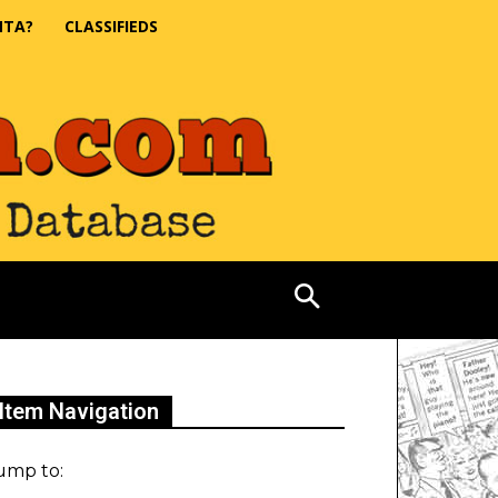
NTA?
CLASSIFIEDS
Item Navigation
ump to: