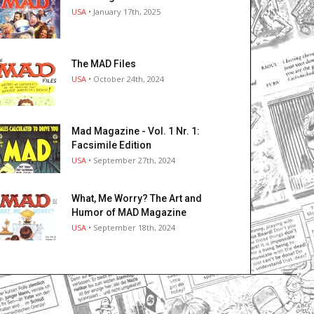
USA
• January 17th, 2025
The MAD Files
USA
• October 24th, 2024
Mad Magazine - Vol. 1 Nr. 1:
Facsimile Edition
USA
• September 27th, 2024
What, Me Worry? The Art and
Humor of MAD Magazine
USA
• September 18th, 2024