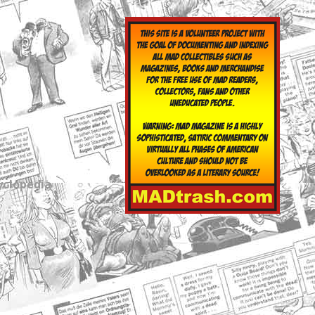
yclopedia