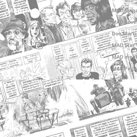
MADtrash.com
MAD Maga
MAD Cover
The International MAD Magazine Database
Don Marti
MAD Star 
MAD meet
MAD Paper