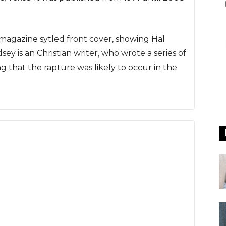
 magazine sytled front cover, showing Hal
ey is an Christian writer, who wrote a series of
 that the rapture was likely to occur in the