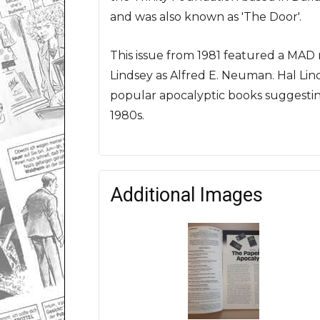
and was also known as 'The Door'.
This issue from 1981 featured a MAD
Lindsey as Alfred E. Neuman. Hal Linds
popular apocalyptic books suggesting
1980s.
Additional Images