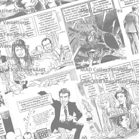
zine Artwork
MAD Collectibles
 Variations
MAD Blog
n Fan Shops
MAD Collections
Wars Covers
MAD Links
s the Simpsons
Get a Subscription
back Gift Set List
MAD Collector Videos
CRACKED Magazine Enz
ABOUT
CONTACT US
PRIVACY POLICY