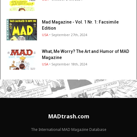
Mad Magazine - Vol. 1 Nr. 1: Facsimile
Edition
USA
• September 27th, 2024
What, Me Worry? The Art and Humor of MAD
Magazine
USA
• September 18th, 2024
MADtrash.com
The International MAD Magazine Database