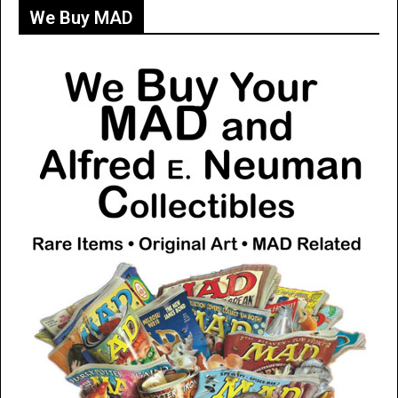
We Buy MAD