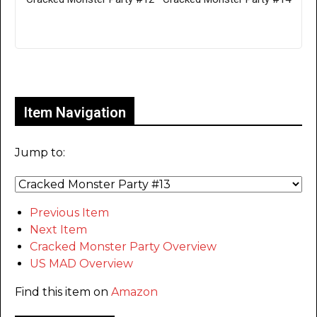
Only for admins
Item Navigation
Jump to:
Previous Item
Next Item
Cracked Monster Party Overview
US MAD Overview
Find this item on
Amazon