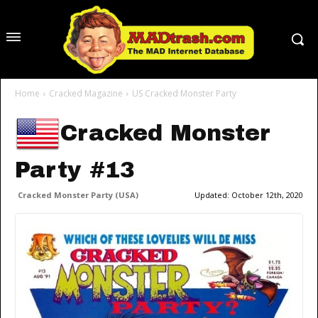
Home
Cracked Magazine
US Cracked Monster Party
Cracked Monster
Party #13
Cracked Monster Party (USA)
Updated:
October 12th, 2020