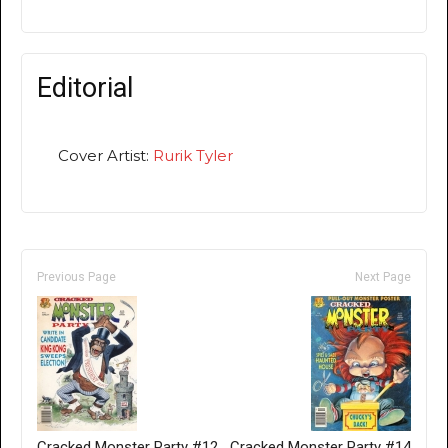
Editorial
Cover Artist:
Rurik Tyler
Previous Page
Next Page
Cracked Monster Party #12
Cracked Monster Party #14