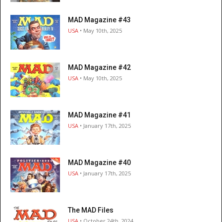
MAD Magazine #43
USA
• May 10th, 2025
MAD Magazine #42
USA
• May 10th, 2025
MAD Magazine #41
USA
• January 17th, 2025
MAD Magazine #40
USA
• January 17th, 2025
The MAD Files
USA
• October 24th, 2024