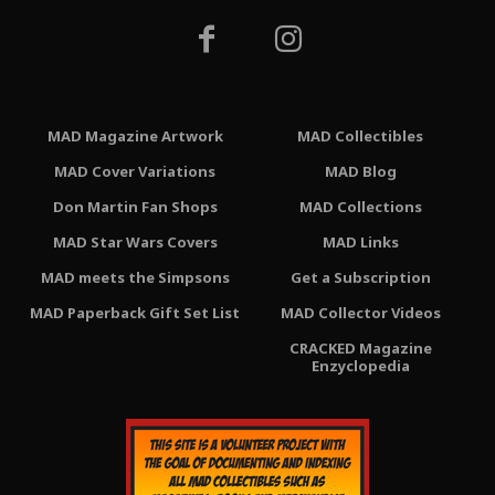
MAD Magazine Artwork
MAD Collectibles
MAD Cover Variations
MAD Blog
Don Martin Fan Shops
MAD Collections
MAD Star Wars Covers
MAD Links
MAD meets the Simpsons
Get a Subscription
MAD Paperback Gift Set List
MAD Collector Videos
CRACKED Magazine
Enzyclopedia