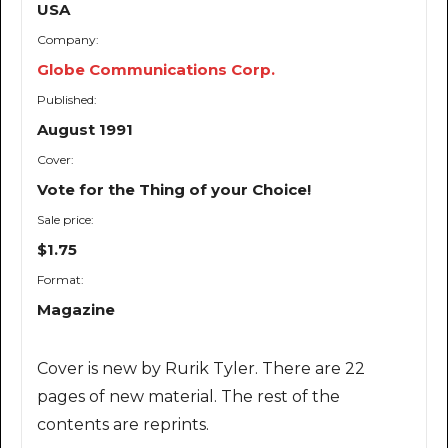
USA
Company:
Globe Communications Corp.
Published:
August 1991
Cover:
Vote for the Thing of your Choice!
Sale price:
$1.75
Format:
Magazine
Cover is new by Rurik Tyler. There are 22
pages of new material. The rest of the
contents are reprints.