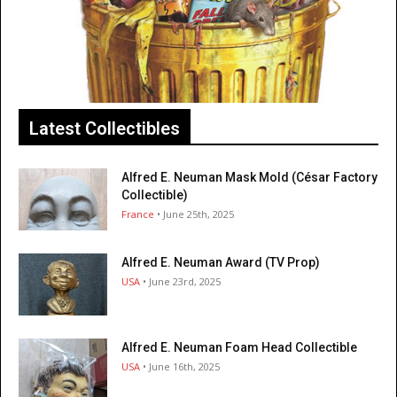
Latest Collectibles
Alfred E. Neuman Mask Mold (César Factory
Collectible)
France
• June 25th, 2025
Alfred E. Neuman Award (TV Prop)
USA
• June 23rd, 2025
Alfred E. Neuman Foam Head Collectible
USA
• June 16th, 2025