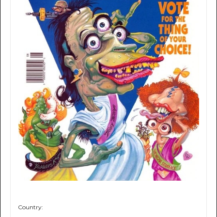
Country: