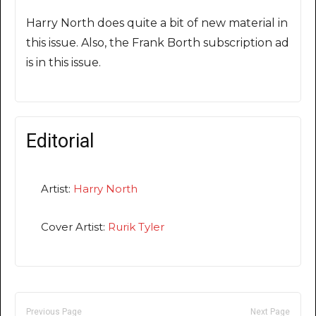
Harry North does quite a bit of new material in
this issue. Also, the Frank Borth subscription ad
is in this issue.
Editorial
Artist:
Harry North
Cover Artist:
Rurik Tyler
Previous Page
Next Page