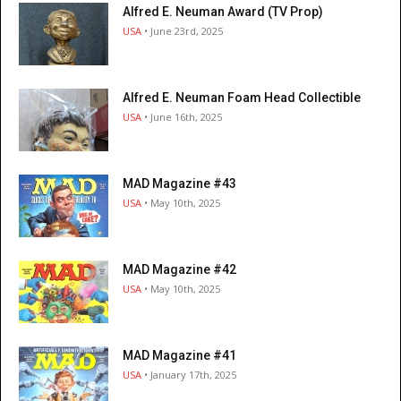
Alfred E. Neuman Award (TV Prop)
USA
• June 23rd, 2025
Alfred E. Neuman Foam Head Collectible
USA
• June 16th, 2025
MAD Magazine #43
USA
• May 10th, 2025
MAD Magazine #42
USA
• May 10th, 2025
MAD Magazine #41
USA
• January 17th, 2025