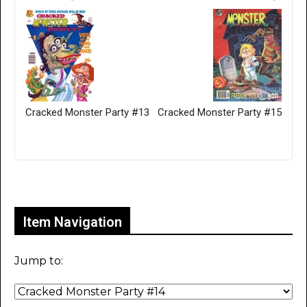
Cracked Monster Party #13
Cracked Monster Party #15
Only for admins
Item Navigation
Jump to: