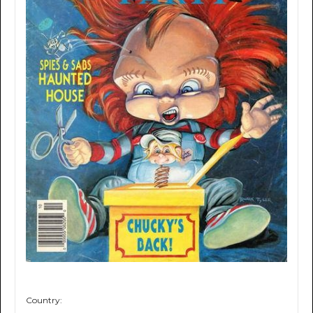
Country: