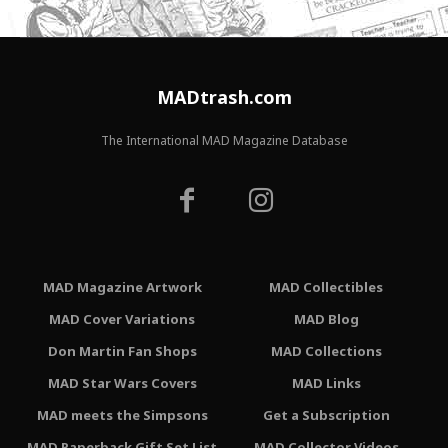
MADtrash.com
The International MAD Magazine Database
MAD Magazine Artwork
MAD Collectibles
MAD Cover Variations
MAD Blog
Don Martin Fan Shops
MAD Collections
MAD Star Wars Covers
MAD Links
MAD meets the Simpsons
Get a Subscription
MAD Paperback Gift Set List
MAD Collector Videos