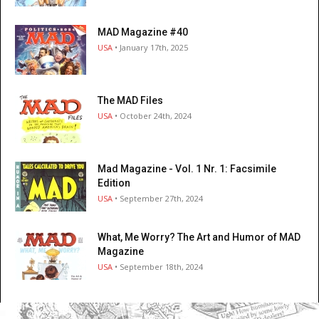
MAD Magazine #40
USA
• January 17th, 2025
The MAD Files
USA
• October 24th, 2024
Mad Magazine - Vol. 1 Nr. 1: Facsimile
Edition
USA
• September 27th, 2024
What, Me Worry? The Art and Humor of MAD
Magazine
USA
• September 18th, 2024