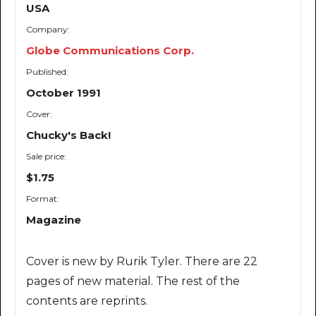
USA
Company:
Globe Communications Corp.
Published:
October 1991
Cover:
Chucky's Back!
Sale price:
$1.75
Format:
Magazine
Cover is new by Rurik Tyler. There are 22
pages of new material. The rest of the
contents are reprints.