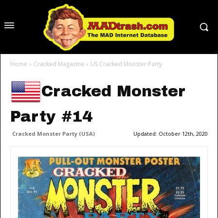
Home
Cracked Magazine
US Cracked Monster Party
Cracked Monster
Party #14
Cracked Monster Party (USA)
Updated:
October 12th, 2020