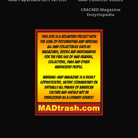
CRACKED Magazine
Enzyclopedia