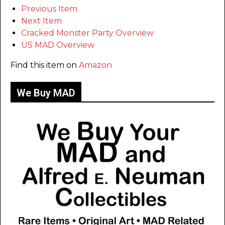
Previous Item
Next Item
Cracked Monster Party Overview
US MAD Overview
Find this item on
Amazon
We Buy MAD