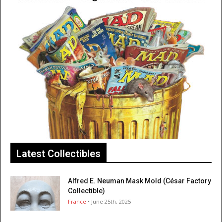
Latest Collectibles
Alfred E. Neuman Mask Mold (César Factory
Collectible)
France
• June 25th, 2025