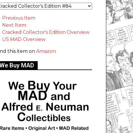
Previous Item
Next Item
Cracked Collector's Edition Overview
US MAD Overview
ind this item on
Amazon
We Buy MAD