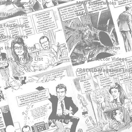
zine Artwork
MAD Collectibles
 Variations
MAD Blog
n Fan Shops
MAD Collections
Wars Covers
MAD Links
s the Simpsons
Get a Subscription
back Gift Set List
MAD Collector Videos
CRACKED Magazine Enz
ABOUT
CONTACT US
PRIVACY POLICY