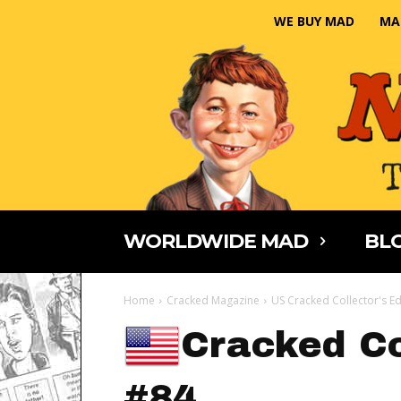
WE BUY MAD
MA
WORLDWIDE MAD
BLO
Home
Cracked Magazine
US Cracked Collector's Ed
Cracked Co
#84