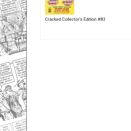
Cracked Collector's Edition #83
Only for admins