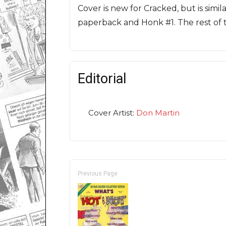
Cover is new for Cracked, but is simi
paperback and Honk #1. The rest of t
Editorial
Cover Artist:
Don Martin
Previous Page