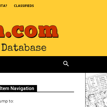
NTA?
CLASSIFIEDS
Item Navigation
ump to: