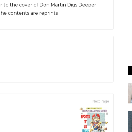
lar to the cover of Don Martin Digs Deeper
he contents are reprints.
Next Page