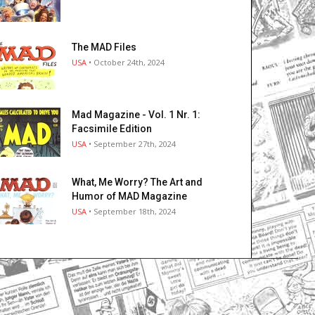
The MAD Files
USA
• October 24th, 2024
Mad Magazine - Vol. 1 Nr. 1:
Facsimile Edition
USA
• September 27th, 2024
What, Me Worry? The Art and
Humor of MAD Magazine
USA
• September 18th, 2024