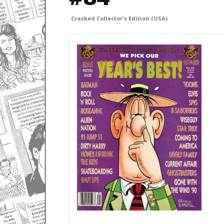
Cracked Collector's Edition (USA)