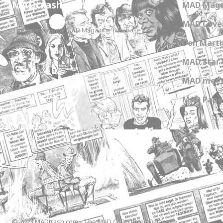
MADtrash.com
MAD Maga
MAD Cover
The International MAD Magazine Database
Don Marti
MAD Star 
MAD meet
MAD Paper
© 2023 MADtrash.com - The MAD Collectibles Database