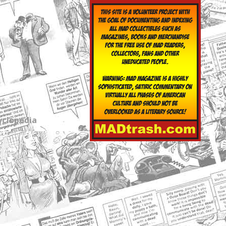
yclopedia