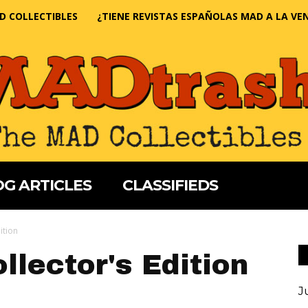
D COLLECTIBLES
¿TIENE REVISTAS ESPAÑOLAS MAD A LA VE
G ARTICLES
CLASSIFIEDS
ition
llector's Edition
J