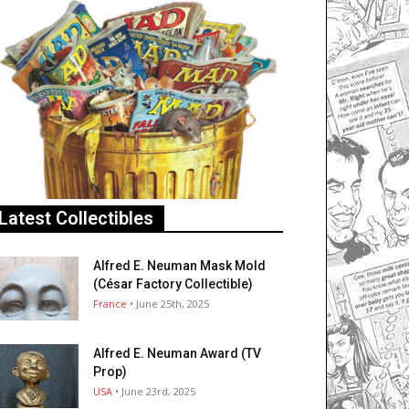
Latest Collectibles
Alfred E. Neuman Mask Mold
(César Factory Collectible)
France
• June 25th, 2025
Alfred E. Neuman Award (TV
Prop)
USA
• June 23rd, 2025