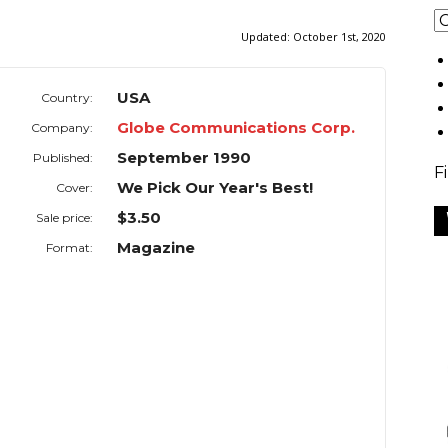
Updated:
October 1st, 2020
USA
Country:
Globe Communications Corp.
Company:
September 1990
Published:
F
We Pick Our Year's Best!
Cover:
$3.50
Sale price:
Magazine
Format: