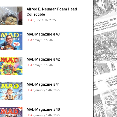
Alfred E. Neuman Foam Head
Collectible
USA
• June 16th, 2025
MAD Magazine #43
USA
• May 10th, 2025
MAD Magazine #42
USA
• May 10th, 2025
MAD Magazine #41
USA
• January 17th, 2025
MAD Magazine #40
USA
• January 17th, 2025