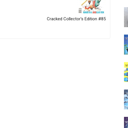
Cracked Collector's Edition #85