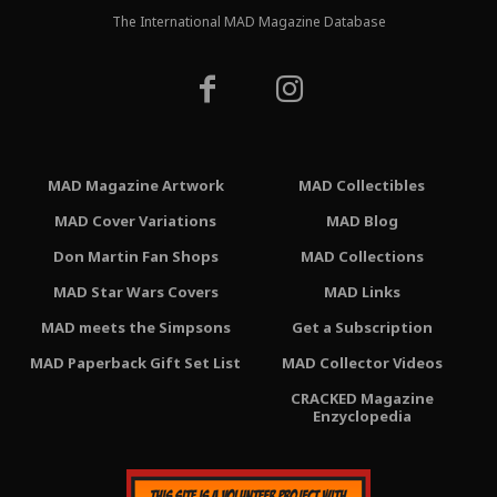
The International MAD Magazine Database
MAD Magazine Artwork
MAD Collectibles
MAD Cover Variations
MAD Blog
Don Martin Fan Shops
MAD Collections
MAD Star Wars Covers
MAD Links
MAD meets the Simpsons
Get a Subscription
MAD Paperback Gift Set List
MAD Collector Videos
CRACKED Magazine
Enzyclopedia