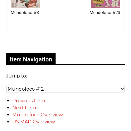
Mundoloco #8
Mundoloco #23
Only for admins
Item Navigation
Jump to:
Previous Item
Next Item
Mundoloco Overview
US MAD Overview