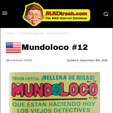
Home
Cracked Magazine
US Mundoloco
Mundoloco #12
Mundoloco (USA)
Updated:
September 8th, 2020