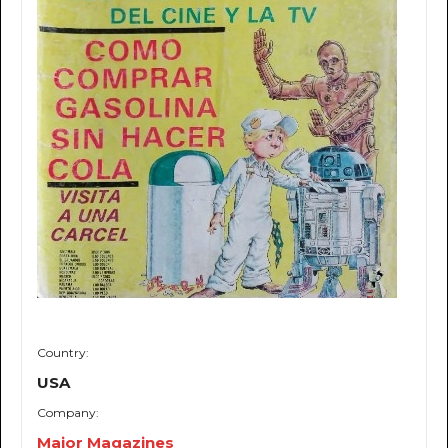
Country:
USA
Company:
Major Magazines