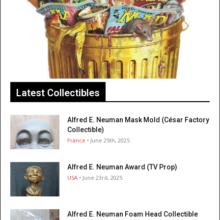
Latest Collectibles
Alfred E. Neuman Mask Mold (César Factory
Collectible)
France
• June 25th, 2025
Alfred E. Neuman Award (TV Prop)
USA
• June 23rd, 2025
Alfred E. Neuman Foam Head Collectible