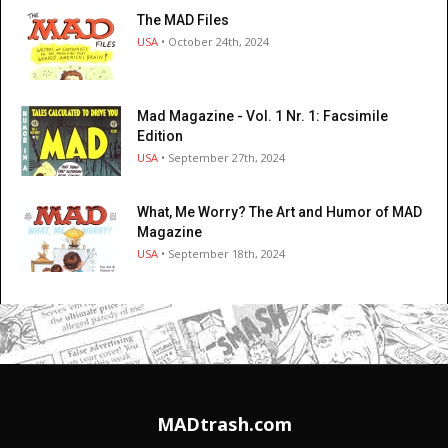
The MAD Files
USA
• October 24th, 2024
Mad Magazine - Vol. 1 Nr. 1: Facsimile
Edition
USA
• September 27th, 2024
What, Me Worry? The Art and Humor of MAD
Magazine
USA
• September 18th, 2024
MADtrash.com