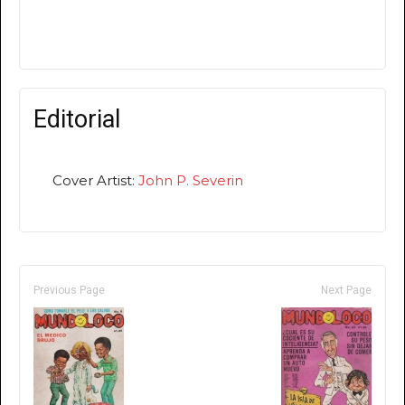
Editorial
Cover Artist:
John P. Severin
Previous Page
Next Page