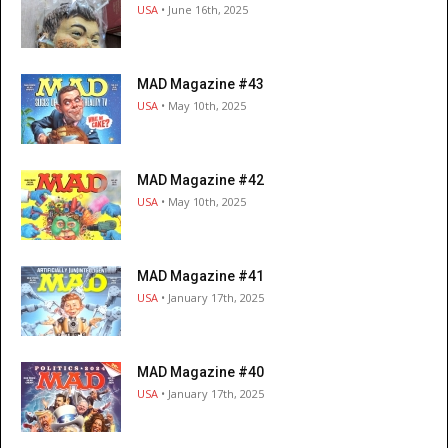
USA
• June 16th, 2025
MAD Magazine #43
USA
• May 10th, 2025
MAD Magazine #42
USA
• May 10th, 2025
MAD Magazine #41
USA
• January 17th, 2025
MAD Magazine #40
USA
• January 17th, 2025