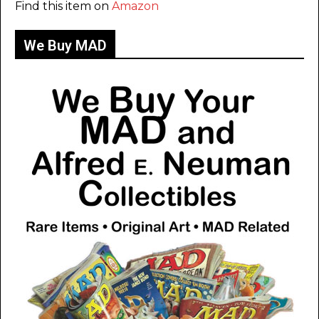
Find this item on
Amazon
We Buy MAD