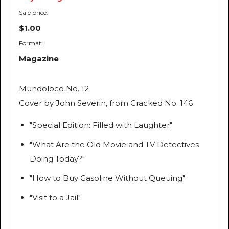
Sale price:
$1.00
Format:
Magazine
Mundoloco
No. 12
Cover by John Severin, from
Cracked
No. 146
"Special Edition: Filled with Laughter"
"What Are the Old Movie and TV Detectives
Doing Today?"
"How to Buy Gasoline Without Queuing"
"Visit to a Jail"