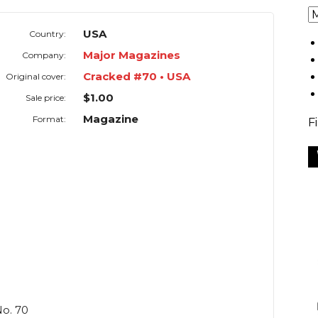
USA
Country:
Major Magazines
Company:
Cracked #70 • USA
Original cover:
$1.00
Sale price:
Magazine
Format:
F
o. 70