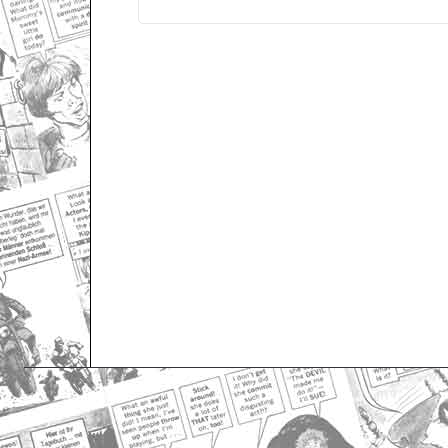
Only for admins