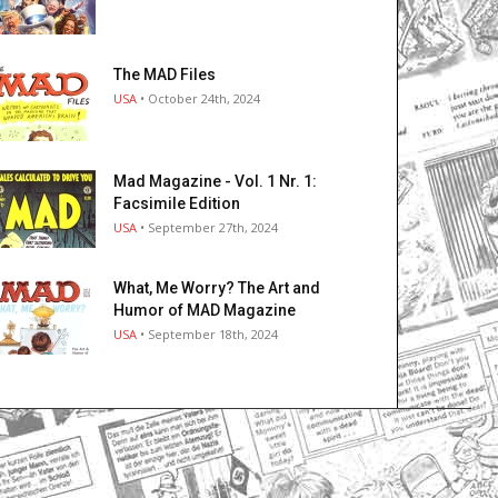
The MAD Files
USA
• October 24th, 2024
Mad Magazine - Vol. 1 Nr. 1:
Facsimile Edition
USA
• September 27th, 2024
What, Me Worry? The Art and
Humor of MAD Magazine
USA
• September 18th, 2024