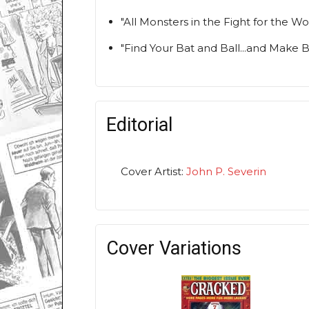
"All Monsters in the Fight for the 
"Find Your Bat and Ball...and Make 
Editorial
Cover Artist:
John P. Severin
Cover Variations