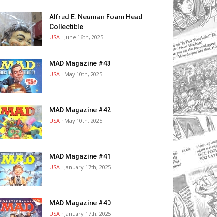
Alfred E. Neuman Foam Head
Collectible
USA
• June 16th, 2025
MAD Magazine #43
USA
• May 10th, 2025
MAD Magazine #42
USA
• May 10th, 2025
MAD Magazine #41
USA
• January 17th, 2025
MAD Magazine #40
USA
• January 17th, 2025