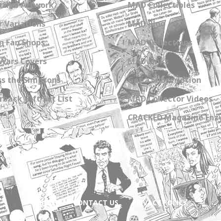
zine Artwork
MAD Collectibles
 Variations
MAD Blog
n Fan Shops
MAD Collections
Wars Covers
MAD Links
s the Simpsons
Get a Subscription
back Gift Set List
MAD Collector Videos
CRACKED Magazine Enz
ABOUT
CONTACT US
PRIVACY POLICY