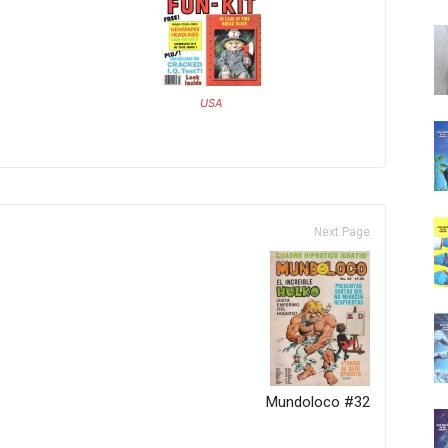
USA
Next Page
Mundoloco #32