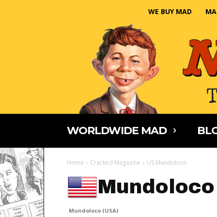
WE BUY MAD
MA
WORLDWIDE MAD
BLO
Home
Cracked Magazine
US Mundoloco
Mundoloco
Mundoloco (USA)