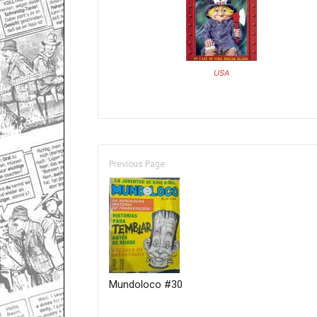
USA
Previous Page
Mundoloco #30