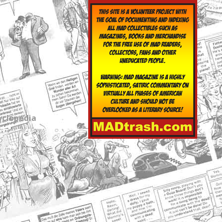
yclopedia