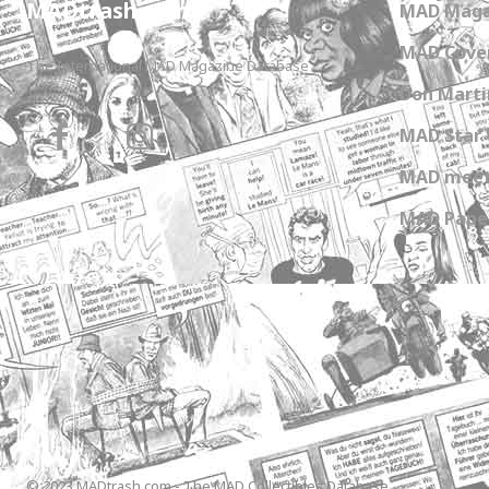
MADtrash.com
MAD Maga
MAD Cover
The International MAD Magazine Database
Don Marti
MAD Star 
MAD meet
MAD Paper
© 2023 MADtrash.com - The MAD Collectibles Database