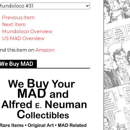
Previous Item
Next Item
Mundoloco Overview
US MAD Overview
ind this item on
Amazon
We Buy MAD