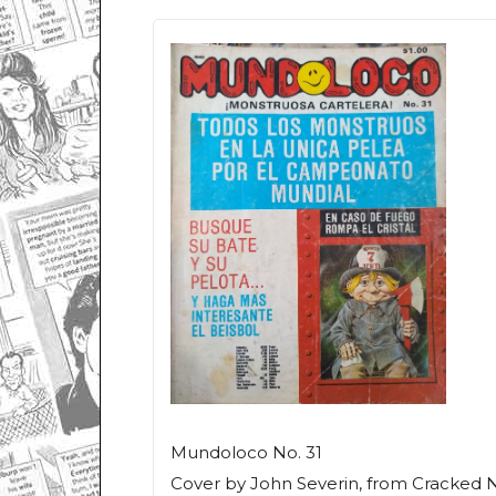
Mundoloco
No. 31
Cover by John Severin, from
Cracked
N