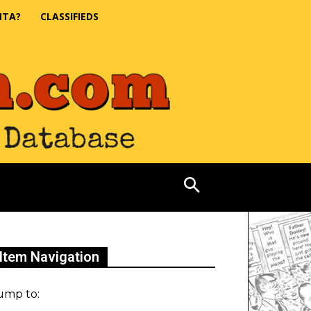
NTA?
CLASSIFIEDS
Item Navigation
ump to: