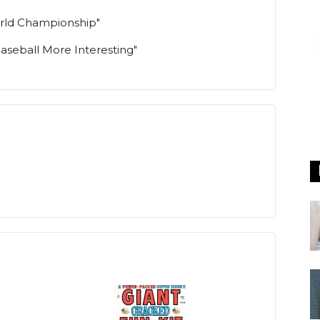
World Championship"
Baseball More Interesting"