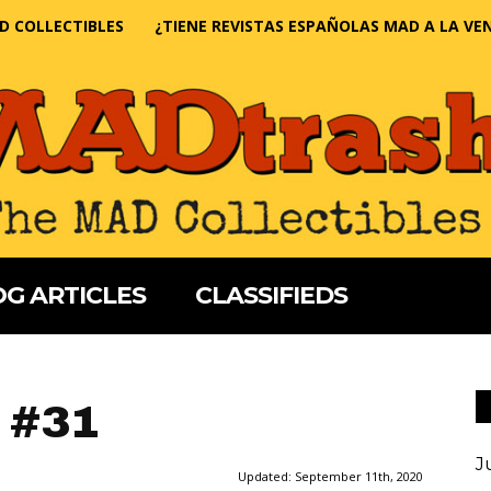
D COLLECTIBLES
¿TIENE REVISTAS ESPAÑOLAS MAD A LA VE
G ARTICLES
CLASSIFIEDS
 #31
J
Updated:
September 11th, 2020