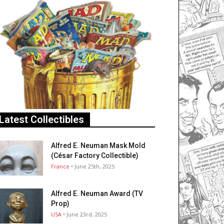
Latest Collectibles
Alfred E. Neuman Mask Mold
(César Factory Collectible)
France
• June 25th, 2025
Alfred E. Neuman Award (TV
Prop)
USA
• June 23rd, 2025