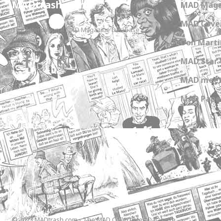
MADtrash.com
MAD Maga
MAD Cover
The International MAD Magazine Database
Don Marti
MAD Star 
MAD meet
MAD Paper
© 2023 MADtrash.com - The MAD Collectibles Database