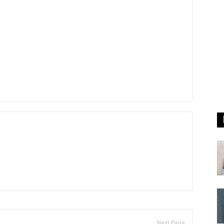
Next Page