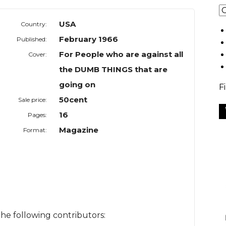
USA
Country:
February 1966
Published:
For People who are against all
Cover:
the DUMB THINGS that are
going on
F
50cent
Sale price:
16
Pages:
Magazine
Format:
he following contributors: