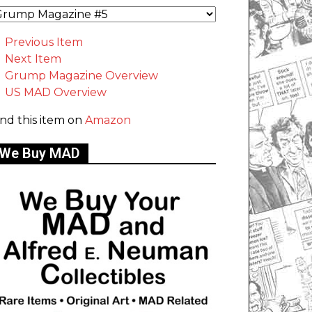
Previous Item
Next Item
Grump Magazine Overview
US MAD Overview
ind this item on
Amazon
We Buy MAD