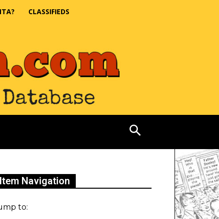
NTA?
CLASSIFIEDS
Item Navigation
ump to: