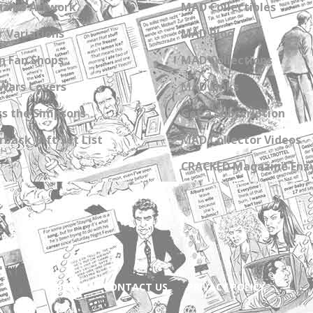
zine Artwork
MAD Collectibles
 Variations
MAD Blog
n Fan Shops
MAD Collections
Wars Covers
MAD Links
s the Simpsons
Get a Subscription
back Gift Set List
MAD Collector Videos
CRACKED Magazine Enz
ABOUT
CONTACT US
PRIVACY POLICY