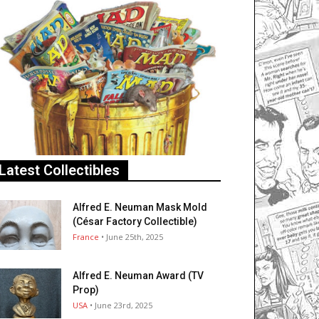
Latest Collectibles
Alfred E. Neuman Mask Mold
(César Factory Collectible)
France
• June 25th, 2025
Alfred E. Neuman Award (TV
Prop)
USA
• June 23rd, 2025