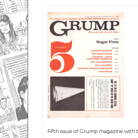
Fifth issue of Grump magazine with t