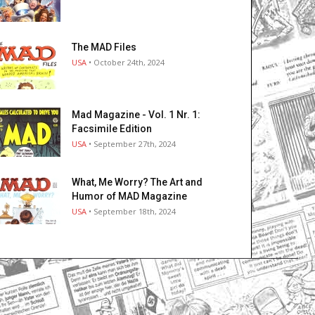
The MAD Files
USA
• October 24th, 2024
Mad Magazine - Vol. 1 Nr. 1:
Facsimile Edition
USA
• September 27th, 2024
What, Me Worry? The Art and
Humor of MAD Magazine
USA
• September 18th, 2024