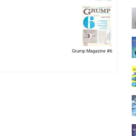
Grump Magazine #6