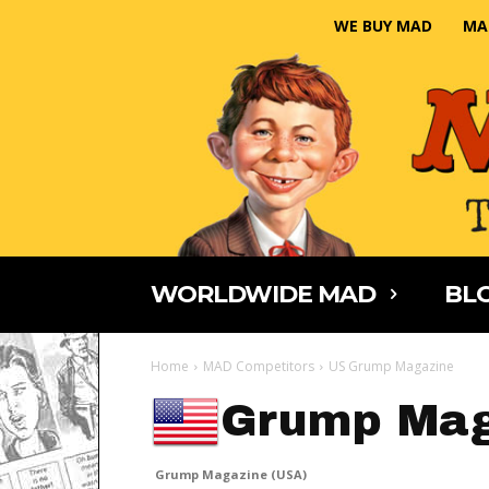
WE BUY MAD
MA
WORLDWIDE MAD
BLO
Home
MAD Competitors
US Grump Magazine
Grump Mag
Grump Magazine (USA)