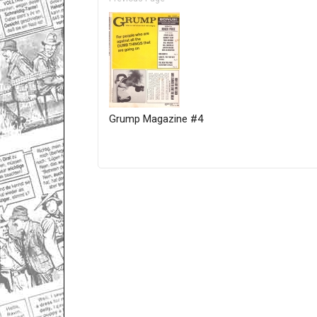
Grump Magazine #4
Only for admins