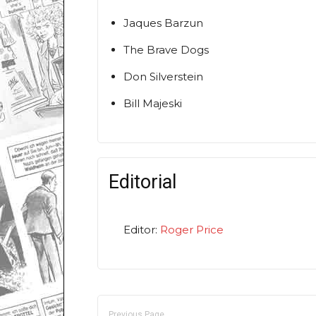
Jaques Barzun
The Brave Dogs
Don Silverstein
Bill Majeski
Editorial
Editor:
Roger Price
Previous Page