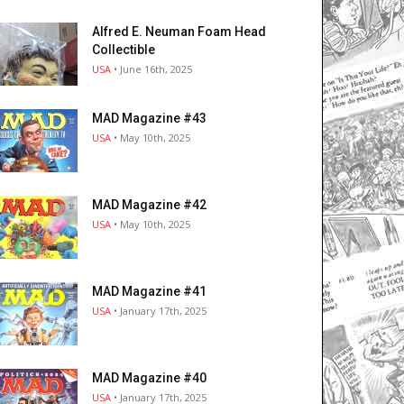
Alfred E. Neuman Foam Head
Collectible
USA
• June 16th, 2025
MAD Magazine #43
USA
• May 10th, 2025
MAD Magazine #42
USA
• May 10th, 2025
MAD Magazine #41
USA
• January 17th, 2025
MAD Magazine #40
USA
• January 17th, 2025