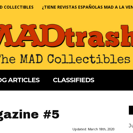
D COLLECTIBLES
¿TIENE REVISTAS ESPAÑOLAS MAD A LA VE
G ARTICLES
CLASSIFIEDS
azine #5
J
Updated:
March 18th, 2020