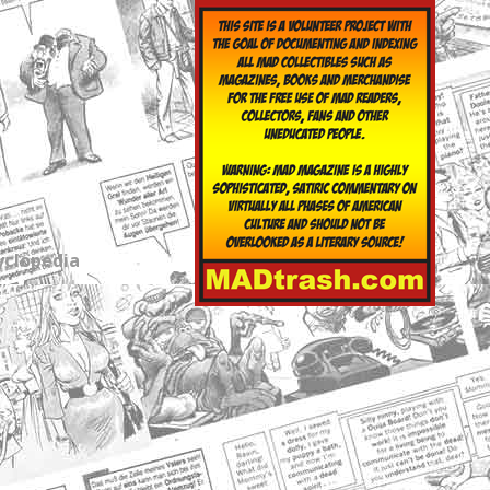
yclopedia