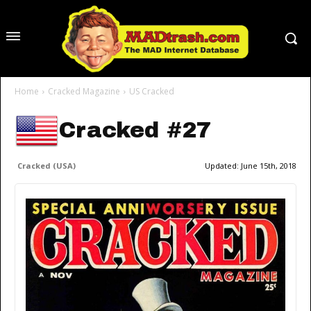
Home
Cracked Magazine
US Cracked
Cracked #27
Cracked (USA)
Updated:
June 15th, 2018