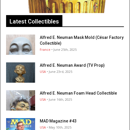
Latest Collectibles
Alfred E. Neuman Mask Mold (César Factory
Collectible)
France
• June 25th, 2025
Alfred E. Neuman Award (TV Prop)
USA
• June 23rd, 2025
Alfred E. Neuman Foam Head Collectible
USA
• June 16th, 2025
MAD Magazine #43
USA
• May 10th, 2025