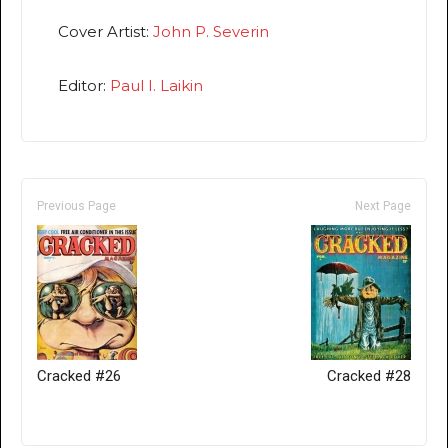
Cover Artist:
John P. Severin
Editor:
Paul I. Laikin
Previous Page
Next Page
Cracked #26
Cracked #28