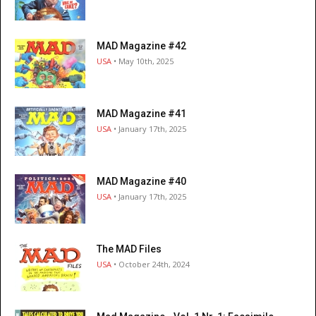
MAD Magazine #42
USA
• May 10th, 2025
MAD Magazine #41
USA
• January 17th, 2025
MAD Magazine #40
USA
• January 17th, 2025
The MAD Files
USA
• October 24th, 2024