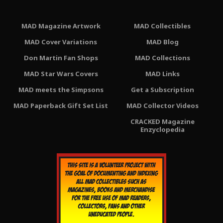
MAD Magazine Artwork
MAD Collectibles
MAD Cover Variations
MAD Blog
Don Martin Fan Shops
MAD Collections
MAD Star Wars Covers
MAD Links
MAD meets the Simpsons
Get a Subscription
MAD Paperback Gift Set List
MAD Collector Videos
CRACKED Magazine
Enzyclopedia