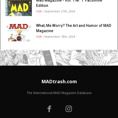
Mad Magazine - Vol. 1 Nr. 1: Facsimile
Edition
USA
• September 27th, 2024
What, Me Worry? The Art and Humor of MAD
Magazine
USA
• September 18th, 2024
MADtrash.com
The International MAD Magazine Database