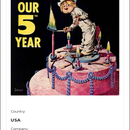
Country:
USA
Company: