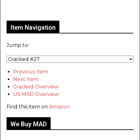
Only for admins
Item Navigation
Jump to:
Previous Item
Next Item
Cracked Overview
US MAD Overview
Find this item on
Amazon
We Buy MAD