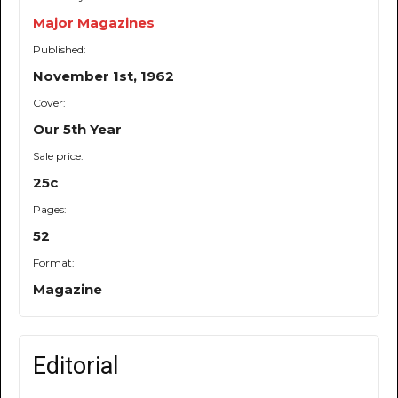
Major Magazines
Published:
November 1st, 1962
Cover:
Our 5th Year
Sale price:
25c
Pages:
52
Format:
Magazine
Editorial