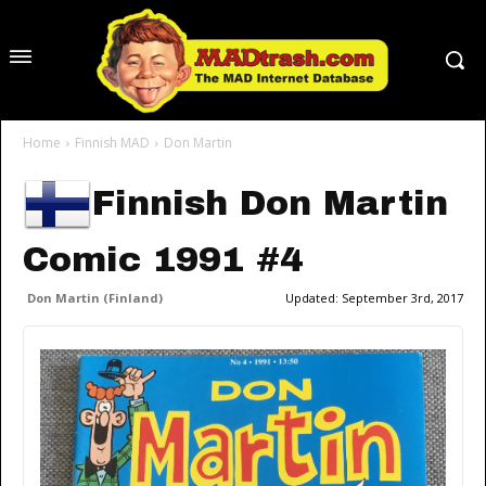
Home
Finnish MAD
Don Martin
Finnish Don Martin
Comic 1991 #4
Don Martin (Finland)
Updated:
September 3rd, 2017