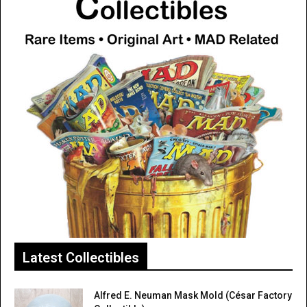
Latest Collectibles
Alfred E. Neuman Mask Mold (César Factory