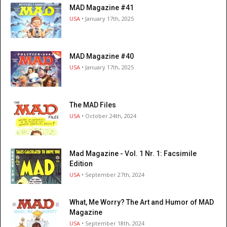
MAD Magazine #41
USA
• January 17th, 2025
MAD Magazine #40
USA
• January 17th, 2025
The MAD Files
USA
• October 24th, 2024
Mad Magazine - Vol. 1 Nr. 1: Facsimile
Edition
USA
• September 27th, 2024
What, Me Worry? The Art and Humor of MAD
Magazine
USA
• September 18th, 2024