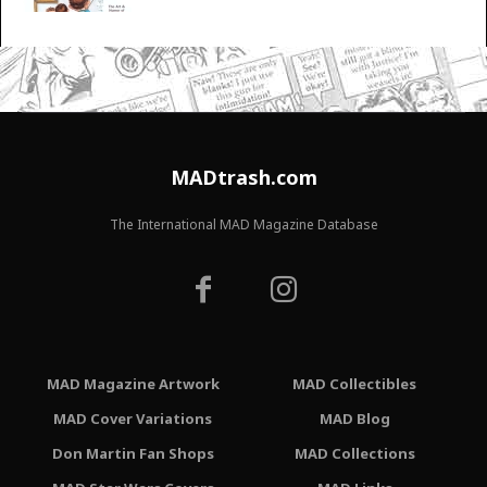
MADtrash.com
The International MAD Magazine Database
MAD Magazine Artwork
MAD Collectibles
MAD Cover Variations
MAD Blog
Don Martin Fan Shops
MAD Collections