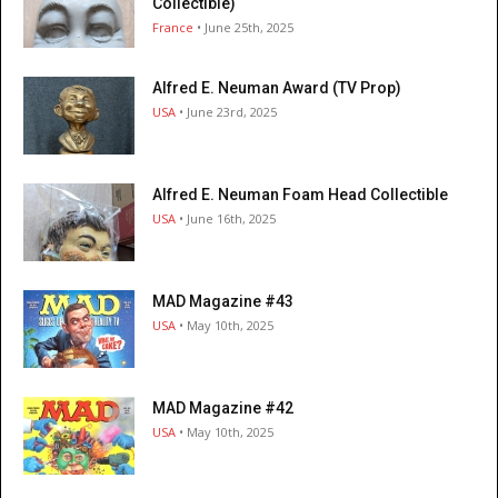
Collectible)
France
• June 25th, 2025
Alfred E. Neuman Award (TV Prop)
USA
• June 23rd, 2025
Alfred E. Neuman Foam Head Collectible
USA
• June 16th, 2025
MAD Magazine #43
USA
• May 10th, 2025
MAD Magazine #42
USA
• May 10th, 2025