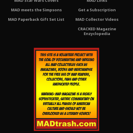
MAD Star Wars Covers
MAD Links
MAD meets the Simpsons
Get a Subscription
MAD Paperback Gift Set List
MAD Collector Videos
CRACKED Magazine
Enzyclopedia