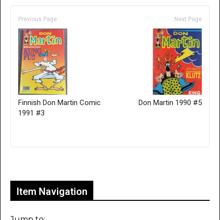
Previous Page
Next Page
Finnish Don Martin Comic
Don Martin 1990 #5
1991 #3
Only for admins
Item Navigation
Jump to: