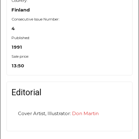
Country:
Finland
Consecutive Issue Number:
4
Published:
1991
Sale price:
13:50
Editorial
Cover Artist, Illustrator:
Don Martin