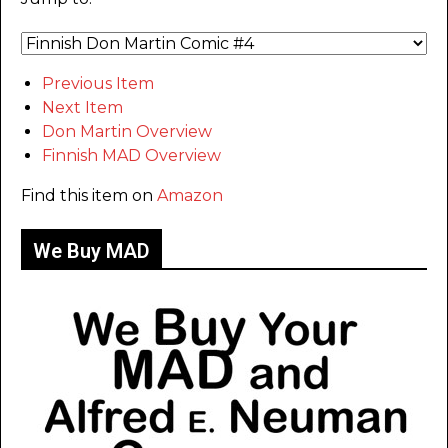
Previous Item
Next Item
Don Martin Overview
Finnish MAD Overview
Find this item on
Amazon
We Buy MAD