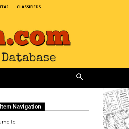
NTA?
CLASSIFIEDS
Item Navigation
ump to: