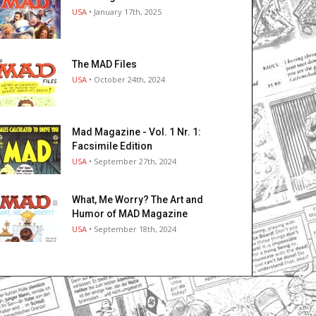
USA
• January 17th, 2025
The MAD Files
USA
• October 24th, 2024
Mad Magazine - Vol. 1 Nr. 1:
Facsimile Edition
USA
• September 27th, 2024
What, Me Worry? The Art and
Humor of MAD Magazine
USA
• September 18th, 2024