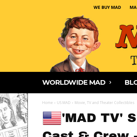
WE BUY MAD
MA
WORLDWIDE MAD
BLO
Home
US MAD
Movie, TV and Theater Collectibles
'MAD TV' 
Cast & Crew -