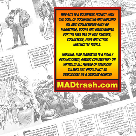
yclopedia