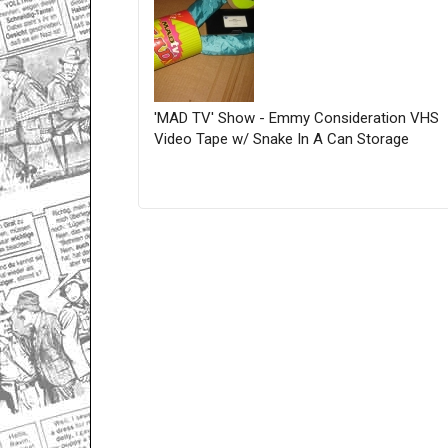
'MAD TV' Show - Emmy Consideration VHS
Video Tape w/ Snake In A Can Storage
Only for admins