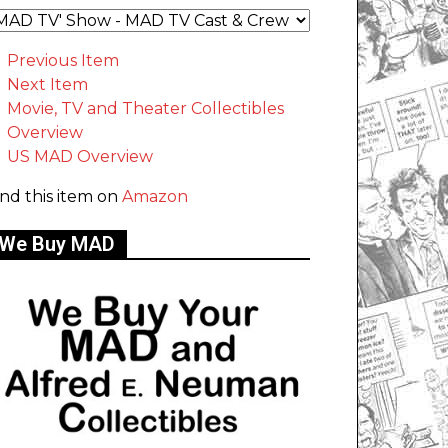
Previous Item
Next Item
Movie, TV and Theater Collectibles
Overview
US MAD Overview
ind this item on
Amazon
We Buy MAD