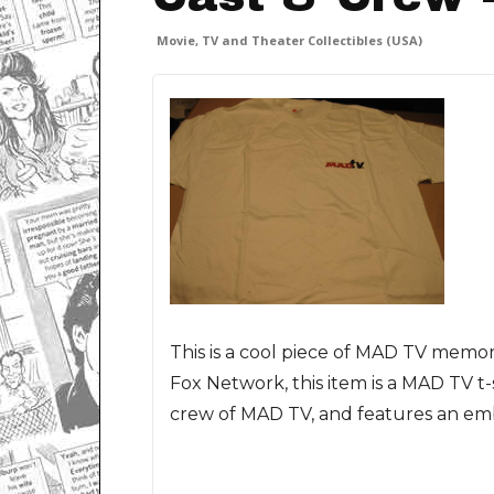
Movie, TV and Theater Collectibles (USA)
This is a cool piece of MAD TV memor
Fox Network, this item is a MAD TV t-s
crew of MAD TV, and features an emb