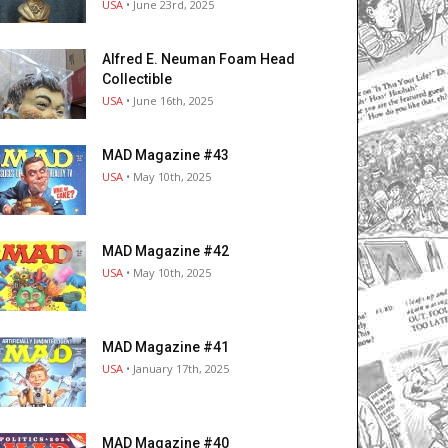
USA
• June 23rd, 2025
Alfred E. Neuman Foam Head
Collectible
USA
• June 16th, 2025
MAD Magazine #43
USA
• May 10th, 2025
MAD Magazine #42
USA
• May 10th, 2025
MAD Magazine #41
USA
• January 17th, 2025
MAD Magazine #40