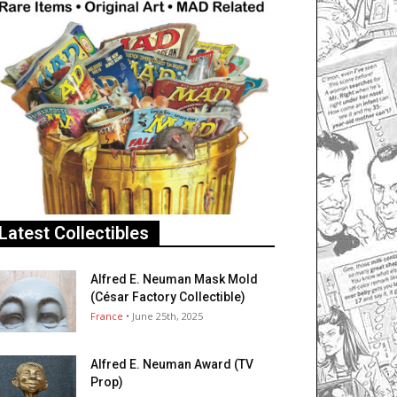
Latest Collectibles
Alfred E. Neuman Mask Mold
(César Factory Collectible)
France
• June 25th, 2025
Alfred E. Neuman Award (TV
Prop)