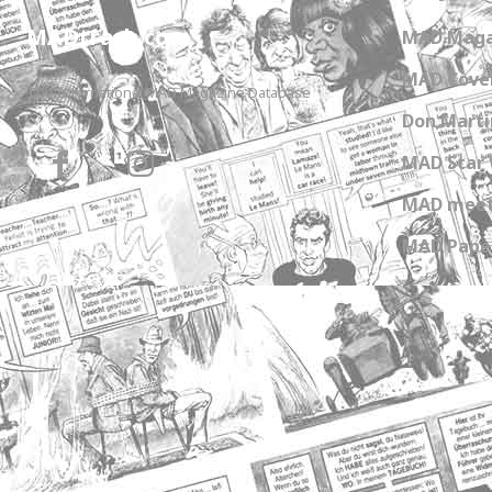
MADtrash.com
MAD Maga
MAD Cover
The International MAD Magazine Database
Don Marti
MAD Star 
MAD meet
MAD Paper