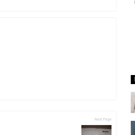
Next Page