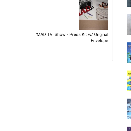
'MAD TV' Show - Press Kit w/ Original
Envelope