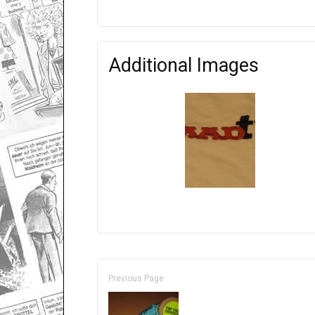
Additional Images
Previous Page