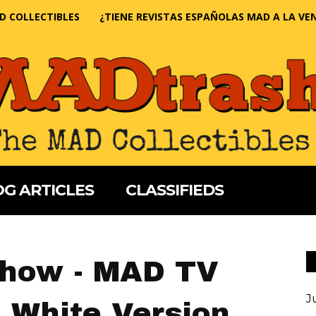
D COLLECTIBLES
¿TIENE REVISTAS ESPAÑOLAS MAD A LA VE
G ARTICLES
CLASSIFIEDS
Show - MAD TV
J
 White Version