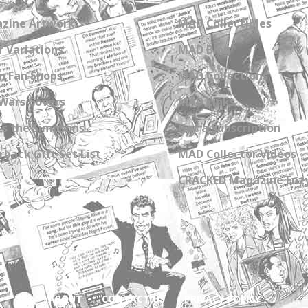
zine Artwork
MAD Collectibles
 Variations
MAD Blog
n Fan Shops
MAD Collections
Wars Covers
MAD Links
s the Simpsons
Get a Subscription
back Gift Set List
MAD Collector Videos
CRACKED Magazine Enz
ABOUT
CONTACT US
PRIVACY POLICY