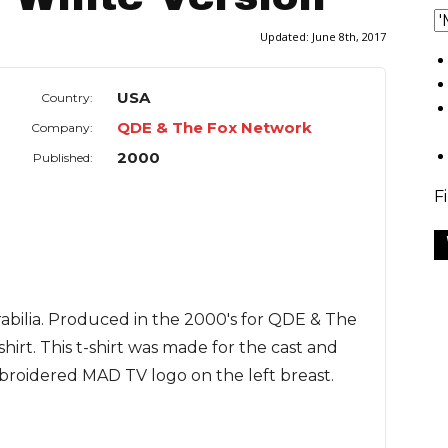
Updated:
June 8th, 2017
USA
Country:
QDE & The Fox Network
Company:
2000
Published:
F
abilia. Produced in the 2000's for QDE & The
hirt. This t-shirt was made for the cast and
roidered MAD TV logo on the left breast.