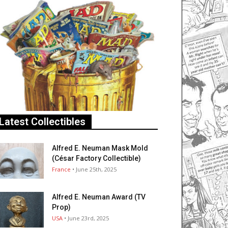
Latest Collectibles
Alfred E. Neuman Mask Mold
(César Factory Collectible)
France
• June 25th, 2025
Alfred E. Neuman Award (TV
Prop)
USA
• June 23rd, 2025