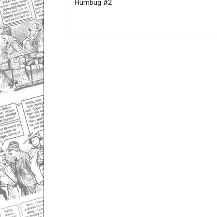
Humbug #2
Only for admins