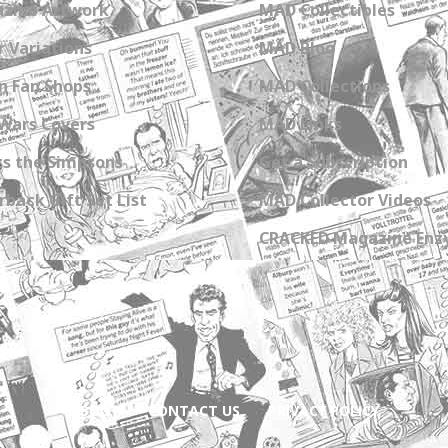
zine Artwork
MAD Collectibles
 Variations
MAD Blog
n Fan Shops
MAD Collections
Wars Covers
MAD Links
s the Simpsons
Get a Subscription
back Gift Set List
MAD Collector Videos
CRACKED Magazine Enz
ABOUT
CONTACT US
PRIVACY POLICY