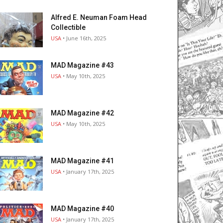
Alfred E. Neuman Foam Head
Collectible
USA
• June 16th, 2025
MAD Magazine #43
USA
• May 10th, 2025
MAD Magazine #42
USA
• May 10th, 2025
MAD Magazine #41
USA
• January 17th, 2025
MAD Magazine #40
USA
• January 17th, 2025