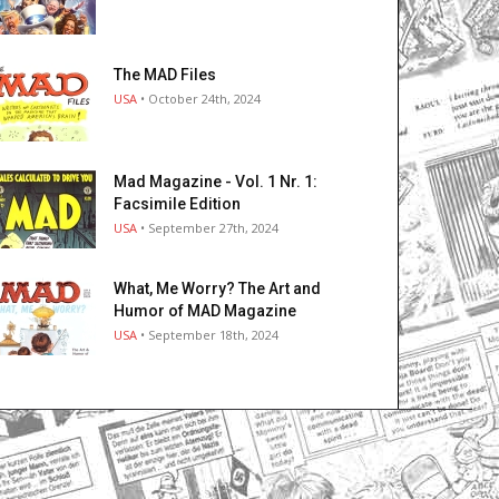
The MAD Files
USA
• October 24th, 2024
Mad Magazine - Vol. 1 Nr. 1:
Facsimile Edition
USA
• September 27th, 2024
What, Me Worry? The Art and
Humor of MAD Magazine
USA
• September 18th, 2024