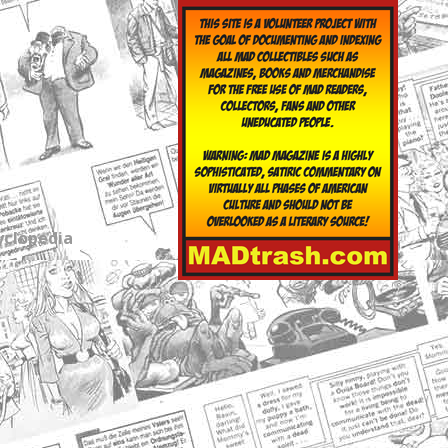
yclopedia