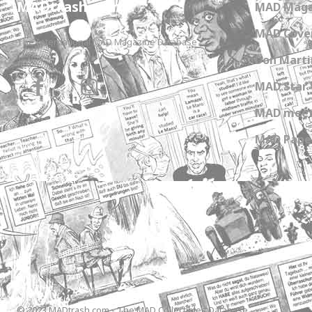
MADtrash.com
MAD Maga
MAD Cover
The International MAD Magazine Database
Don Marti
MAD Star 
MAD meet
MAD Paper
© 2023 MADtrash.com - The MAD Collectibles Database