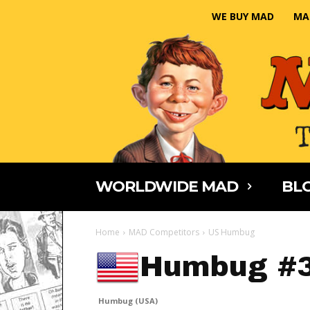
WE BUY MAD
MA
WORLDWIDE MAD
BLO
Home
MAD Competitors
US Humbug
Humbug #
Humbug (USA)