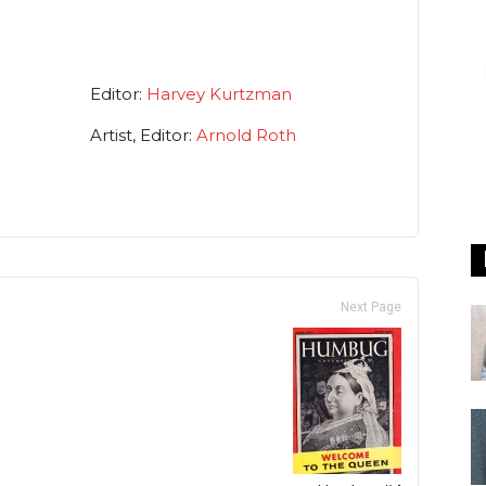
Editor:
Harvey Kurtzman
Artist, Editor:
Arnold Roth
Next Page