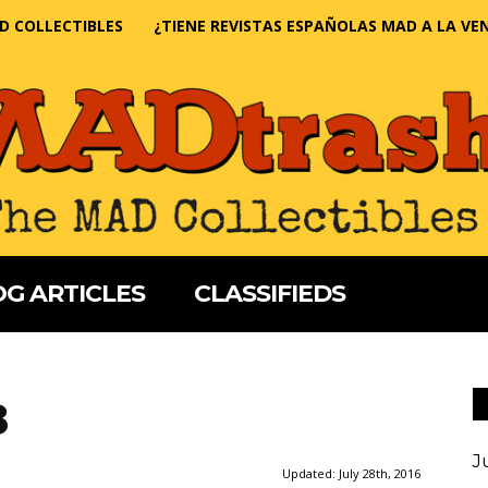
D COLLECTIBLES
¿TIENE REVISTAS ESPAÑOLAS MAD A LA VE
G ARTICLES
CLASSIFIEDS
3
J
Updated:
July 28th, 2016