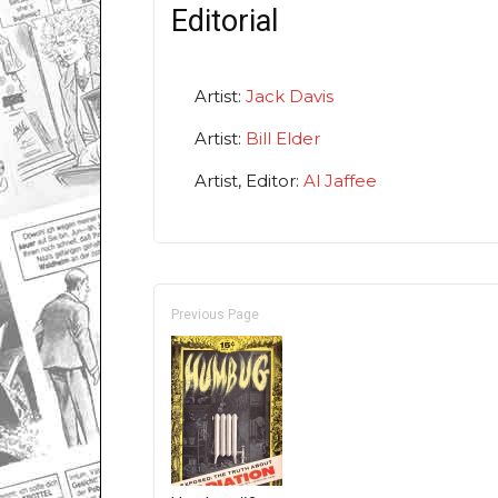
Editorial
Artist:
Jack Davis
Artist:
Bill Elder
Artist, Editor:
Al Jaffee
Previous Page