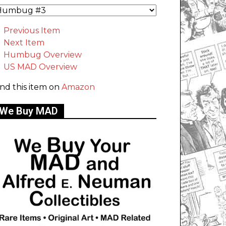
Previous Item
Next Item
Humbug Overview
US MAD Overview
ind this item on
Amazon
We Buy MAD