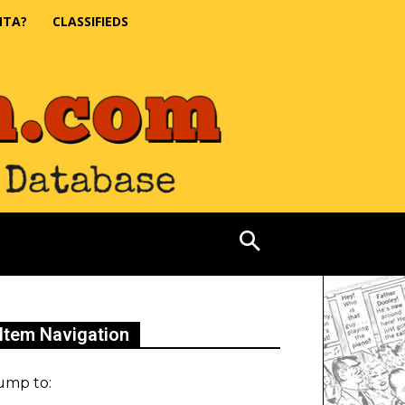
NTA?
CLASSIFIEDS
Item Navigation
ump to: