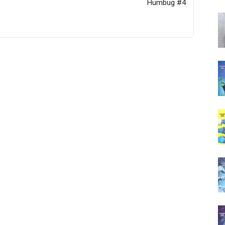
Humbug #4