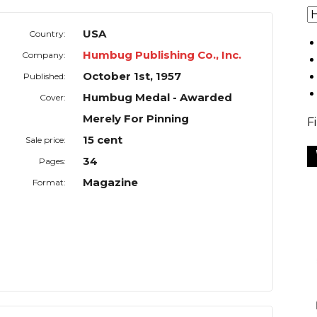
USA
Country:
Humbug Publishing Co., Inc.
Company:
October 1st, 1957
Published:
Humbug Medal - Awarded
Cover:
Merely For Pinning
F
15 cent
Sale price:
34
Pages:
Magazine
Format: