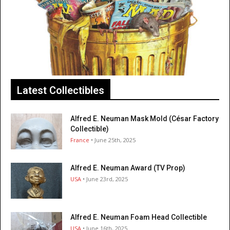
Latest Collectibles
Alfred E. Neuman Mask Mold (César Factory
Collectible)
France
• June 25th, 2025
Alfred E. Neuman Award (TV Prop)
USA
• June 23rd, 2025
Alfred E. Neuman Foam Head Collectible
USA
• June 16th, 2025