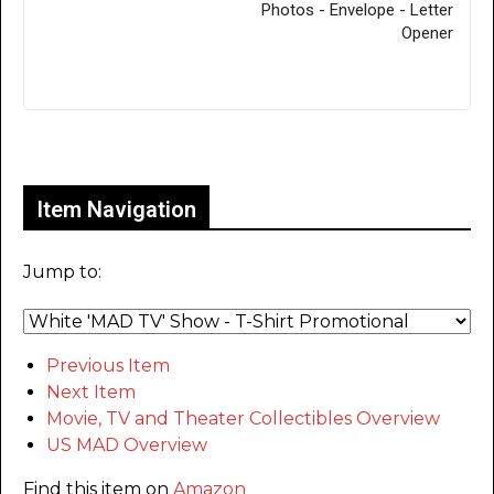
Photos - Envelope - Letter
Opener
Only for admins
Item Navigation
Jump to:
Previous Item
Next Item
Movie, TV and Theater Collectibles Overview
US MAD Overview
Find this item on
Amazon