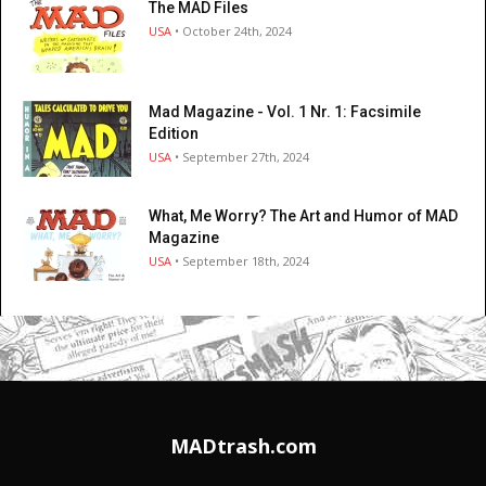
The MAD Files
USA
• October 24th, 2024
Mad Magazine - Vol. 1 Nr. 1: Facsimile
Edition
USA
• September 27th, 2024
What, Me Worry? The Art and Humor of MAD
Magazine
USA
• September 18th, 2024
MADtrash.com