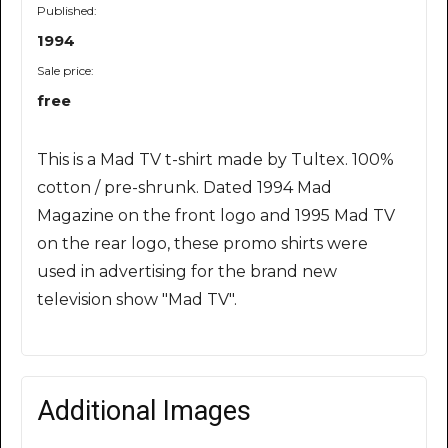
Published:
1994
Sale price:
free
This is a Mad TV t-shirt made by Tultex. 100%
cotton / pre-shrunk. Dated 1994 Mad
Magazine on the front logo and 1995 Mad TV
on the rear logo, these promo shirts were
used in advertising for the brand new
television show "Mad TV".
Additional Images