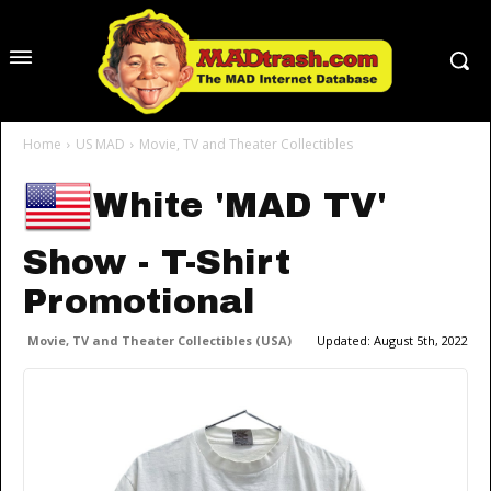
Home
US MAD
Movie, TV and Theater Collectibles
White 'MAD TV'
Show - T-Shirt
Promotional
Movie, TV and Theater Collectibles (USA)
Updated:
August 5th, 2022