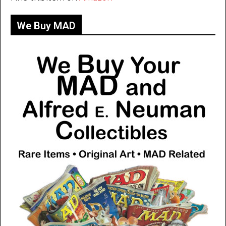
We Buy MAD