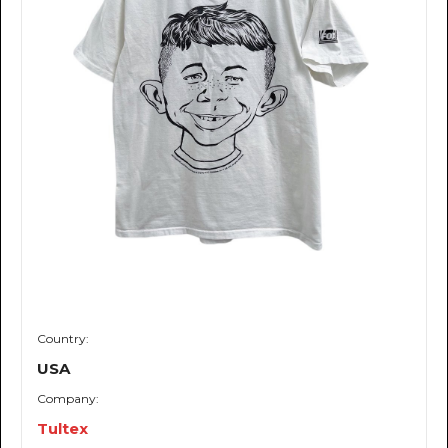
Country:
USA
Company:
Tultex