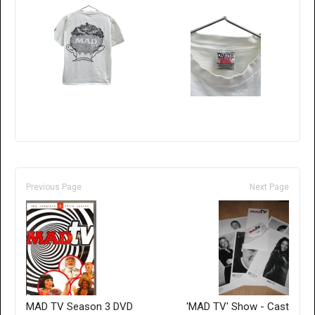
Previous Page
Next Page
MAD TV Season 3 DVD
'MAD TV' Show - Cast