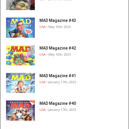
MAD Magazine #43
USA
• May 10th, 2025
MAD Magazine #42
USA
• May 10th, 2025
MAD Magazine #41
USA
• January 17th, 2025
MAD Magazine #40
USA
• January 17th, 2025