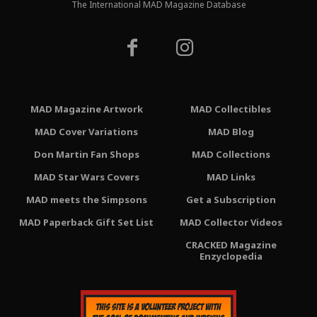
The International MAD Magazine Database
MAD Magazine Artwork
MAD Collectibles
MAD Cover Variations
MAD Blog
Don Martin Fan Shops
MAD Collections
MAD Star Wars Covers
MAD Links
MAD meets the Simpsons
Get a Subscription
MAD Paperback Gift Set List
MAD Collector Videos
CRACKED Magazine
Enzyclopedia