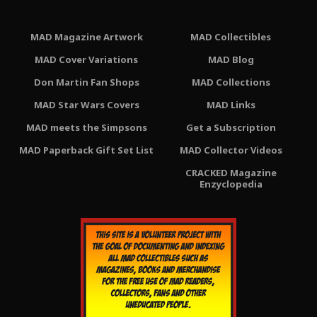
MAD Magazine Artwork
MAD Collectibles
MAD Cover Variations
MAD Blog
Don Martin Fan Shops
MAD Collections
MAD Star Wars Covers
MAD Links
MAD meets the Simpsons
Get a Subscription
MAD Paperback Gift Set List
MAD Collector Videos
CRACKED Magazine
Enzyclopedia