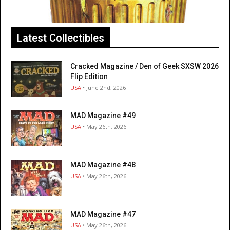
Latest Collectibles
Cracked Magazine / Den of Geek SXSW 2026
Flip Edition
USA
• June 2nd, 2026
MAD Magazine #49
USA
• May 26th, 2026
MAD Magazine #48
USA
• May 26th, 2026
MAD Magazine #47
USA
• May 26th, 2026