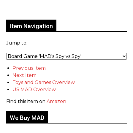
Only for admins
Item Navigation
Jump to:
Previous Item
Next Item
Toys and Games Overview
US MAD Overview
Find this item on
Amazon
We Buy MAD