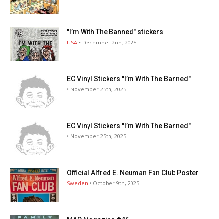
"I’m With The Banned" stickers
USA
• December 2nd, 2025
EC Vinyl Stickers "I’m With The Banned"
• November 25th, 2025
EC Vinyl Stickers "I’m With The Banned"
• November 25th, 2025
Official Alfred E. Neuman Fan Club Poster
Sweden
• October 9th, 2025