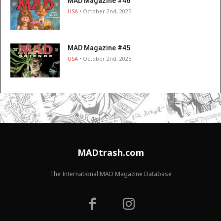
MAD Magazine #46
USA
• October 2nd, 2025
MAD Magazine #45
USA
• October 2nd, 2025
MADtrash.com
The International MAD Magazine Database