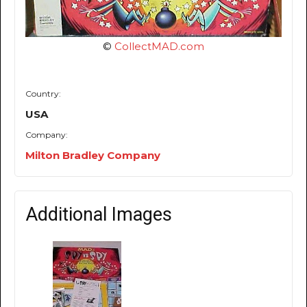
©
CollectMAD.com
Country:
USA
Company:
Milton Bradley Company
Additional Images