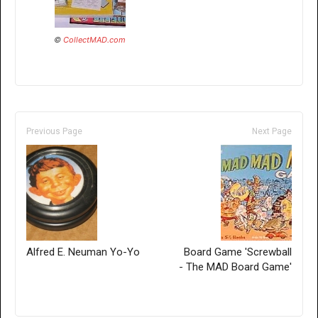
©
CollectMAD.com
Previous Page
Next Page
Alfred E. Neuman Yo-Yo
Board Game 'Screwball
- The MAD Board Game'