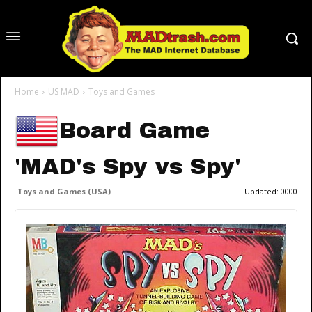
Home
US MAD
Toys and Games
Board Game
'MAD's Spy vs Spy'
Toys and Games (USA)
Updated:
0000