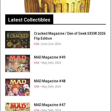
Latest Collectibles
Cracked Magazine / Den of Geek SXSW 2026
Flip Edition
USA
• June 2nd, 2026
MAD Magazine #49
USA
• May 26th, 2026
MAD Magazine #48
USA
• May 26th, 2026
MAD Magazine #47
USA
• May 26th, 2026