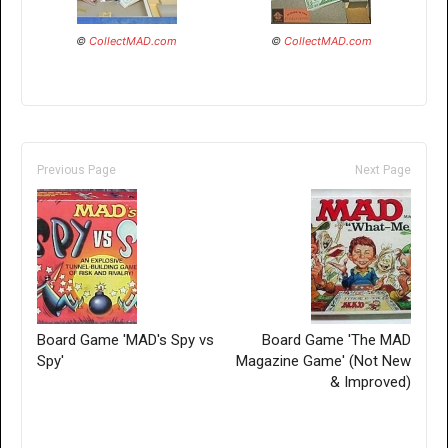
©
CollectMAD.com
©
CollectMAD.com
Previous Page
Next Page
Board Game 'MAD's Spy vs
Board Game 'The MAD
Spy'
Magazine Game' (Not New
& Improved)