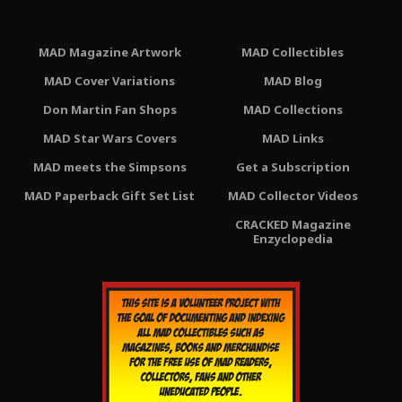
MAD Magazine Artwork
MAD Collectibles
MAD Cover Variations
MAD Blog
Don Martin Fan Shops
MAD Collections
MAD Star Wars Covers
MAD Links
MAD meets the Simpsons
Get a Subscription
MAD Paperback Gift Set List
MAD Collector Videos
CRACKED Magazine
Enzyclopedia