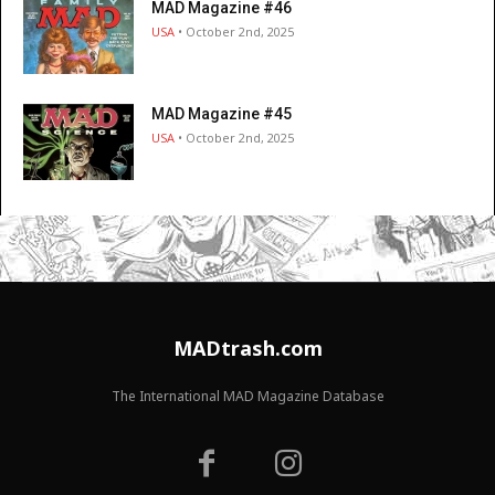
MAD Magazine #46
USA
• October 2nd, 2025
MAD Magazine #45
USA
• October 2nd, 2025
MADtrash.com
The International MAD Magazine Database