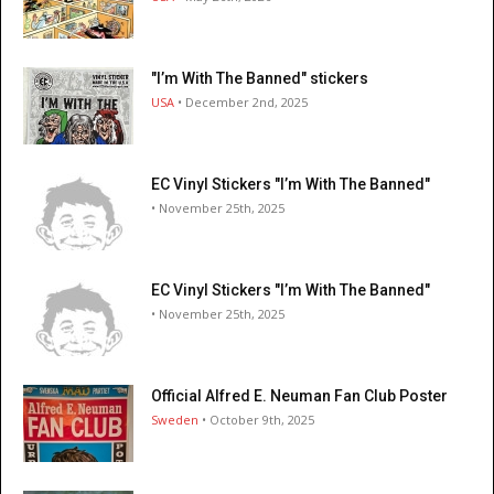
"I’m With The Banned" stickers
USA
• December 2nd, 2025
EC Vinyl Stickers "I’m With The Banned"
• November 25th, 2025
EC Vinyl Stickers "I’m With The Banned"
• November 25th, 2025
Official Alfred E. Neuman Fan Club Poster
Sweden
• October 9th, 2025