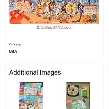
©
CollectMAD.com
Country:
USA
Additional Images