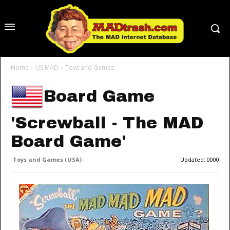
Home
US MAD
Toys and Games
Board Game
'Screwball - The MAD
Board Game'
Toys and Games (USA)
Updated:
0000