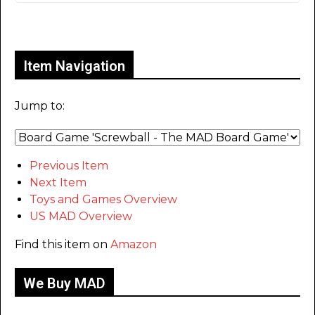
Only for admins
Item Navigation
Jump to:
Previous Item
Next Item
Toys and Games Overview
US MAD Overview
Find this item on
Amazon
We Buy MAD