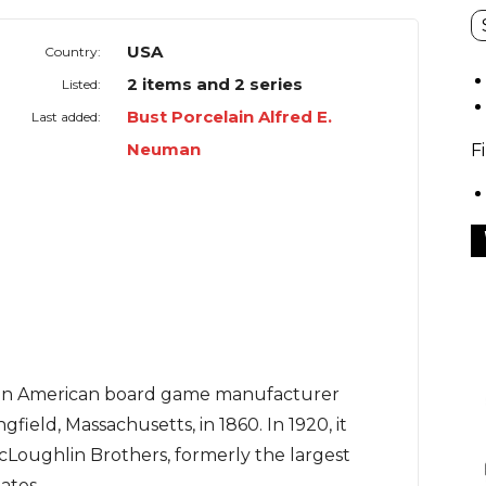
USA
Country:
2 items and 2 series
Listed:
Bust Porcelain Alfred E.
Last added:
Neuman
F
an American board game manufacturer
gfield, Massachusetts, in 1860. In 1920, it
Loughlin Brothers, formerly the largest
ates.