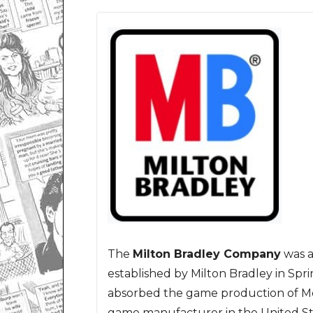
The
Milton Bradley Company
was 
established by Milton Bradley in Sprin
absorbed the game production of Mc
game manufacturer in the United St