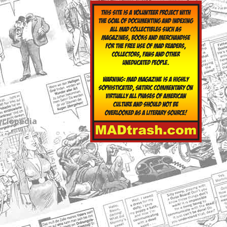
yclopedia