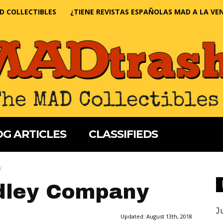
D COLLECTIBLES
¿TIENE REVISTAS ESPAÑOLAS MAD A LA VE
G ARTICLES
CLASSIFIEDS
y
adley Company
J
Updated:
August 13th, 2018