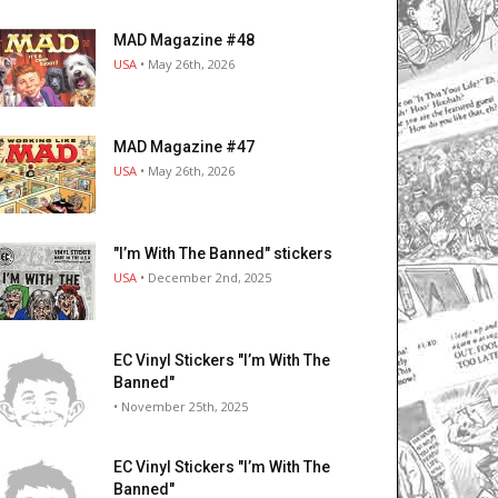
MAD Magazine #48
USA
• May 26th, 2026
MAD Magazine #47
USA
• May 26th, 2026
"I’m With The Banned" stickers
USA
• December 2nd, 2025
EC Vinyl Stickers "I’m With The
Banned"
• November 25th, 2025
EC Vinyl Stickers "I’m With The
Banned"