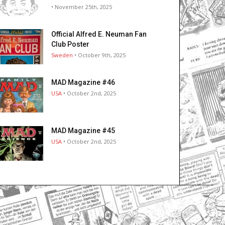
• November 25th, 2025
Official Alfred E. Neuman Fan
Club Poster
Sweden
• October 9th, 2025
MAD Magazine #46
USA
• October 2nd, 2025
MAD Magazine #45
USA
• October 2nd, 2025