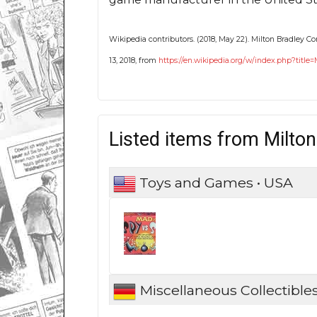
Wikipedia contributors. (2018, May 22). Milton Bradley 
13, 2018, from
https://en.wikipedia.org/w/index.php?tit
Listed items from Milto
Toys and Games • USA
Miscellaneous Collectible