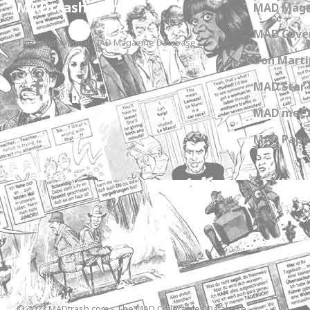
MADtrash.com
MAD Maga
MAD Cover
The International MAD Magazine Database
Don Marti
MAD Star 
MAD meet
MAD Paper
© 2023 MADtrash.com - The MAD Collectibles Database