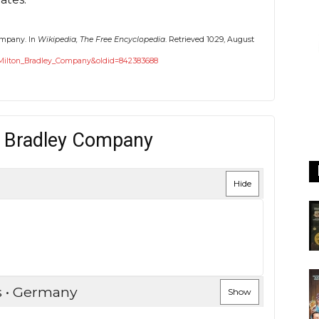
Company. In
Wikipedia, The Free Encyclopedia
. Retrieved 10:29, August
le=Milton_Bradley_Company&oldid=842383688
n Bradley Company
Hide
s • Germany
Show