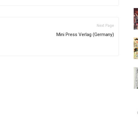
Next Page
Mini Press Verlag (Germany)