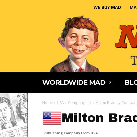
WE BUY MAD
MA
WORLDWIDE MAD
BLO
Home
USA
Company List
Milton Bradley Compan
Milton Br
Publishing Company from USA