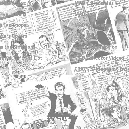
zine Artwork
MAD Collectibles
 Variations
MAD Blog
n Fan Shops
MAD Collections
Wars Covers
MAD Links
s the Simpsons
Get a Subscription
back Gift Set List
MAD Collector Videos
CRACKED Magazine Enz
ABOUT
CONTACT US
PRIVACY POLICY