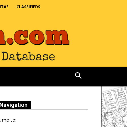
NTA?
CLASSIFIEDS
Navigation
ump to: