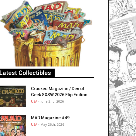
Latest Collectibles
Cracked Magazine / Den of
Geek SXSW 2026 Flip Edition
USA
• June 2nd, 2026
MAD Magazine #49
USA
• May 26th, 2026