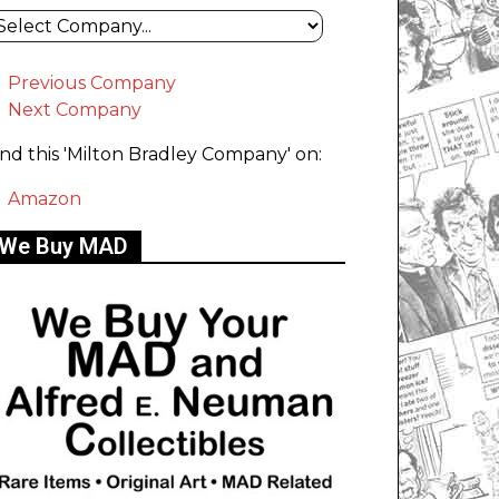
Previous Company
Next Company
ind this 'Milton Bradley Company' on:
Amazon
We Buy MAD