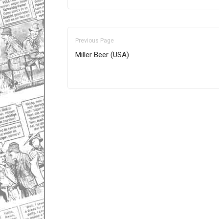
Previous Page
Miller Beer (USA)
Only for admins