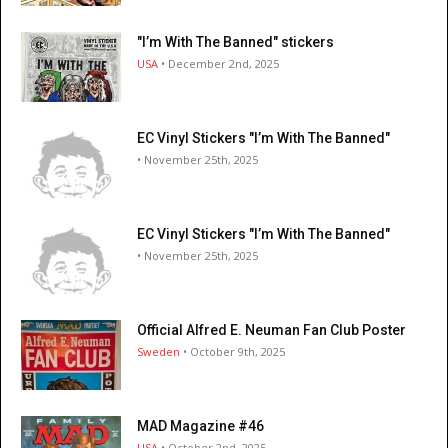
"I’m With The Banned" stickers
USA
• December 2nd, 2025
EC Vinyl Stickers "I’m With The Banned"
• November 25th, 2025
EC Vinyl Stickers "I’m With The Banned"
• November 25th, 2025
Official Alfred E. Neuman Fan Club Poster
Sweden
• October 9th, 2025
MAD Magazine #46
USA
• October 2nd, 2025