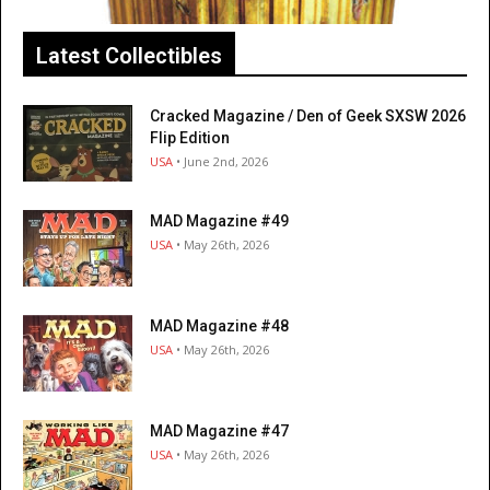
Latest Collectibles
Cracked Magazine / Den of Geek SXSW 2026
Flip Edition
USA
• June 2nd, 2026
MAD Magazine #49
USA
• May 26th, 2026
MAD Magazine #48
USA
• May 26th, 2026
MAD Magazine #47
USA
• May 26th, 2026