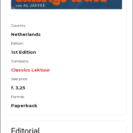
Country:
Netherlands
Edition:
1st Edition
Company:
Classics Lektuur
Sale price:
f. 3,25
Format:
Paperback
Editorial