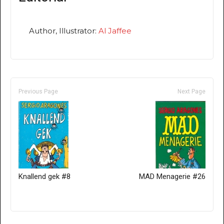
Author, Illustrator:
Al Jaffee
Previous Page
Next Page
Knallend gek #8
MAD Menagerie #26