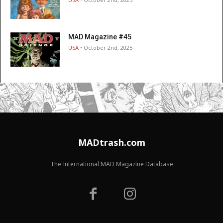
MAD Magazine #45
USA
• October 2nd, 2025
MADtrash.com
The International MAD Magazine Database