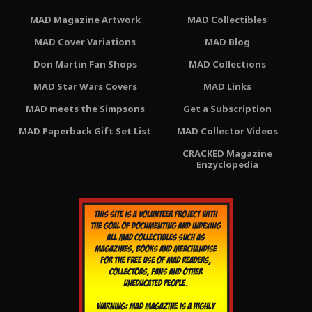
MAD Magazine Artwork
MAD Collectibles
MAD Cover Variations
MAD Blog
Don Martin Fan Shops
MAD Collections
MAD Star Wars Covers
MAD Links
MAD meets the Simpsons
Get a Subscription
MAD Paperback Gift Set List
MAD Collector Videos
CRACKED Magazine
Enzyclopedia