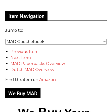
Only for admins
Item Navigation
Jump to:
Previous Item
Next Item
MAD Paperbacks Overview
Dutch MAD Overview
Find this item on
Amazon
We Buy MAD