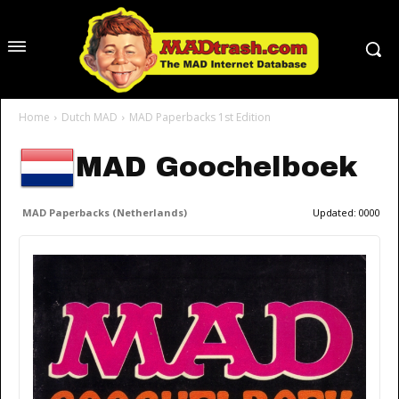
Home
Dutch MAD
MAD Paperbacks 1st Edition
MAD Goochelboek
MAD Paperbacks (Netherlands)
Updated:
0000