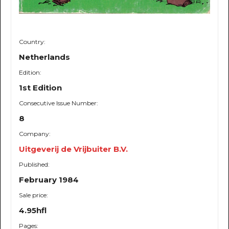
Country:
Netherlands
Edition:
1st Edition
Consecutive Issue Number:
8
Company:
Uitgeverij de Vrijbuiter B.V.
Published:
February 1984
Sale price:
4.95hfl
Pages: