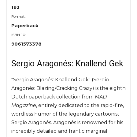
192
Format:
Paperback
ISBN-10:
9061573378
Sergio Aragonés: Knallend Gek
"Sergio Aragonés: Knallend Gek" (Sergio
Aragonés: Blazing/Cracking Crazy) is the eighth
Dutch paperback collection from
MAD
Magazine
, entirely dedicated to the rapid-fire,
wordless humor of the legendary cartoonist
Sergio Aragonés. Aragonés is renowned for his
incredibly detailed and frantic marginal