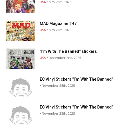
USA
• May 26th, 2026
MAD Magazine #47
USA
• May 26th, 2026
"I’m With The Banned" stickers
USA
• December 2nd, 2025
EC Vinyl Stickers "I’m With The Banned"
• November 25th, 2025
EC Vinyl Stickers "I’m With The Banned"
• November 25th, 2025