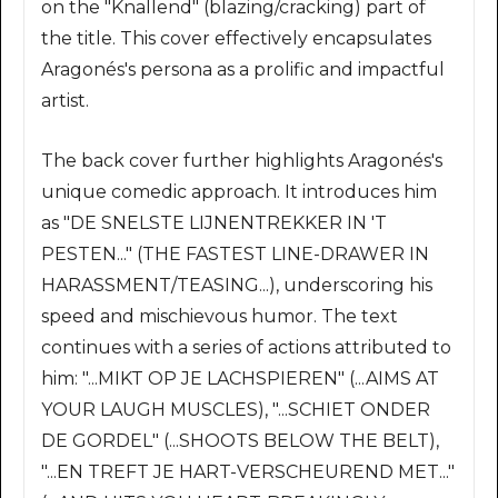
on the "Knallend" (blazing/cracking) part of
the title. This cover effectively encapsulates
Aragonés's persona as a prolific and impactful
artist.
The back cover further highlights Aragonés's
unique comedic approach. It introduces him
as "DE SNELSTE LIJNENTREKKER IN 'T
PESTEN..." (THE FASTEST LINE-DRAWER IN
HARASSMENT/TEASING...), underscoring his
speed and mischievous humor. The text
continues with a series of actions attributed to
him: "...MIKT OP JE LACHSPIEREN" (...AIMS AT
YOUR LAUGH MUSCLES), "...SCHIET ONDER
DE GORDEL" (...SHOOTS BELOW THE BELT),
"...EN TREFT JE HART-VERSCHEUREND MET..."