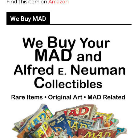
Find this item on
Amazon
We Buy MAD