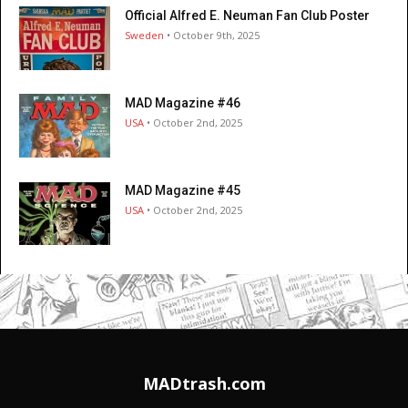
Official Alfred E. Neuman Fan Club Poster
Sweden
• October 9th, 2025
MAD Magazine #46
USA
• October 2nd, 2025
MAD Magazine #45
USA
• October 2nd, 2025
MADtrash.com