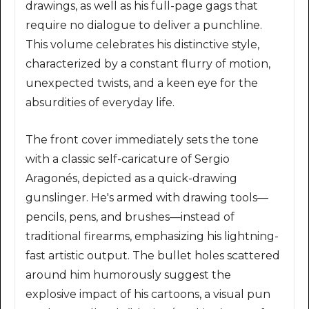
drawings, as well as his full-page gags that
require no dialogue to deliver a punchline.
This volume celebrates his distinctive style,
characterized by a constant flurry of motion,
unexpected twists, and a keen eye for the
absurdities of everyday life.
The front cover immediately sets the tone
with a classic self-caricature of Sergio
Aragonés, depicted as a quick-drawing
gunslinger. He's armed with drawing tools—
pencils, pens, and brushes—instead of
traditional firearms, emphasizing his lightning-
fast artistic output. The bullet holes scattered
around him humorously suggest the
explosive impact of his cartoons, a visual pun