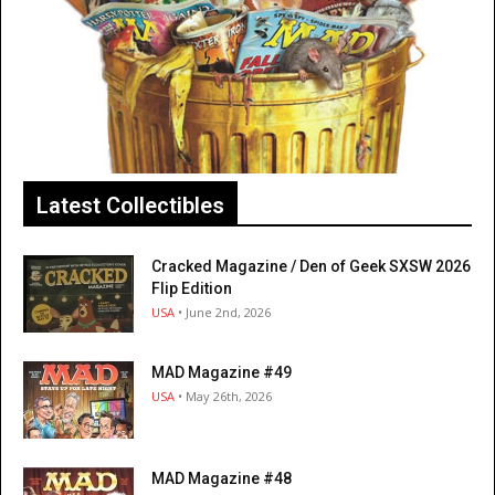
Latest Collectibles
Cracked Magazine / Den of Geek SXSW 2026
Flip Edition
USA
• June 2nd, 2026
MAD Magazine #49
USA
• May 26th, 2026
MAD Magazine #48