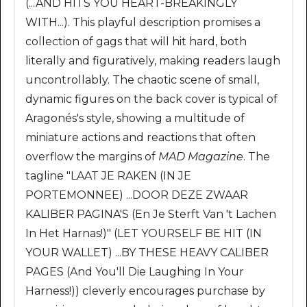
(...AND HITS YOU HEART-BREAKINGLY
WITH...). This playful description promises a
collection of gags that will hit hard, both
literally and figuratively, making readers laugh
uncontrollably. The chaotic scene of small,
dynamic figures on the back cover is typical of
Aragonés's style, showing a multitude of
miniature actions and reactions that often
overflow the margins of
MAD Magazine
. The
tagline "LAAT JE RAKEN (IN JE
PORTEMONNEE) ...DOOR DEZE ZWAAR
KALIBER PAGINA'S (En Je Sterft Van 't Lachen
In Het Harnas!)" (LET YOURSELF BE HIT (IN
YOUR WALLET) ...BY THESE HEAVY CALIBER
PAGES (And You'll Die Laughing In Your
Harness!)) cleverly encourages purchase by