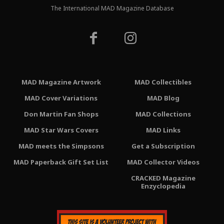
The International MAD Magazine Database
MAD Magazine Artwork
MAD Collectibles
MAD Cover Variations
MAD Blog
Don Martin Fan Shops
MAD Collections
MAD Star Wars Covers
MAD Links
MAD meets the Simpsons
Get a Subscription
MAD Paperback Gift Set List
MAD Collector Videos
CRACKED Magazine
Enzyclopedia