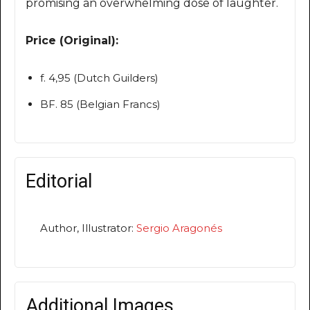
promising an overwhelming dose of laughter.
Price (Original):
f. 4,95 (Dutch Guilders)
BF. 85 (Belgian Francs)
Editorial
Author, Illustrator:
Sergio Aragonés
Additional Images