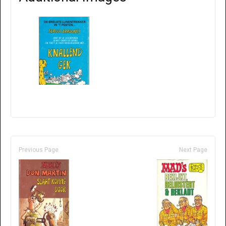
Previous Page
Next Page