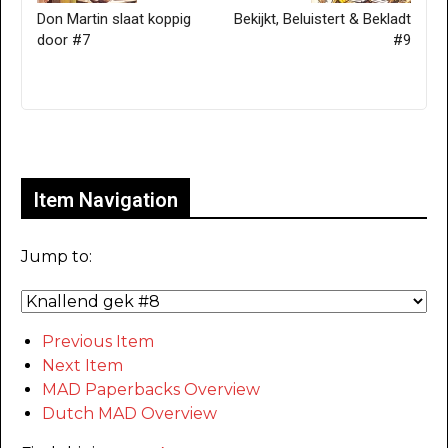
Don Martin slaat koppig
Bekijkt, Beluistert & Bekladt
door #7
#9
Only for admins
Item Navigation
Jump to:
Previous Item
Next Item
MAD Paperbacks Overview
Dutch MAD Overview