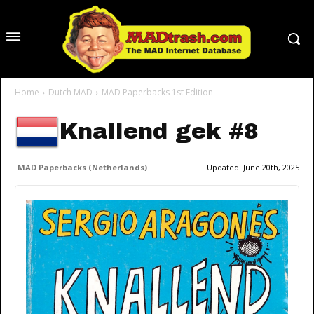
Home
Dutch MAD
MAD Paperbacks 1st Edition
Knallend gek #8
MAD Paperbacks (Netherlands)
Updated:
June 20th, 2025