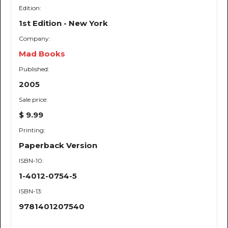
Edition:
1st Edition - New York
Company:
Mad Books
Published:
2005
Sale price:
$ 9.99
Printing:
Paperback Version
ISBN-10:
1-4012-0754-5
ISBN-13:
9781401207540