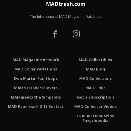
MADtrash.com
The International MAD Magazine Database
MAD Magazine Artwork
MAD Collectibles
MAD Cover Variations
MAD Blog
Don Martin Fan Shops
MAD Collections
MAD Star Wars Covers
MAD Links
MAD meets the Simpsons
Get a Subscription
MAD Paperback Gift Set List
MAD Collector Videos
CRACKED Magazine
Enzyclopedia