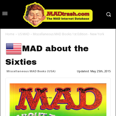
Home
US MAD
Miscellaneous MAD Books 1st Edition - New York
MAD about the
Sixties
Miscellaneous MAD Books (USA)
Updated:
May 25th, 2015