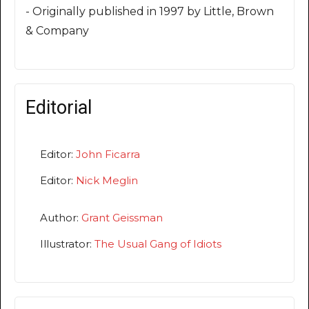
- Originally published in 1997 by Little, Brown
& Company
Editorial
Editor:
John Ficarra
Editor:
Nick Meglin
Author:
Grant Geissman
Illustrator:
The Usual Gang of Idiots