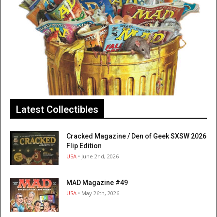
Latest Collectibles
Cracked Magazine / Den of Geek SXSW 2026
Flip Edition
USA
• June 2nd, 2026
MAD Magazine #49
USA
• May 26th, 2026