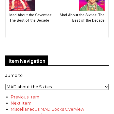
Mad About the Seventies:
Mad About the Sixties: The
The Best of the Decade
Best of the Decade
Only for admins
Item Navigation
Jump to:
Previous Item
Next Item
Miscellaneous MAD Books Overview