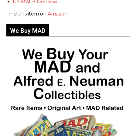
US MAD Overview
Find this item on
Amazon
We Buy MAD