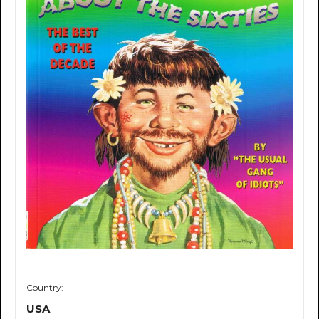
Country:
USA