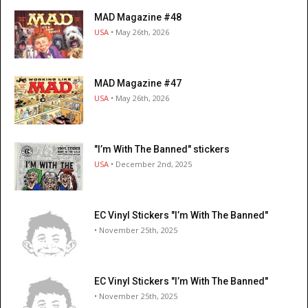
MAD Magazine #48
USA
• May 26th, 2026
MAD Magazine #47
USA
• May 26th, 2026
"I’m With The Banned" stickers
USA
• December 2nd, 2025
EC Vinyl Stickers "I’m With The Banned"
• November 25th, 2025
EC Vinyl Stickers "I’m With The Banned"
• November 25th, 2025