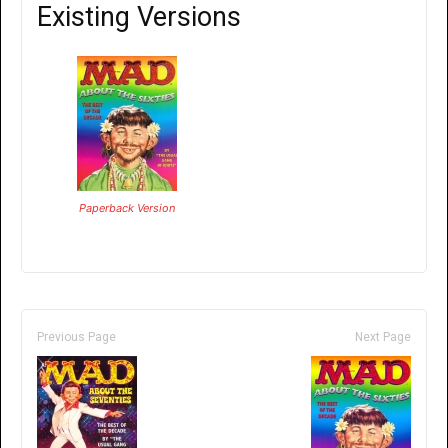
Existing Versions
Paperback Version
Previous Page
Next Page