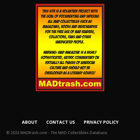
ABOUT
CONTACT US
PRIVACY POLICY
© 2023 MADtrash.com - The MAD Collectibles Database