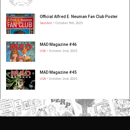
Official Alfred E. Neuman Fan Club Poster
Sweden
• October 9th, 2025
MAD Magazine #46
USA
• October 2nd, 2025
MAD Magazine #45
USA
• October 2nd, 2025