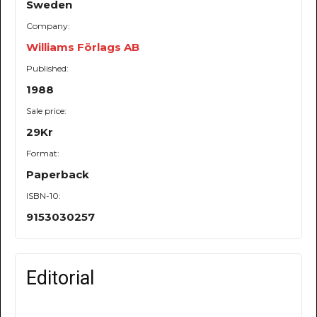
Sweden
Company:
Williams Förlags AB
Published:
1988
Sale price:
29Kr
Format:
Paperback
ISBN-10:
9153030257
Editorial