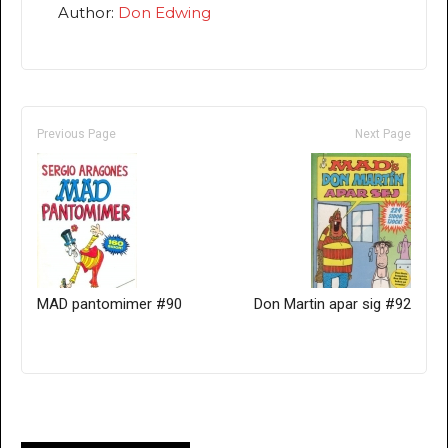
Author:
Don Edwing
Previous Page
Next Page
MAD pantomimer #90
Don Martin apar sig #92
Only for admins