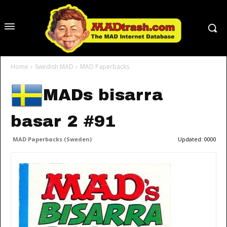
Home
Swedish MAD
MAD Paperbacks
MADs bisarra
basar 2 #91
MAD Paperbacks (Sweden)
Updated:
0000