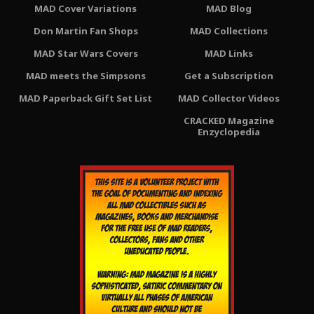
MAD Cover Variations
MAD Blog
Don Martin Fan Shops
MAD Collections
MAD Star Wars Covers
MAD Links
MAD meets the Simpsons
Get a Subscription
MAD Paperback Gift Set List
MAD Collector Videos
CRACKED Magazine
Enzyclopedia