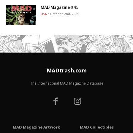
MAD Magazine #45
USA
• October 2nd, 2025
MADtrash.com
The International MAD Magazine Database
MAD Magazine Artwork
MAD Collectibles