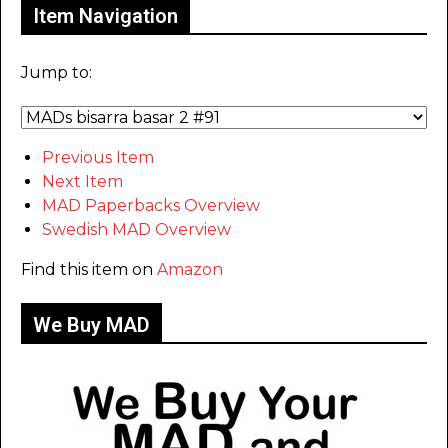
Item Navigation
Jump to:
Previous Item
Next Item
MAD Paperbacks Overview
Swedish MAD Overview
Find this item on
Amazon
We Buy MAD