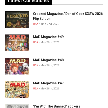
Latest Collectibles
Cracked Magazine / Den of Geek SXSW 2026
Flip Edition
USA
• June 2nd, 2026
MAD Magazine #49
USA
• May 26th, 2026
MAD Magazine #48
USA
• May 26th, 2026
MAD Magazine #47
USA
• May 26th, 2026
"I’m With The Banned" stickers