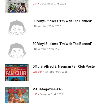
USA
• December 2nd, 2025
EC Vinyl Stickers "I’m With The Banned"
• November 25th, 2025
EC Vinyl Stickers "I’m With The Banned"
• November 25th, 2025
Official Alfred E. Neuman Fan Club Poster
Sweden
• October 9th, 2025
MAD Magazine #46
USA
• October 2nd, 2025