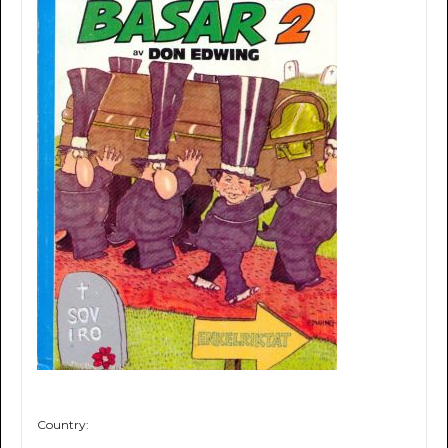
Country: