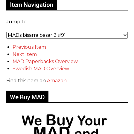
Item Navigation
Jump to:
Previous Item
Next Item
MAD Paperbacks Overview
Swedish MAD Overview
Find this item on
Amazon
We Buy MAD