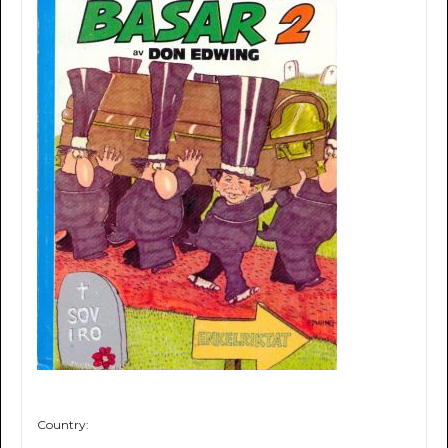
Country: