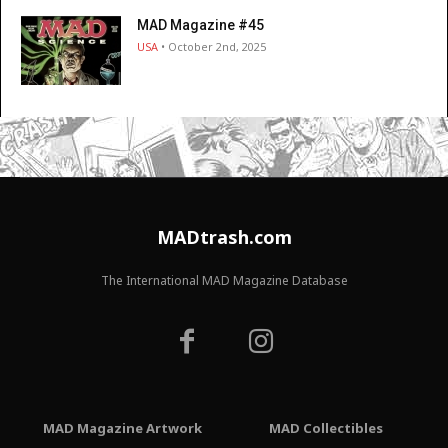
MAD Magazine #45
USA
• October 2nd, 2025
MADtrash.com
The International MAD Magazine Database
MAD Magazine Artwork
MAD Collectibles