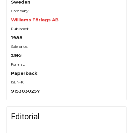
Sweden
Company:
Williams Förlags AB
Published:
1988
Sale price:
29Kr
Format:
Paperback
ISBN-10:
9153030257
Editorial