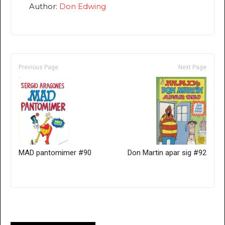
Author:
Don Edwing
Previous Page
Next Page
MAD pantomimer #90
Don Martin apar sig #92
Only for admins