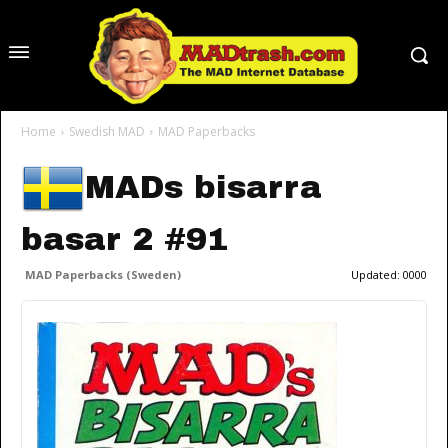
Home
Swedish MAD
MAD Paperbacks
MADs bisarra
basar 2 #91
MAD Paperbacks (Sweden)
Updated:
0000