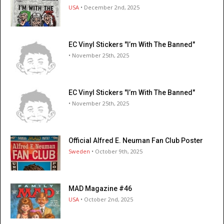
USA
• December 2nd, 2025
EC Vinyl Stickers "I’m With The Banned"
• November 25th, 2025
EC Vinyl Stickers "I’m With The Banned"
• November 25th, 2025
Official Alfred E. Neuman Fan Club Poster
Sweden
• October 9th, 2025
MAD Magazine #46
USA
• October 2nd, 2025