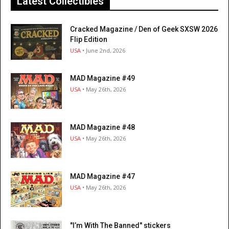
Latest Collectibles
Cracked Magazine / Den of Geek SXSW 2026
Flip Edition
USA
• June 2nd, 2026
MAD Magazine #49
USA
• May 26th, 2026
MAD Magazine #48
USA
• May 26th, 2026
MAD Magazine #47
USA
• May 26th, 2026
"I’m With The Banned" stickers