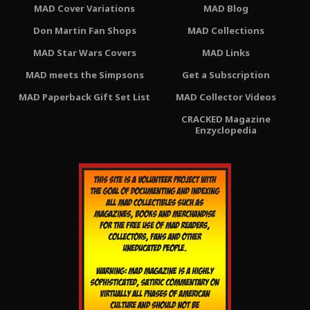
MAD Cover Variations
MAD Blog
Don Martin Fan Shops
MAD Collections
MAD Star Wars Covers
MAD Links
MAD meets the Simpsons
Get a Subscription
MAD Paperback Gift Set List
MAD Collector Videos
CRACKED Magazine
Enzyclopedia