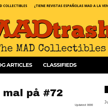
D COLLECTIBLES
¿TIENE REVISTAS ESPAÑOLAS MAD A LA VE
G ARTICLES
CLASSIFIEDS
 mal på #72
J
Updated:
0000