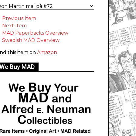
Previous Item
Next Item
MAD Paperbacks Overview
Swedish MAD Overview
ind this item on
Amazon
We Buy MAD