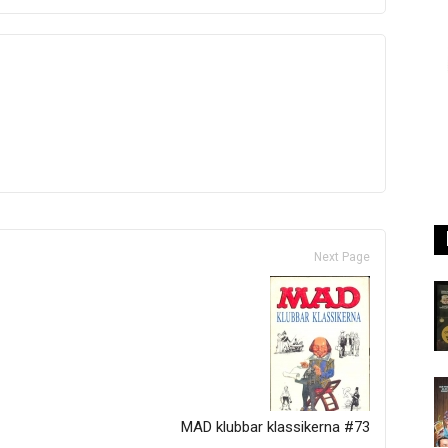
Next Page
MAD klubbar klassikerna #73