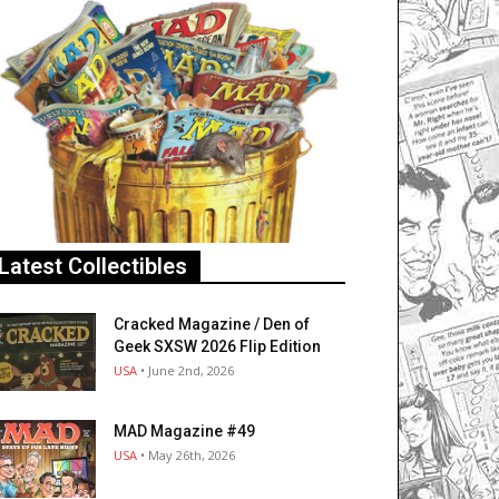
Latest Collectibles
Cracked Magazine / Den of
Geek SXSW 2026 Flip Edition
USA
• June 2nd, 2026
MAD Magazine #49
USA
• May 26th, 2026