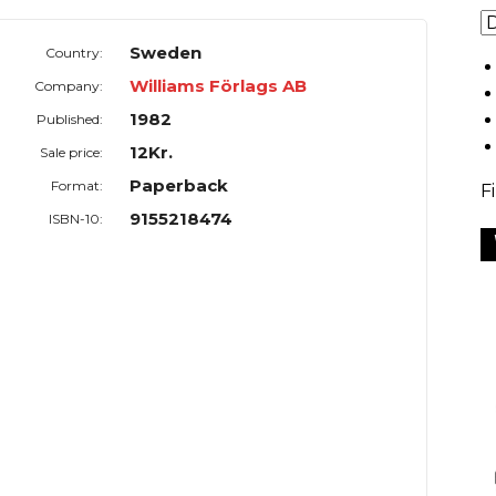
Sweden
Country:
Williams Förlags AB
Company:
1982
Published:
12Kr.
Sale price:
Paperback
Format:
F
9155218474
ISBN-10: