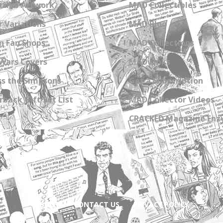
zine Artwork
MAD Collectibles
 Variations
MAD Blog
n Fan Shops
MAD Collections
Wars Covers
MAD Links
s the Simpsons
Get a Subscription
back Gift Set List
MAD Collector Videos
CRACKED Magazine Enz
ABOUT
CONTACT US
PRIVACY POLICY