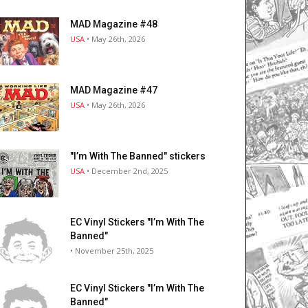
MAD Magazine #48
USA
• May 26th, 2026
MAD Magazine #47
USA
• May 26th, 2026
"I’m With The Banned" stickers
USA
• December 2nd, 2025
EC Vinyl Stickers "I’m With The
Banned"
• November 25th, 2025
EC Vinyl Stickers "I’m With The
Banned"