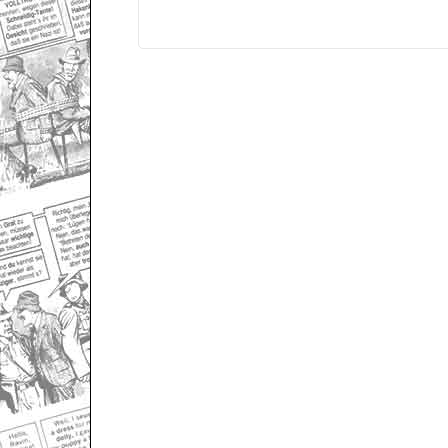
Only for admins