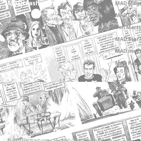
MADtrash.com
MAD Maga
MAD Cover
The International MAD Magazine Database
Don Marti
MAD Star 
MAD meet
MAD Paper
© 2023 MADtrash.com - The MAD Collectibles Database