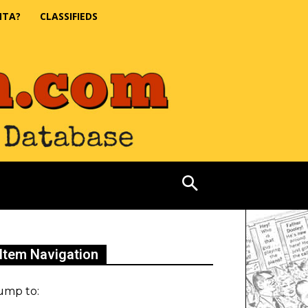
NTA?
CLASSIFIEDS
Item Navigation
ump to: