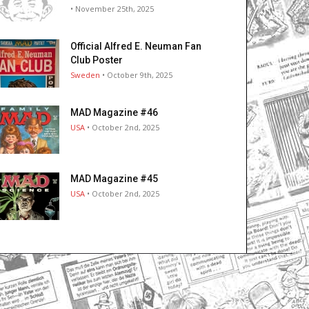
• November 25th, 2025
Official Alfred E. Neuman Fan
Club Poster
Sweden
• October 9th, 2025
MAD Magazine #46
USA
• October 2nd, 2025
MAD Magazine #45
USA
• October 2nd, 2025