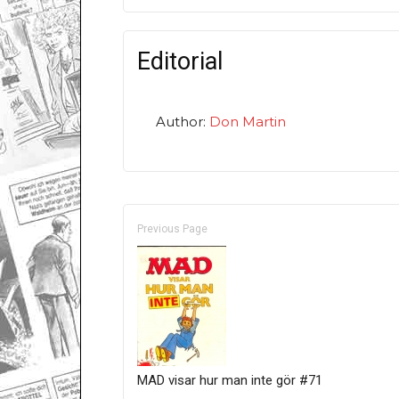
Editorial
Author:
Don Martin
Previous Page
MAD visar hur man inte gör #71