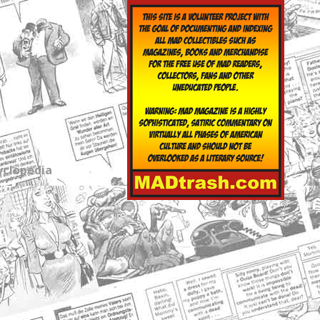
yclopedia