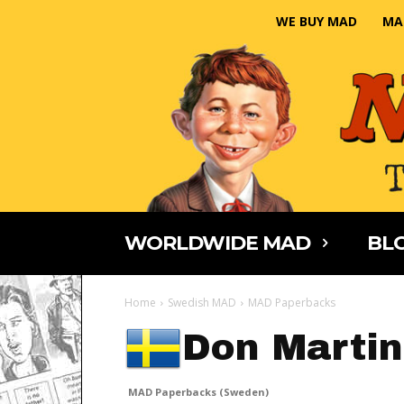
WE BUY MAD
MA
WORLDWIDE MAD
BLO
Home
Swedish MAD
MAD Paperbacks
Don Martin
MAD Paperbacks (Sweden)