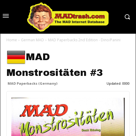
Home
German MAD
MAD Paperbacks 2nd Edition - Dino/Panini
MAD
Monstrositäten #3
MAD Paperbacks (Germany)
Updated:
0000