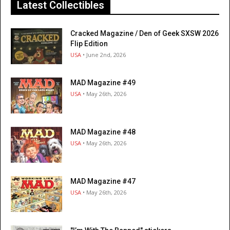
Latest Collectibles
Cracked Magazine / Den of Geek SXSW 2026
Flip Edition
USA
• June 2nd, 2026
MAD Magazine #49
USA
• May 26th, 2026
MAD Magazine #48
USA
• May 26th, 2026
MAD Magazine #47
USA
• May 26th, 2026