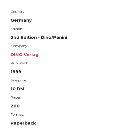
Country:
Germany
Edition:
2nd Edition - Dino/Panini
Company:
DINO Verlag
Published:
1999
Sale price:
10 DM
Pages:
200
Format:
Paperback