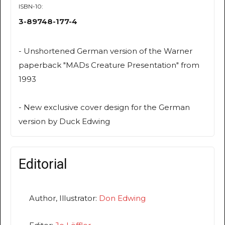
ISBN-10:
3-89748-177-4
- Unshortened German version of the Warner
paperback "MADs Creature Presentation" from
1993
- New exclusive cover design for the German
version by Duck Edwing
Editorial
Author, Illustrator:
Don Edwing