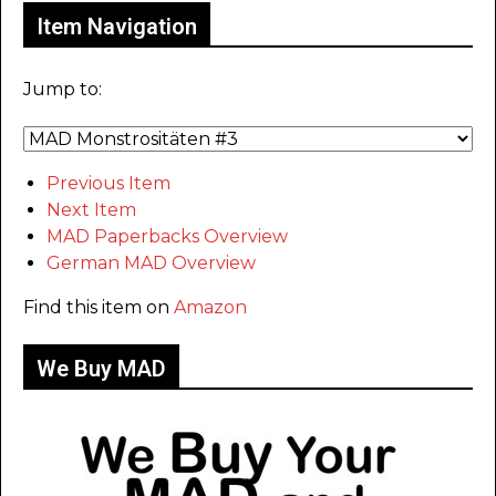
Item Navigation
Jump to:
Previous Item
Next Item
MAD Paperbacks Overview
German MAD Overview
Find this item on
Amazon
We Buy MAD