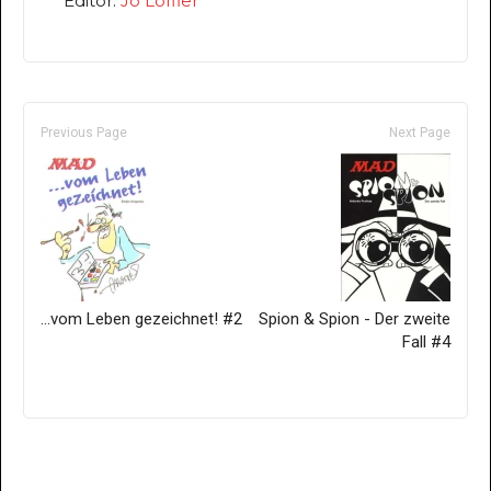
Editor:
Jo Löffler
Previous Page
Next Page
...vom Leben gezeichnet! #2
Spion & Spion - Der zweite
Fall #4
Only for admins