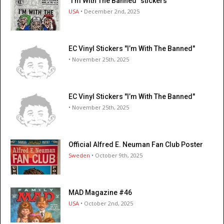
"I’m With The Banned" stickers
USA
• December 2nd, 2025
EC Vinyl Stickers "I’m With The Banned"
• November 25th, 2025
EC Vinyl Stickers "I’m With The Banned"
• November 25th, 2025
Official Alfred E. Neuman Fan Club Poster
Sweden
• October 9th, 2025
MAD Magazine #46
USA
• October 2nd, 2025