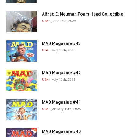
Alfred E. Neuman Foam Head Collectible
USA
• June 16th, 2025
MAD Magazine #43
USA
• May 10th, 2025
MAD Magazine #42
USA
• May 10th, 2025
MAD Magazine #41
USA
• January 17th, 2025
MAD Magazine #40