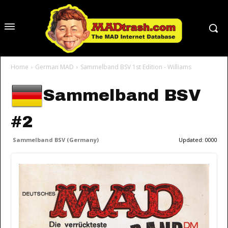
Home
German MAD
Sammelband BSV 1st Edition - Williams
Sammelband BSV
#2
Sammelband BSV (Germany)
Updated:
0000