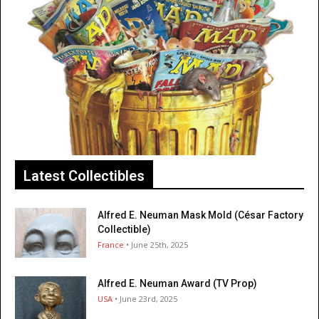
Latest Collectibles
Alfred E. Neuman Mask Mold (César Factory
Collectible)
France
• June 25th, 2025
Alfred E. Neuman Award (TV Prop)
USA
• June 23rd, 2025