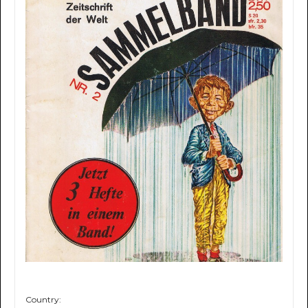
Country: