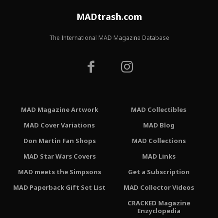
MADtrash.com
The International MAD Magazine Database
MAD Magazine Artwork
MAD Collectibles
MAD Cover Variations
MAD Blog
Don Martin Fan Shops
MAD Collections
MAD Star Wars Covers
MAD Links
MAD meets the Simpsons
Get a Subscription
MAD Paperback Gift Set List
MAD Collector Videos
CRACKED Magazine
Enzyclopedia