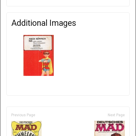
Additional Images
Previous Page
Next Page