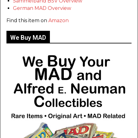
Sammelband BSV Overview
German MAD Overview
Find this item on
Amazon
We Buy MAD