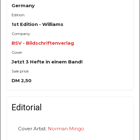
Germany
Edition:
1st Edition - Williams
Company:
BSV - Bildschriftenverlag
Cover:
Jetzt 3 Hefte in einem Band!
Sale price:
DM 2,50
Editorial
Cover Artist:
Norman Mingo