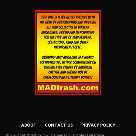
ABOUT
CONTACT US
PRIVACY POLICY
© 2023 MADtrash.com - The MAD Collectibles Database