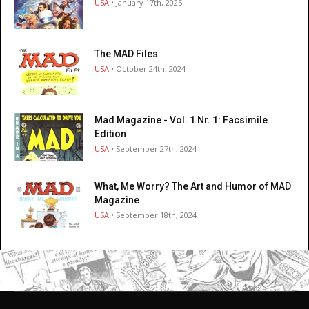
USA
• January 17th, 2025
The MAD Files
USA
• October 24th, 2024
Mad Magazine - Vol. 1 Nr. 1: Facsimile
Edition
USA
• September 27th, 2024
What, Me Worry? The Art and Humor of MAD
Magazine
USA
• September 18th, 2024