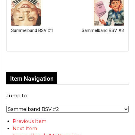
Sammelband BSV #1
Sammelband BSV #3
Only for admins
Item Navigation
Jump to:
Previous Item
Next Item