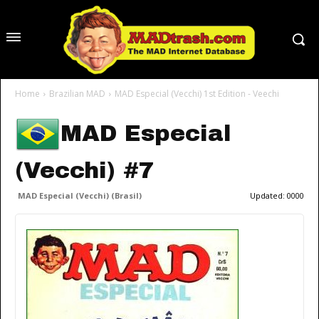
Home
Brazilian MAD
MAD Especial (Vecchi) 1st Edition - Veechi
MAD Especial
(Vecchi) #7
MAD Especial (Vecchi) (Brasil)
Updated:
0000