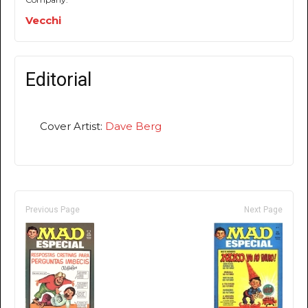
Vecchi
Editorial
Cover Artist:
Dave Berg
Previous Page
Next Page