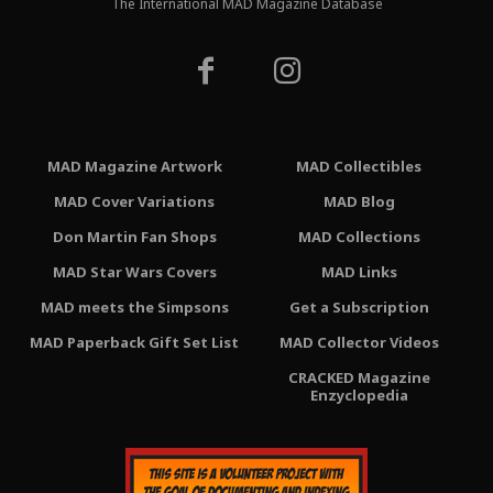
The International MAD Magazine Database
MAD Magazine Artwork
MAD Collectibles
MAD Cover Variations
MAD Blog
Don Martin Fan Shops
MAD Collections
MAD Star Wars Covers
MAD Links
MAD meets the Simpsons
Get a Subscription
MAD Paperback Gift Set List
MAD Collector Videos
CRACKED Magazine
Enzyclopedia