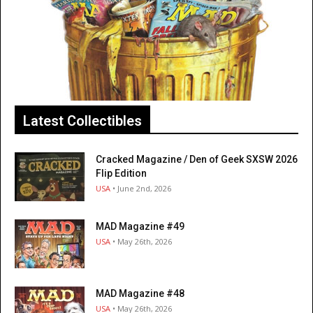
Latest Collectibles
Cracked Magazine / Den of Geek SXSW 2026
Flip Edition
USA
• June 2nd, 2026
MAD Magazine #49
USA
• May 26th, 2026
MAD Magazine #48
USA
• May 26th, 2026