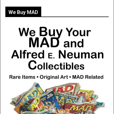
We Buy MAD