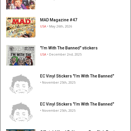
MAD Magazine #47
USA
• May 26th, 2026
"I’m With The Banned" stickers
USA
• December 2nd, 2025
EC Vinyl Stickers "I’m With The Banned"
• November 25th, 2025
EC Vinyl Stickers "I’m With The Banned"
• November 25th, 2025