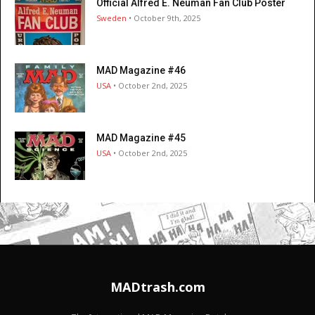
Official Alfred E. Neuman Fan Club Poster
Sweden
• October 9th, 2025
MAD Magazine #46
USA
• October 2nd, 2025
MAD Magazine #45
USA
• October 2nd, 2025
MADtrash.com