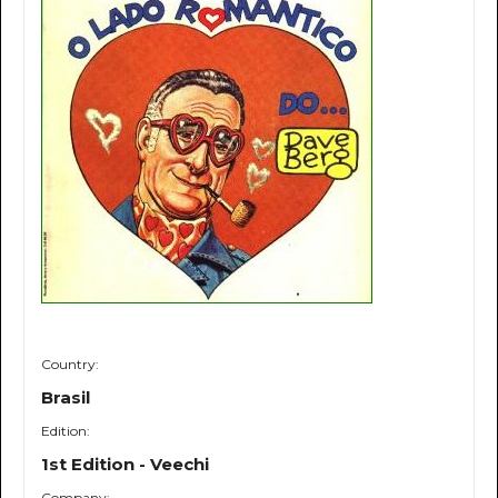
Country:
Brasil
Edition:
1st Edition - Veechi
Company: