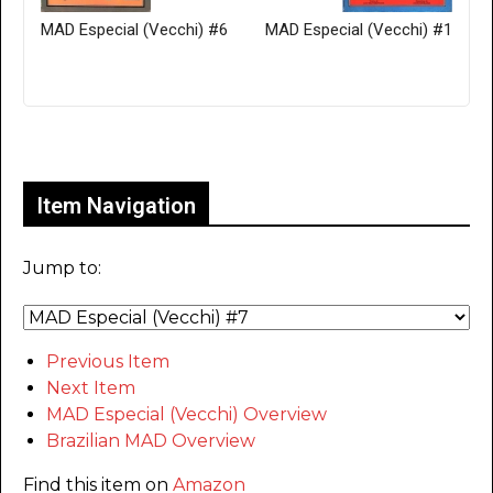
MAD Especial (Vecchi) #6
MAD Especial (Vecchi) #1
Only for admins
Item Navigation
Jump to:
Previous Item
Next Item
MAD Especial (Vecchi) Overview
Brazilian MAD Overview
Find this item on
Amazon