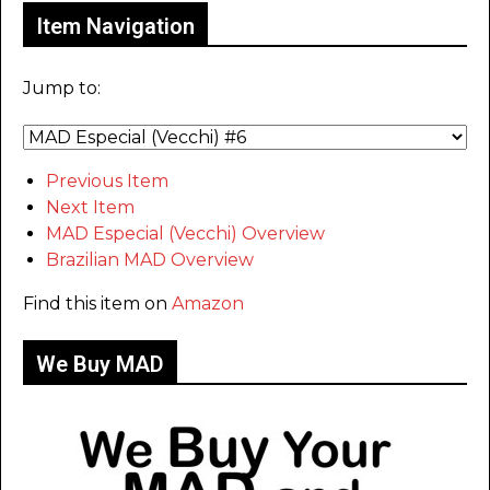
Item Navigation
Jump to:
Previous Item
Next Item
MAD Especial (Vecchi) Overview
Brazilian MAD Overview
Find this item on
Amazon
We Buy MAD