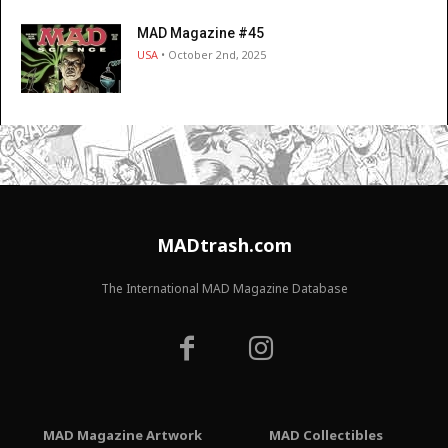
MAD Magazine #45
USA
• October 2nd, 2025
MADtrash.com
The International MAD Magazine Database
MAD Magazine Artwork
MAD Collectibles