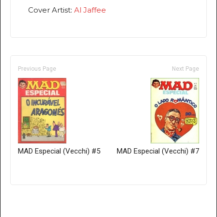
Cover Artist:
Al Jaffee
Previous Page
Next Page
MAD Especial (Vecchi) #5
MAD Especial (Vecchi) #7
Only for admins