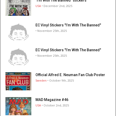
"I’m With The Banned" stickers
USA
• December 2nd, 2025
EC Vinyl Stickers "I’m With The Banned"
• November 25th, 2025
EC Vinyl Stickers "I’m With The Banned"
• November 25th, 2025
Official Alfred E. Neuman Fan Club Poster
Sweden
• October 9th, 2025
MAD Magazine #46
USA
• October 2nd, 2025