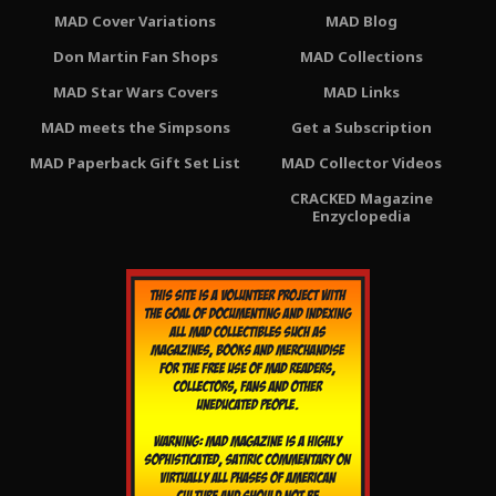
MAD Cover Variations
MAD Blog
Don Martin Fan Shops
MAD Collections
MAD Star Wars Covers
MAD Links
MAD meets the Simpsons
Get a Subscription
MAD Paperback Gift Set List
MAD Collector Videos
CRACKED Magazine
Enzyclopedia