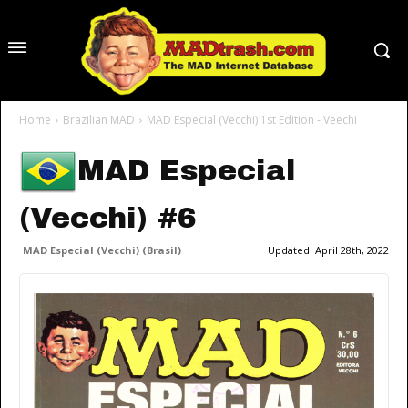
Home
Brazilian MAD
MAD Especial (Vecchi) 1st Edition - Veechi
MAD Especial
(Vecchi) #6
MAD Especial (Vecchi) (Brasil)
Updated:
April 28th, 2022