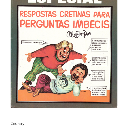
Country: