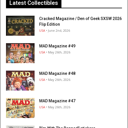
Latest Collectibles
Cracked Magazine / Den of Geek SXSW 2026
Flip Edition
USA
• June 2nd, 2026
MAD Magazine #49
USA
• May 26th, 2026
MAD Magazine #48
USA
• May 26th, 2026
MAD Magazine #47
USA
• May 26th, 2026