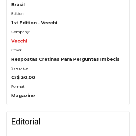
Brasil
Edition:
1st Edition - Veechi
Company:
Vecchi
Cover:
Respostas Cretinas Para Perguntas Imbecis
Sale price:
Cr$ 30,00
Format:
Magazine
Editorial