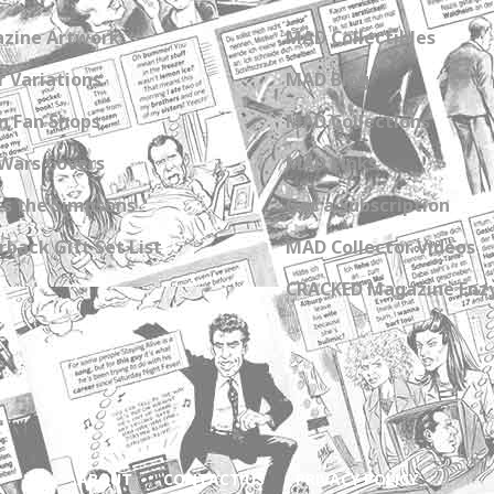
zine Artwork
MAD Collectibles
 Variations
MAD Blog
n Fan Shops
MAD Collections
Wars Covers
MAD Links
s the Simpsons
Get a Subscription
back Gift Set List
MAD Collector Videos
CRACKED Magazine Enz
ABOUT
CONTACT US
PRIVACY POLICY