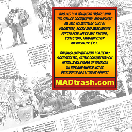
yclopedia