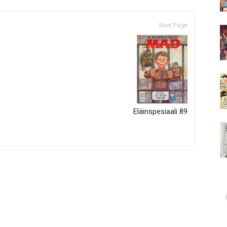
Next Page
Eläinspesiaali 89