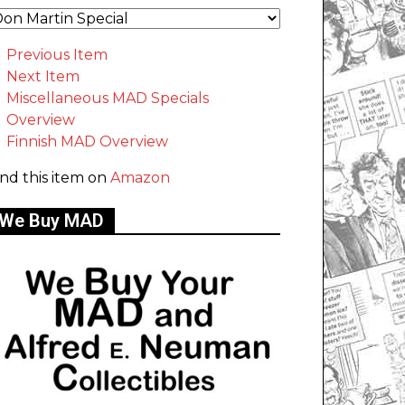
Previous Item
Next Item
Miscellaneous MAD Specials
Overview
Finnish MAD Overview
ind this item on
Amazon
We Buy MAD