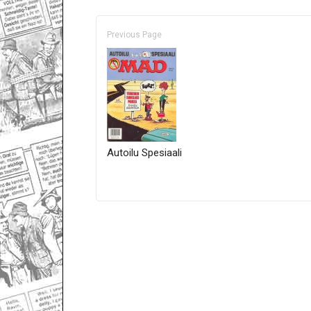
Previous Page
Autoilu Spesiaali
Only for admins