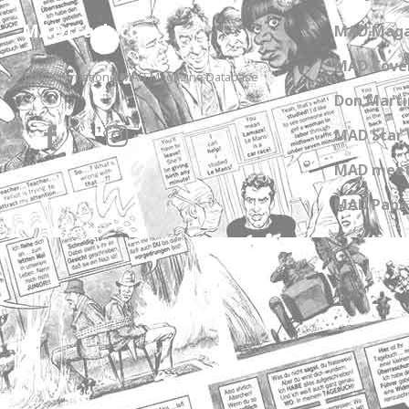
MADtrash.com
MAD Maga
MAD Cover
The International MAD Magazine Database
Don Marti
MAD Star 
MAD meet
MAD Paper