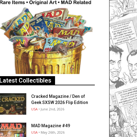
Latest Collectibles
Cracked Magazine / Den of
Geek SXSW 2026 Flip Edition
USA
• June 2nd, 2026
MAD Magazine #49
USA
• May 26th, 2026