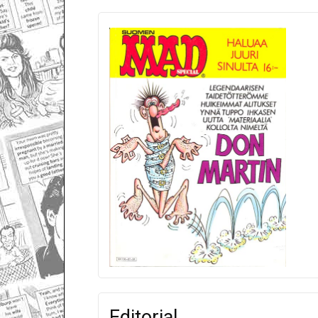
Editorial