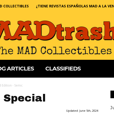
D COLLECTIBLES
¿TIENE REVISTAS ESPAÑOLAS MAD A LA VE
G ARTICLES
CLASSIFIEDS
 Edition - Semic
 Special
J
Updated:
June 5th, 2024