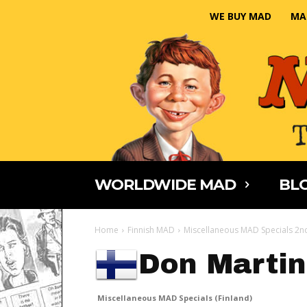
WE BUY MAD
MA
WORLDWIDE MAD
BLO
Home
Finnish MAD
Miscellaneous MAD Specials 2nd
Don Martin
Miscellaneous MAD Specials (Finland)