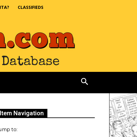
NTA?
CLASSIFIEDS
Item Navigation
ump to: