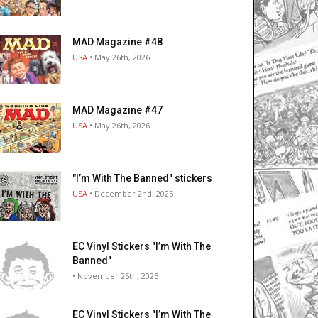
MAD Magazine #48
USA
• May 26th, 2026
MAD Magazine #47
USA
• May 26th, 2026
"I’m With The Banned" stickers
USA
• December 2nd, 2025
EC Vinyl Stickers "I’m With The
Banned"
• November 25th, 2025
EC Vinyl Stickers "I’m With The