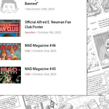
Banned"
• November 25th, 2025
Official Alfred E. Neuman Fan
Club Poster
Sweden
• October 9th, 2025
MAD Magazine #46
USA
• October 2nd, 2025
MAD Magazine #45
USA
• October 2nd, 2025