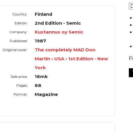
Finland
Country:
2nd Edition - Semic
Edition:
Kustannus oy Semic
Company:
1987
Published:
The completely MAD Don
Original cover:
F
Martin • USA • 1st Edition - New
York
16mk
Sale price:
68
Pages:
Magazine
Format: