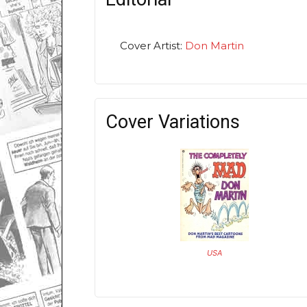
Cover Artist:
Don Martin
Cover Variations
USA