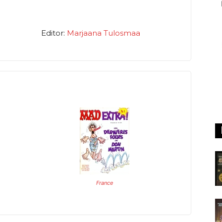
Editor:
Marjaana Tulosmaa
France