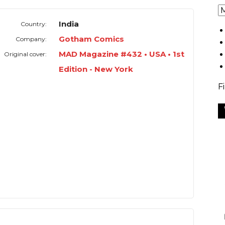
India
Country:
Gotham Comics
Company:
MAD Magazine #432 • USA • 1st
Original cover:
Edition - New York
F