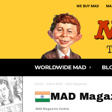
WE BUY MAD
MA
WORLDWIDE MAD
BLO
Home
Indian MAD
MAD Magazine
MAD Magaz
MAD Magazine (India)