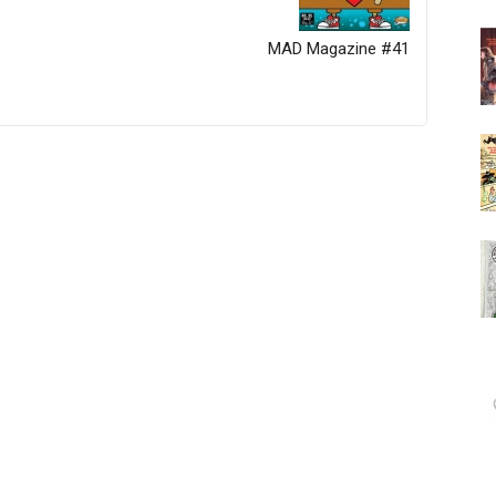
MAD Magazine #41