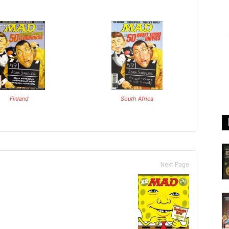
Finland
South Africa
Next Page