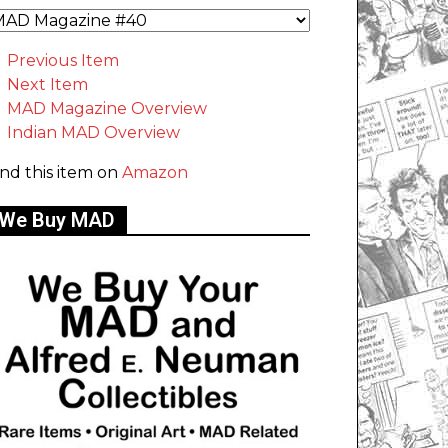
Previous Item
Next Item
MAD Magazine Overview
Indian MAD Overview
ind this item on
Amazon
We Buy MAD