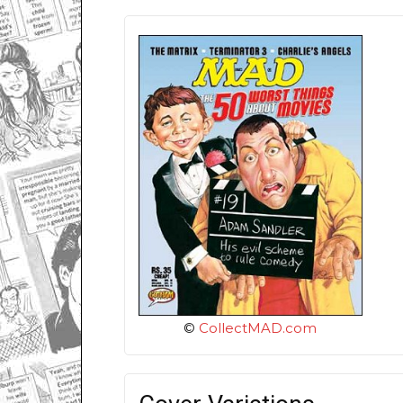
©
CollectMAD.com