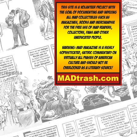
yclopedia