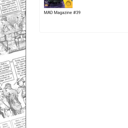
MAD Magazine #39
Only for admins