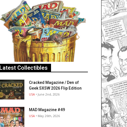
Latest Collectibles
Cracked Magazine / Den of
Geek SXSW 2026 Flip Edition
USA
• June 2nd, 2026
MAD Magazine #49
USA
• May 26th, 2026