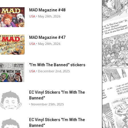
MAD Magazine #48
USA
• May 26th, 2026
MAD Magazine #47
USA
• May 26th, 2026
"I’m With The Banned" stickers
USA
• December 2nd, 2025
EC Vinyl Stickers "I’m With The
Banned"
• November 25th, 2025
EC Vinyl Stickers "I’m With The
Banned"