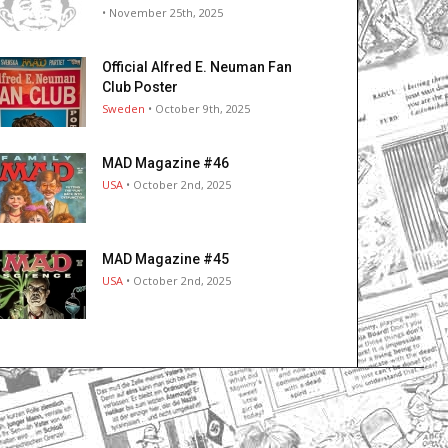
• November 25th, 2025
Official Alfred E. Neuman Fan
Club Poster
Sweden
• October 9th, 2025
MAD Magazine #46
USA
• October 2nd, 2025
MAD Magazine #45
USA
• October 2nd, 2025