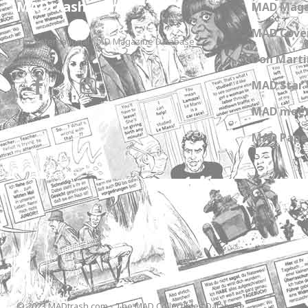
MADtrash.com
MAD Maga
MAD Cover
The International MAD Magazine Database
Don Marti
MAD Star 
MAD meet
MAD Paper
© 2023 MADtrash.com - The MAD Collectibles Database