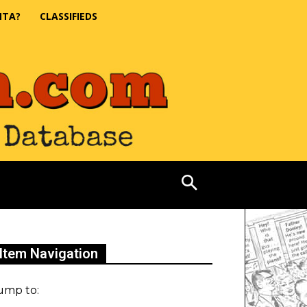
NTA?
CLASSIFIEDS
Item Navigation
ump to: