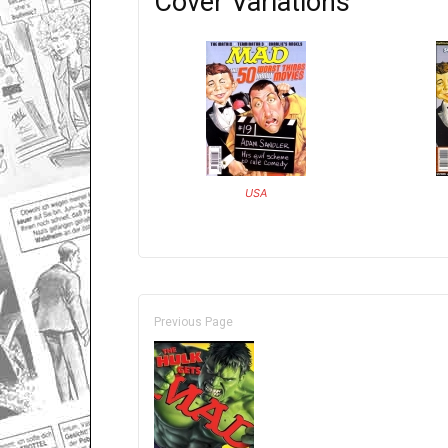
Cover Variations
USA
Previous Page