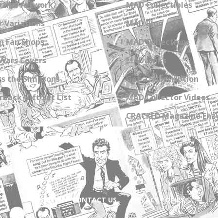
zine Artwork
MAD Collectibles
 Variations
MAD Blog
n Fan Shops
MAD Collections
Wars Covers
MAD Links
s the Simpsons
Get a Subscription
back Gift Set List
MAD Collector Videos
CRACKED Magazine Enz
ABOUT
CONTACT US
PRIVACY POLICY