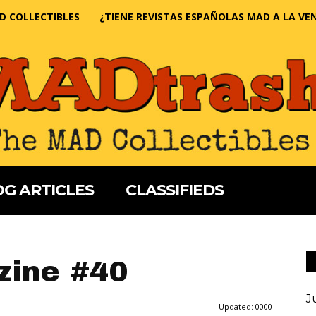
D COLLECTIBLES
¿TIENE REVISTAS ESPAÑOLAS MAD A LA VE
G ARTICLES
CLASSIFIEDS
ine #40
J
Updated:
0000