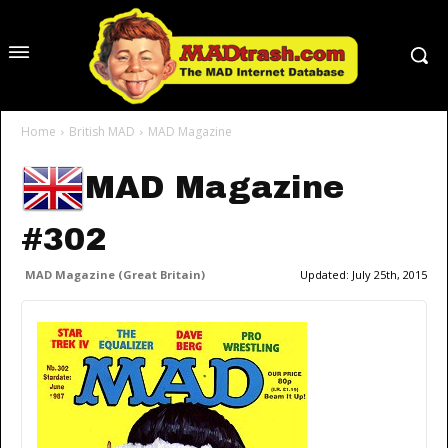
Home
British MAD
MAD Magazine
MAD Magazine
#302
MAD Magazine (Great Britain)
Updated:
July 25th, 2015