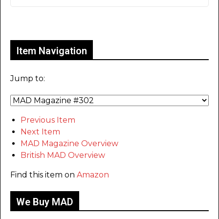
Only for admins
Item Navigation
Jump to:
Previous Item
Next Item
MAD Magazine Overview
British MAD Overview
Find this item on
Amazon
We Buy MAD