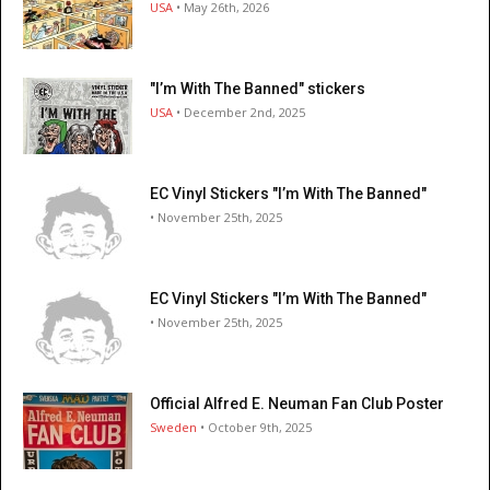
USA
• May 26th, 2026
"I’m With The Banned" stickers
USA
• December 2nd, 2025
EC Vinyl Stickers "I’m With The Banned"
• November 25th, 2025
EC Vinyl Stickers "I’m With The Banned"
• November 25th, 2025
Official Alfred E. Neuman Fan Club Poster
Sweden
• October 9th, 2025