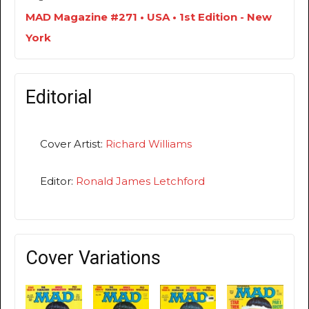
MAD Magazine #271 • USA • 1st Edition - New
York
Editorial
Cover Artist:
Richard Williams
Editor:
Ronald James Letchford
Cover Variations