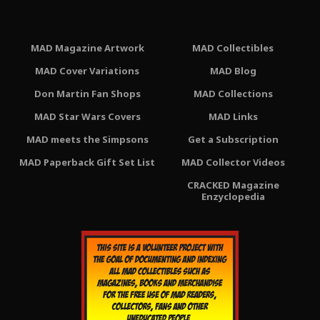
MAD Magazine Artwork
MAD Collectibles
MAD Cover Variations
MAD Blog
Don Martin Fan Shops
MAD Collections
MAD Star Wars Covers
MAD Links
MAD meets the Simpsons
Get a Subscription
MAD Paperback Gift Set List
MAD Collector Videos
CRACKED Magazine
Enzyclopedia