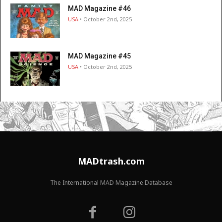
MAD Magazine #46
USA
• October 2nd, 2025
MAD Magazine #45
USA
• October 2nd, 2025
MADtrash.com
The International MAD Magazine Database