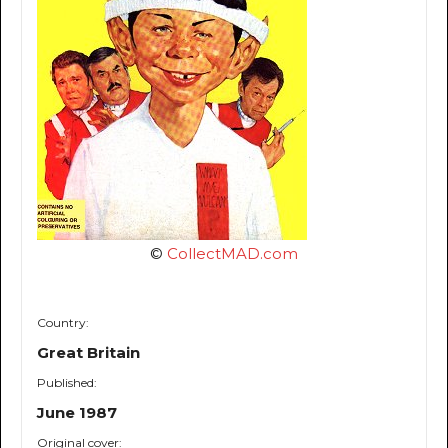
©
CollectMAD.com
Country:
Great Britain
Published:
June 1987
Original cover: