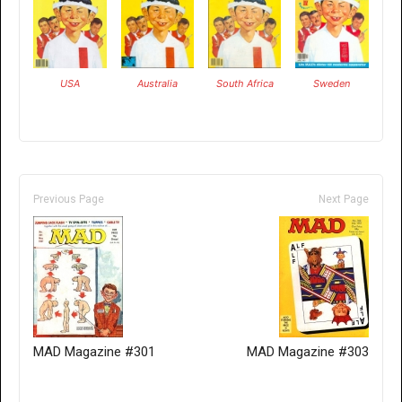
USA
Australia
South Africa
Sweden
Previous Page
Next Page
MAD Magazine #301
MAD Magazine #303