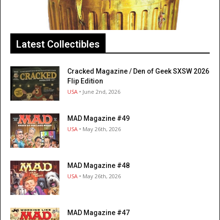
Latest Collectibles
Cracked Magazine / Den of Geek SXSW 2026
Flip Edition
USA
• June 2nd, 2026
MAD Magazine #49
USA
• May 26th, 2026
MAD Magazine #48
USA
• May 26th, 2026
MAD Magazine #47